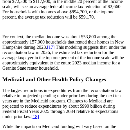
from $72,300 to $117,900, in the middle 20 percent of the income
scale, will see an average federal income tax reduction of $2,660.
For households with incomes above $894,700, or the top one
percent, the average tax reduction will be $59,170.
For context, the median income was about $53,800 among the
approximately 157,000 households that rented their homes in New
Hampshire during 2023.
[17]
This modeling suggests that, under the
reconciliation law in 2026, the estimated tax reduction for the
average taxpayer in the top one percent of the income scale will be
approximately equivalent to the entire 2023 median income for a
Granite State renter household.
Medicaid and Other Health Policy Changes
The largest reductions in expenditures from the reconciliation law
relative to projected spending under prior law during the next ten
years are in the Medicaid program. Changes to Medicaid are
projected to reduce expenditures by about $990 billion during
Federal Fiscal Years 2025 through 2034 relative to expectations
under prior law.
[18]
While the impacts on Medicaid funding will vary based on the