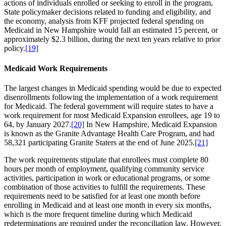
actions of individuals enrolled or seeking to enroll in the program,
State policymaker decisions related to funding and eligibility, and
the economy, analysis from KFF projected federal spending on
Medicaid in New Hampshire would fall an estimated 15 percent, or
approximately $2.3 billion, during the next ten years relative to prior
policy.
[19]
Medicaid Work Requirements
The largest changes in Medicaid spending would be due to expected
disenrollments following the implementation of a work requirement
for Medicaid. The federal government will require states to have a
work requirement for most Medicaid Expansion enrollees, age 19 to
64, by January 2027.
[20]
In New Hampshire, Medicaid Expansion
is known as the Granite Advantage Health Care Program, and had
58,321 participating Granite Staters at the end of June 2025.
[21]
The work requirements stipulate that enrollees must complete 80
hours per month of employment, qualifying community service
activities, participation in work or educational programs, or some
combination of those activities to fulfill the requirements. These
requirements need to be satisfied for at least one month before
enrolling in Medicaid and at least one month in every six months,
which is the more frequent timeline during which Medicaid
redeterminations are required under the reconciliation law. However,