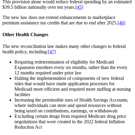
This provision alone would reduce federal spending by an estimated
$39.5 billion nationally over ten years.
[45]
The new law does not extend enhancements to marketplace
premium assistance tax credits that are due to end after 2025.
[46]
Other Health Changes
The new reconciliation law makes many other changes to federal
health policy, including:
[47]
Requiring redetermination of eligibility for Medicaid
Expansion enrollees every six months, rather than the every
12 months required under prior law
Halting the implementation of components of new federal
rules that would have made application processes for
Medicaid more efficient and required more staffing at nursing
facilities
Increasing the permissible uses of Health Savings Accounts,
where individuals can store and spend resources without
being taxed on contributions, earnings, or withdrawals
Excluding certain drugs from required Medicare drug price
negotiations that were created in the 2022 federal Inflation
Reduction Act