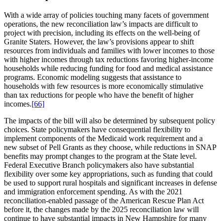
With a wide array of policies touching many facets of government
operations, the new reconciliation law’s impacts are difficult to
project with precision, including its effects on the well-being of
Granite Staters. However, the law’s provisions appear to shift
resources from individuals and families with lower incomes to those
with higher incomes through tax reductions favoring higher-income
households while reducing funding for food and medical assistance
programs. Economic modeling suggests that assistance to
households with few resources is more economically stimulative
than tax reductions for people who have the benefit of higher
incomes.
[66]
The impacts of the bill will also be determined by subsequent policy
choices. State policymakers have consequential flexibility to
implement components of the Medicaid work requirement and a
new subset of Pell Grants as they choose, while reductions in SNAP
benefits may prompt changes to the program at the State level.
Federal Executive Branch policymakers also have substantial
flexibility over some key appropriations, such as funding that could
be used to support rural hospitals and significant increases in defense
and immigration enforcement spending. As with the 2021
reconciliation-enabled passage of the American Rescue Plan Act
before it, the changes made by the 2025 reconciliation law will
continue to have substantial impacts in New Hampshire for many