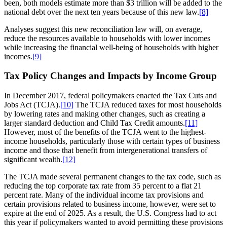
been, both models estimate more than $3 trillion will be added to the
national debt over the next ten years because of this new law.
[8]
Analyses suggest this new reconciliation law will, on average,
reduce the resources available to households with lower incomes
while increasing the financial well-being of households with higher
incomes.
[9]
Tax Policy Changes and Impacts by Income Group
In December 2017, federal policymakers enacted the Tax Cuts and
Jobs Act (TCJA).
[10]
The TCJA reduced taxes for most households
by lowering rates and making other changes, such as creating a
larger standard deduction and Child Tax Credit amounts.
[11]
However, most of the benefits of the TCJA went to the highest-
income households, particularly those with certain types of business
income and those that benefit from intergenerational transfers of
significant wealth.
[12]
The TCJA made several permanent changes to the tax code, such as
reducing the top corporate tax rate from 35 percent to a flat 21
percent rate. Many of the individual income tax provisions and
certain provisions related to business income, however, were set to
expire at the end of 2025. As a result, the U.S. Congress had to act
this year if policymakers wanted to avoid permitting these provisions