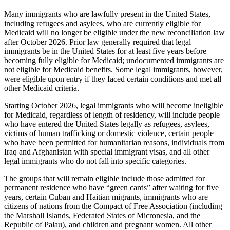
Many immigrants who are lawfully present in the United States,
including refugees and asylees, who are currently eligible for
Medicaid will no longer be eligible under the new reconciliation law
after October 2026. Prior law generally required that legal
immigrants be in the United States for at least five years before
becoming fully eligible for Medicaid; undocumented immigrants are
not eligible for Medicaid benefits. Some legal immigrants, however,
were eligible upon entry if they faced certain conditions and met all
other Medicaid criteria.
Starting October 2026, legal immigrants who will become ineligible
for Medicaid, regardless of length of residency, will include people
who have entered the United States legally as refugees, asylees,
victims of human trafficking or domestic violence, certain people
who have been permitted for humanitarian reasons, individuals from
Iraq and Afghanistan with special immigrant visas, and all other
legal immigrants who do not fall into specific categories.
The groups that will remain eligible include those admitted for
permanent residence who have “green cards” after waiting for five
years, certain Cuban and Haitian migrants, immigrants who are
citizens of nations from the Compact of Free Association (including
the Marshall Islands, Federated States of Micronesia, and the
Republic of Palau), and children and pregnant women. All other