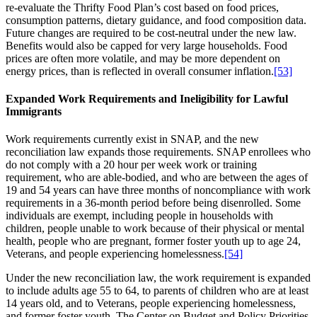
re-evaluate the Thrifty Food Plan’s cost based on food prices,
consumption patterns, dietary guidance, and food composition data.
Future changes are required to be cost-neutral under the new law.
Benefits would also be capped for very large households. Food
prices are often more volatile, and may be more dependent on
energy prices, than is reflected in overall consumer inflation.
[53]
Expanded Work Requirements and Ineligibility for Lawful
Immigrants
Work requirements currently exist in SNAP, and the new
reconciliation law expands those requirements. SNAP enrollees who
do not comply with a 20 hour per week work or training
requirement, who are able-bodied, and who are between the ages of
19 and 54 years can have three months of noncompliance with work
requirements in a 36-month period before being disenrolled. Some
individuals are exempt, including people in households with
children, people unable to work because of their physical or mental
health, people who are pregnant, former foster youth up to age 24,
Veterans, and people experiencing homelessness.
[54]
Under the new reconciliation law, the work requirement is expanded
to include adults age 55 to 64, to parents of children who are at least
14 years old, and to Veterans, people experiencing homelessness,
and former foster youth. The Center on Budget and Policy Priorities