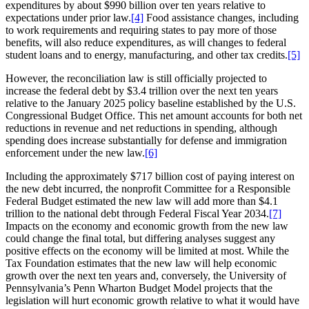
expenditures by about $990 billion over ten years relative to
expectations under prior law.
[4]
Food assistance changes, including
to work requirements and requiring states to pay more of those
benefits, will also reduce expenditures, as will changes to federal
student loans and to energy, manufacturing, and other tax credits.
[5]
However, the reconciliation law is still officially projected to
increase the federal debt by $3.4 trillion over the next ten years
relative to the January 2025 policy baseline established by the U.S.
Congressional Budget Office. This net amount accounts for both net
reductions in revenue and net reductions in spending, although
spending does increase substantially for defense and immigration
enforcement under the new law.
[6]
Including the approximately $717 billion cost of paying interest on
the new debt incurred, the nonprofit Committee for a Responsible
Federal Budget estimated the new law will add more than $4.1
trillion to the national debt through Federal Fiscal Year 2034.
[7]
Impacts on the economy and economic growth from the new law
could change the final total, but differing analyses suggest any
positive effects on the economy will be limited at most. While the
Tax Foundation estimates that the new law will help economic
growth over the next ten years and, conversely, the University of
Pennsylvania’s Penn Wharton Budget Model projects that the
legislation will hurt economic growth relative to what it would have