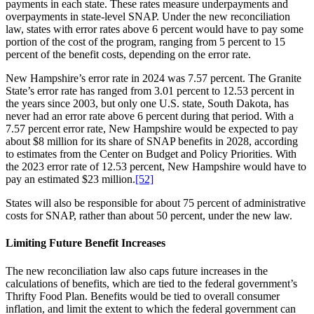
payments in each state. These rates measure underpayments and
overpayments in state-level SNAP. Under the new reconciliation
law, states with error rates above 6 percent would have to pay some
portion of the cost of the program, ranging from 5 percent to 15
percent of the benefit costs, depending on the error rate.
New Hampshire’s error rate in 2024 was 7.57 percent. The Granite
State’s error rate has ranged from 3.01 percent to 12.53 percent in
the years since 2003, but only one U.S. state, South Dakota, has
never had an error rate above 6 percent during that period. With a
7.57 percent error rate, New Hampshire would be expected to pay
about $8 million for its share of SNAP benefits in 2028, according
to estimates from the Center on Budget and Policy Priorities. With
the 2023 error rate of 12.53 percent, New Hampshire would have to
pay an estimated $23 million.
[52]
States will also be responsible for about 75 percent of administrative
costs for SNAP, rather than about 50 percent, under the new law.
Limiting Future Benefit Increases
The new reconciliation law also caps future increases in the
calculations of benefits, which are tied to the federal government’s
Thrifty Food Plan. Benefits would be tied to overall consumer
inflation, and limit the extent to which the federal government can