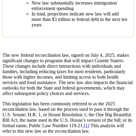
New law substantially increases immigration
enforcement spending
In total, projections indicate new law will add
more than $3 trillion to federal debt in the next ten
years
The new federal reconciliation law, signed on July 4, 2025, makes
significant changes to programs that will impact Granite Staters.
These changes include direct interactions with individuals and
families, including reducing taxes for most residents, particularly
those with higher incomes, and limiting access to both health
services and food assistance. The new law also impacts the financial
outlooks for both the State and federal governments, which may
affect subsequent policy choices and services.
This legislation has been commonly referred to as the 2025
reconciliation law, based on the process used to pass it through the
U.S. Senate; H.R. 1, or House Resolution 1; the One Big Beautiful
Bill Act, the name used in the U.S. House’s version of the bill; or its
formal name, Public Law Number 119-21.
[1]
This analysis will
refer to this new law as the reconciliation law.