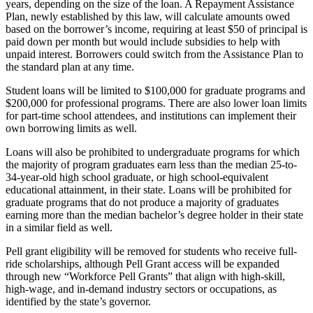
years, depending on the size of the loan. A Repayment Assistance
Plan, newly established by this law, will calculate amounts owed
based on the borrower’s income, requiring at least $50 of principal is
paid down per month but would include subsidies to help with
unpaid interest. Borrowers could switch from the Assistance Plan to
the standard plan at any time.
Student loans will be limited to $100,000 for graduate programs and
$200,000 for professional programs. There are also lower loan limits
for part-time school attendees, and institutions can implement their
own borrowing limits as well.
Loans will also be prohibited to undergraduate programs for which
the majority of program graduates earn less than the median 25-to-
34-year-old high school graduate, or high school-equivalent
educational attainment, in their state. Loans will be prohibited for
graduate programs that do not produce a majority of graduates
earning more than the median bachelor’s degree holder in their state
in a similar field as well.
Pell grant eligibility will be removed for students who receive full-
ride scholarships, although Pell Grant access will be expanded
through new “Workforce Pell Grants” that align with high-skill,
high-wage, and in-demand industry sectors or occupations, as
identified by the state’s governor.