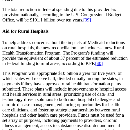
The total reduction in federal spending due to this provider tax
provision nationally, according to the U.S. Congressional Budget
Office, will be $191.1 billion over ten years.
[39]
Aid for Rural Hospitals
To help address concerns about the impacts of Medicaid reductions
on rural hospitals, the new reconciliation law includes a new Rural
Health Transformation Program. The Program’s funding will
provide the equivalent of about 37 percent of the estimated reduction
in federal funding to rural areas, according to KFF.
[40]
This Program will appropriate $10 billion a year for five years, of
which states will receive half, divided equally among the states, in
payments if they have approved rural health transformation plans
submitted. These plans will include improvements to hospital access
and health services in rural areas, prioritizing use of data- and
technology-driven solutions to both rural hospital challenges and
chronic disease management, enhancing opportunities for health
care clinicians, and fostering strategic partnerships between rural
hospitals and other health care providers. Funds must be used for a
set array of purposes, including payments to providers, chronic
illness management, access to substance use disorder and mental