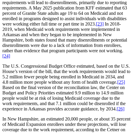
requirements will lead to disenrollments, primarily due to reporting
requirements. A May 2025 publication from KFF estimated that 63
percent of Granite State adults age 19 to 64 on Medicaid and not
enrolled in programs designed to assist individuals with disabilities
were working either full time or part time in 2023.
[23]
In 2018-
2019, when Medicaid work requirements were implemented in
Arkansas and when they began to be implemented in New
Hampshire, both states found that many disenrollments or potential
disenrollments were due to a lack of information from enrollees,
rather than evidence that program participants were not working.
[24]
The U.S. Congressional Budget Office estimated, based on the U.S.
House’s version of the bill, that the work requirements would lead to
5.2 million fewer people being enrolled in Medicaid in 2034, and
4.8 million more people without any form of health coverage.
[25]
Based on the final version of the reconciliation law, the Center on
Budget and Policy Priorities estimated 9.9 million to 14.9 million
people would be at risk of losing Medicaid coverage due to the
work requirements, and that 7.1 million could be disenrolled if the
experience in Arkansas provides accurate guidance, by 2034.
[26]
In New Hampshire, an estimated 20,000 people, or about 35 percent
of Medicaid Expansion enrollees under these projections, will lose
coverage due to the work requirement, according to the Cetner on