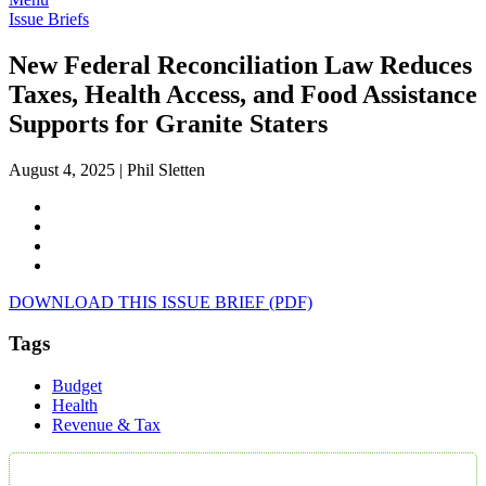
Issue Briefs
New Federal Reconciliation Law Reduces
Taxes, Health Access, and Food Assistance
Supports for Granite Staters
August 4, 2025
|
Phil Sletten
DOWNLOAD THIS ISSUE BRIEF (PDF)
Tags
Budget
Health
Revenue & Tax