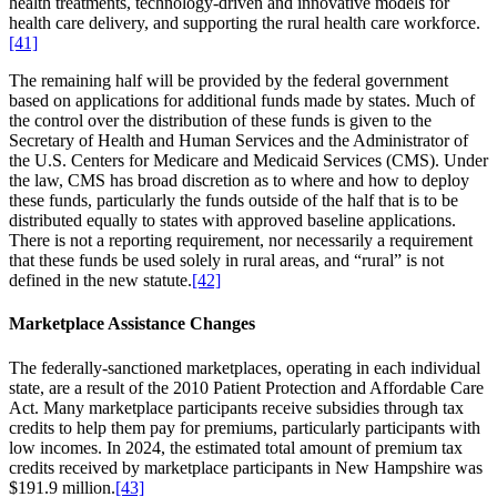
health treatments, technology-driven and innovative models for
health care delivery, and supporting the rural health care workforce.
[41]
The remaining half will be provided by the federal government
based on applications for additional funds made by states. Much of
the control over the distribution of these funds is given to the
Secretary of Health and Human Services and the Administrator of
the U.S. Centers for Medicare and Medicaid Services (CMS). Under
the law, CMS has broad discretion as to where and how to deploy
these funds, particularly the funds outside of the half that is to be
distributed equally to states with approved baseline applications.
There is not a reporting requirement, nor necessarily a requirement
that these funds be used solely in rural areas, and “rural” is not
defined in the new statute.
[42]
Marketplace Assistance Changes
The federally-sanctioned marketplaces, operating in each individual
state, are a result of the 2010 Patient Protection and Affordable Care
Act. Many marketplace participants receive subsidies through tax
credits to help them pay for premiums, particularly participants with
low incomes. In 2024, the estimated total amount of premium tax
credits received by marketplace participants in New Hampshire was
$191.9 million.
[43]