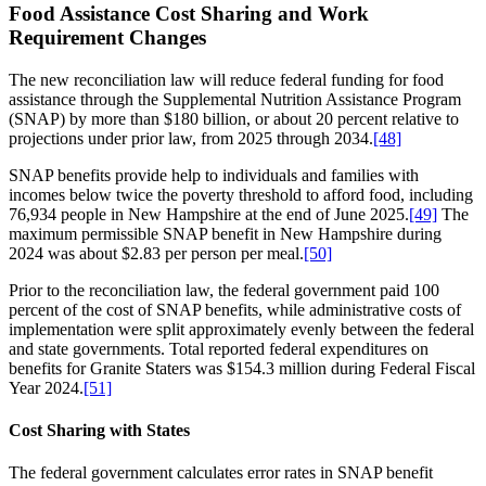
Food Assistance Cost Sharing and Work
Requirement Changes
The new reconciliation law will reduce federal funding for food
assistance through the Supplemental Nutrition Assistance Program
(SNAP) by more than $180 billion, or about 20 percent relative to
projections under prior law, from 2025 through 2034.
[48]
SNAP benefits provide help to individuals and families with
incomes below twice the poverty threshold to afford food, including
76,934 people in New Hampshire at the end of June 2025.
[49]
The
maximum permissible SNAP benefit in New Hampshire during
2024 was about $2.83 per person per meal.
[50]
Prior to the reconciliation law, the federal government paid 100
percent of the cost of SNAP benefits, while administrative costs of
implementation were split approximately evenly between the federal
and state governments. Total reported federal expenditures on
benefits for Granite Staters was $154.3 million during Federal Fiscal
Year 2024.
[51]
Cost Sharing with States
The federal government calculates error rates in SNAP benefit