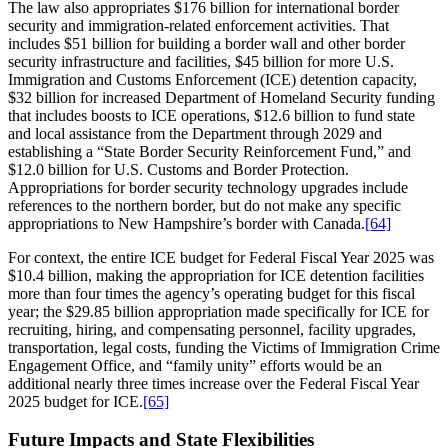
The law also appropriates $176 billion for international border
security and immigration-related enforcement activities. That
includes $51 billion for building a border wall and other border
security infrastructure and facilities, $45 billion for more U.S.
Immigration and Customs Enforcement (ICE) detention capacity,
$32 billion for increased Department of Homeland Security funding
that includes boosts to ICE operations, $12.6 billion to fund state
and local assistance from the Department through 2029 and
establishing a “State Border Security Reinforcement Fund,” and
$12.0 billion for U.S. Customs and Border Protection.
Appropriations for border security technology upgrades include
references to the northern border, but do not make any specific
appropriations to New Hampshire’s border with Canada.
[64]
For context, the entire ICE budget for Federal Fiscal Year 2025 was
$10.4 billion, making the appropriation for ICE detention facilities
more than four times the agency’s operating budget for this fiscal
year; the $29.85 billion appropriation made specifically for ICE for
recruiting, hiring, and compensating personnel, facility upgrades,
transportation, legal costs, funding the Victims of Immigration Crime
Engagement Office, and “family unity” efforts would be an
additional nearly three times increase over the Federal Fiscal Year
2025 budget for ICE.
[65]
Future Impacts and State Flexibilities