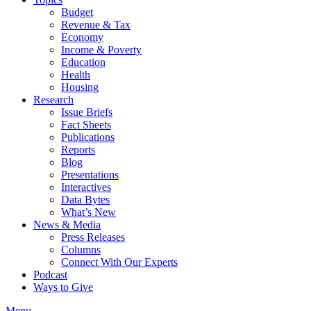
Budget
Revenue & Tax
Economy
Income & Poverty
Education
Health
Housing
Research
Issue Briefs
Fact Sheets
Publications
Reports
Blog
Presentations
Interactives
Data Bytes
What’s New
News & Media
Press Releases
Columns
Connect With Our Experts
Podcast
Ways to Give
Menu