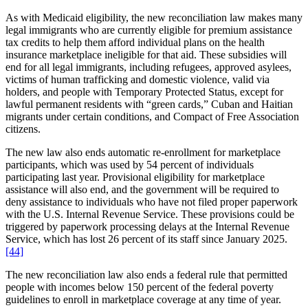
As with Medicaid eligibility, the new reconciliation law makes many
legal immigrants who are currently eligible for premium assistance
tax credits to help them afford individual plans on the health
insurance marketplace ineligible for that aid. These subsidies will
end for all legal immigrants, including refugees, approved asylees,
victims of human trafficking and domestic violence, valid via
holders, and people with Temporary Protected Status, except for
lawful permanent residents with “green cards,” Cuban and Haitian
migrants under certain conditions, and Compact of Free Association
citizens.
The new law also ends automatic re-enrollment for marketplace
participants, which was used by 54 percent of individuals
participating last year. Provisional eligibility for marketplace
assistance will also end, and the government will be required to
deny assistance to individuals who have not filed proper paperwork
with the U.S. Internal Revenue Service. These provisions could be
triggered by paperwork processing delays at the Internal Revenue
Service, which has lost 26 percent of its staff since January 2025.
[44]
The new reconciliation law also ends a federal rule that permitted
people with incomes below 150 percent of the federal poverty
guidelines to enroll in marketplace coverage at any time of year.