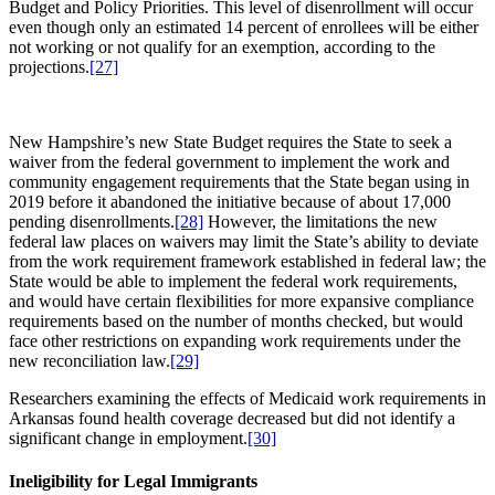
Budget and Policy Priorities. This level of disenrollment will occur
even though only an estimated 14 percent of enrollees will be either
not working or not qualify for an exemption, according to the
projections.
[27]
New Hampshire’s new State Budget requires the State to seek a
waiver from the federal government to implement the work and
community engagement requirements that the State began using in
2019 before it abandoned the initiative because of about 17,000
pending disenrollments.
[28]
However, the limitations the new
federal law places on waivers may limit the State’s ability to deviate
from the work requirement framework established in federal law; the
State would be able to implement the federal work requirements,
and would have certain flexibilities for more expansive compliance
requirements based on the number of months checked, but would
face other restrictions on expanding work requirements under the
new reconciliation law.
[29]
Researchers examining the effects of Medicaid work requirements in
Arkansas found health coverage decreased but did not identify a
significant change in employment.
[30]
Ineligibility for Legal Immigrants