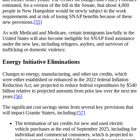
estimated, for a version of the bill in the Senate, that about 4,000
people in New Hampshire would be newly subject to the work
requirements and at risk of losing SNAP benefits because of these
new provisions.
[55]
As with Medicaid and Medicare, certain immigrants lawfully in the
United States will also become ineligible for SNAP food assistance
under the new law, including refugees, asylees, and survivors of
trafficking or domestic violence.
Energy Initiative Eliminations
Changes to energy, manufacturing, and other tax credits, which
were either established or enhanced in the 2022 federal Inflation
Reduction Act, are projected to reduce federal expenditures by $540
billion relative to projected amounts from prior law over the next ten
years.
[56]
The significant cost savings stems from several key provisions that
will impact Granite Staters, including:
[57]
The termination of tax credits for new and used electric
vehicle purchases at the end of September 2025, including for
individual and commercial consumers, which is projected to