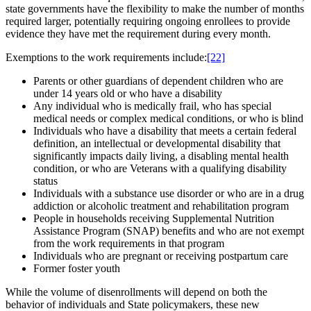
state governments have the flexibility to make the number of months
required larger, potentially requiring ongoing enrollees to provide
evidence they have met the requirement during every month.
Exemptions to the work requirements include:
[22]
Parents or other guardians of dependent children who are
under 14 years old or who have a disability
Any individual who is medically frail, who has special
medical needs or complex medical conditions, or who is blind
Individuals who have a disability that meets a certain federal
definition, an intellectual or developmental disability that
significantly impacts daily living, a disabling mental health
condition, or who are Veterans with a qualifying disability
status
Individuals with a substance use disorder or who are in a drug
addiction or alcoholic treatment and rehabilitation program
People in households receiving Supplemental Nutrition
Assistance Program (SNAP) benefits and who are not exempt
from the work requirements in that program
Individuals who are pregnant or receiving postpartum care
Former foster youth
While the volume of disenrollments will depend on both the
behavior of individuals and State policymakers, these new