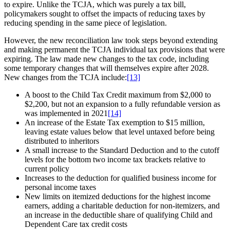
to expire. Unlike the TCJA, which was purely a tax bill,
policymakers sought to offset the impacts of reducing taxes by
reducing spending in the same piece of legislation.
However, the new reconciliation law took steps beyond extending
and making permanent the TCJA individual tax provisions that were
expiring. The law made new changes to the tax code, including
some temporary changes that will themselves expire after 2028.
New changes from the TCJA include:
[13]
A boost to the Child Tax Credit maximum from $2,000 to
$2,200, but not an expansion to a fully refundable version as
was implemented in 2021
[14]
An increase of the Estate Tax exemption to $15 million,
leaving estate values below that level untaxed before being
distributed to inheritors
A small increase to the Standard Deduction and to the cutoff
levels for the bottom two income tax brackets relative to
current policy
Increases to the deduction for qualified business income for
personal income taxes
New limits on itemized deductions for the highest income
earners, adding a charitable deduction for non-itemizers, and
an increase in the deductible share of qualifying Child and
Dependent Care tax credit costs