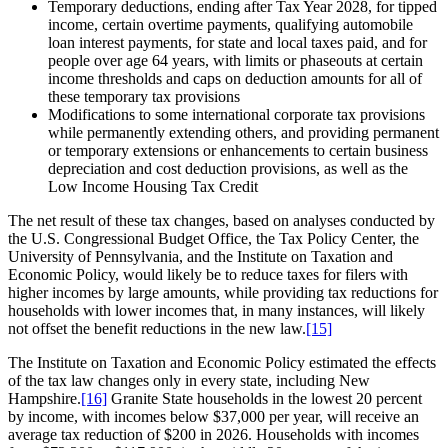
Temporary deductions, ending after Tax Year 2028, for tipped
income, certain overtime payments, qualifying automobile
loan interest payments, for state and local taxes paid, and for
people over age 64 years, with limits or phaseouts at certain
income thresholds and caps on deduction amounts for all of
these temporary tax provisions
Modifications to some international corporate tax provisions
while permanently extending others, and providing permanent
or temporary extensions or enhancements to certain business
depreciation and cost deduction provisions, as well as the
Low Income Housing Tax Credit
The net result of these tax changes, based on analyses conducted by
the U.S. Congressional Budget Office, the Tax Policy Center, the
University of Pennsylvania, and the Institute on Taxation and
Economic Policy, would likely be to reduce taxes for filers with
higher incomes by large amounts, while providing tax reductions for
households with lower incomes that, in many instances, will likely
not offset the benefit reductions in the new law.
[15]
The Institute on Taxation and Economic Policy estimated the effects
of the tax law changes only in every state, including New
Hampshire.
[16]
Granite State households in the lowest 20 percent
by income, with incomes below $37,000 per year, will receive an
average tax reduction of $200 in 2026. Households with incomes