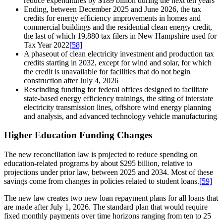
reduce expenditures by $189 billion during the next ten years
Ending, between December 2025 and June 2026, the tax
credits for energy efficiency improvements in homes and
commercial buildings and the residential clean energy credit,
the last of which 19,880 tax filers in New Hampshire used for
Tax Year 2022
[58]
A phaseout of clean electricity investment and production tax
credits starting in 2032, except for wind and solar, for which
the credit is unavailable for facilities that do not begin
construction after July 4, 2026
Rescinding funding for federal offices designed to facilitate
state-based energy efficiency trainings, the siting of interstate
electricity transmission lines, offshore wind energy planning
and analysis, and advanced technology vehicle manufacturing
Higher Education Funding Changes
The new reconciliation law is projected to reduce spending on
education-related programs by about $295 billion, relative to
projections under prior law, between 2025 and 2034. Most of these
savings come from changes in policies related to student loans.
[59]
The new law creates two new loan repayment plans for all loans that
are made after July 1, 2026. The standard plan that would require
fixed monthly payments over time horizons ranging from ten to 25