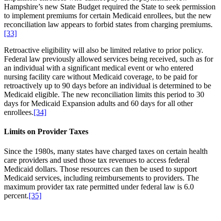
Hampshire’s new State Budget required the State to seek permission
to implement premiums for certain Medicaid enrollees, but the new
reconciliation law appears to forbid states from charging premiums.
[33]
Retroactive eligibility will also be limited relative to prior policy.
Federal law previously allowed services being received, such as for
an individual with a significant medical event or who entered
nursing facility care without Medicaid coverage, to be paid for
retroactively up to 90 days before an individual is determined to be
Medicaid eligible. The new reconciliation limits this period to 30
days for Medicaid Expansion adults and 60 days for all other
enrollees.
[34]
Limits on Provider Taxes
Since the 1980s, many states have charged taxes on certain health
care providers and used those tax revenues to access federal
Medicaid dollars. Those resources can then be used to support
Medicaid services, including reimbursements to providers. The
maximum provider tax rate permitted under federal law is 6.0
percent.
[35]