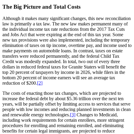
The Big Picture and Total Costs
Although it makes many significant changes, this new reconciliation
law is primarily a tax law. The new law makes permanent many of
the individual income tax rate reductions from the 2017 Tax Cuts
and Jobs Act that were expiring at the end of this tax year. Some
new tax provisions were also implemented, including the temporary
elimination of taxes on tip income, overtime pay, and income used to
make payments on automobile loans. In contrast, taxes on estate
transfers were reduced permanently, and the federal Child Tax
Credit was modestly expanded. In total, two out of every three
dollars in reduced federal taxes for Granite Staters will benefit the
top 20 percent of taxpayers by income in 2026, while filers in the
bottom 20 percent of income earners will see an average tax
reduction of $200.
[2]
The costs of enacting those tax changes, which are projected to
increase the federal debt by about $5.36 trillion over the next ten
years, will be partially offset by limiting access to services that serve
people with low incomes and reducing planned investments in clean
and renewable energy technologies.
[3]
Changes to Medicaid,
including work requirements for certain enrollees, more stringent
procedures for enrolling and remaining enrolled, and eliminating
benefits for certain legal immigrants, are projected to reduce