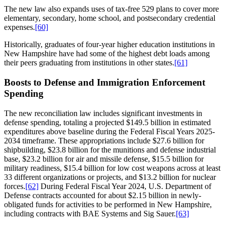
The new law also expands uses of tax-free 529 plans to cover more
elementary, secondary, home school, and postsecondary credential
expenses.
[60]
Historically, graduates of four-year higher education institutions in
New Hampshire have had some of the highest debt loads among
their peers graduating from institutions in other states.
[61]
Boosts to Defense and Immigration Enforcement
Spending
The new reconciliation law includes significant investments in
defense spending, totaling a projected $149.5 billion in estimated
expenditures above baseline during the Federal Fiscal Years 2025-
2034 timeframe. These appropriations include $27.6 billion for
shipbuilding, $23.8 billion for the munitions and defense industrial
base, $23.2 billion for air and missile defense, $15.5 billion for
military readiness, $15.4 billion for low cost weapons across at least
33 different organizations or projects, and $13.2 billion for nuclear
forces.
[62]
During Federal Fiscal Year 2024, U.S. Department of
Defense contracts accounted for about $2.15 billion in newly-
obligated funds for activities to be performed in New Hampshire,
including contracts with BAE Systems and Sig Sauer.
[63]