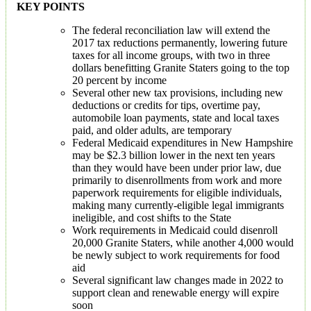
KEY POINTS
The federal reconciliation law will extend the
2017 tax reductions permanently, lowering future
taxes for all income groups, with two in three
dollars benefitting Granite Staters going to the top
20 percent by income
Several other new tax provisions, including new
deductions or credits for tips, overtime pay,
automobile loan payments, state and local taxes
paid, and older adults, are temporary
Federal Medicaid expenditures in New Hampshire
may be $2.3 billion lower in the next ten years
than they would have been under prior law, due
primarily to disenrollments from work and more
paperwork requirements for eligible individuals,
making many currently-eligible legal immigrants
ineligible, and cost shifts to the State
Work requirements in Medicaid could disenroll
20,000 Granite Staters, while another 4,000 would
be newly subject to work requirements for food
aid
Several significant law changes made in 2022 to
support clean and renewable energy will expire
soon