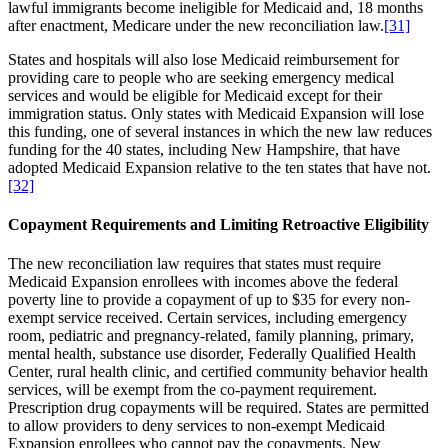
lawful immigrants become ineligible for Medicaid and, 18 months
after enactment, Medicare under the new reconciliation law.
[31]
States and hospitals will also lose Medicaid reimbursement for
providing care to people who are seeking emergency medical
services and would be eligible for Medicaid except for their
immigration status. Only states with Medicaid Expansion will lose
this funding, one of several instances in which the new law reduces
funding for the 40 states, including New Hampshire, that have
adopted Medicaid Expansion relative to the ten states that have not.
[32]
Copayment Requirements and Limiting Retroactive Eligibility
The new reconciliation law requires that states must require
Medicaid Expansion enrollees with incomes above the federal
poverty line to provide a copayment of up to $35 for every non-
exempt service received. Certain services, including emergency
room, pediatric and pregnancy-related, family planning, primary,
mental health, substance use disorder, Federally Qualified Health
Center, rural health clinic, and certified community behavior health
services, will be exempt from the co-payment requirement.
Prescription drug copayments will be required. States are permitted
to allow providers to deny services to non-exempt Medicaid
Expansion enrollees who cannot pay the copayments. New