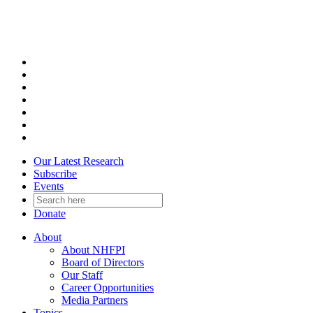
Skip
to
content
Our Latest Research
Subscribe
Events
Donate
About
About NHFPI
Board of Directors
Our Staff
Career Opportunities
Media Partners
Topics