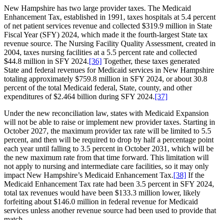
New Hampshire has two large provider taxes. The Medicaid
Enhancement Tax, established in 1991, taxes hospitals at 5.4 percent
of net patient services revenue and collected $319.9 million in State
Fiscal Year (SFY) 2024, which made it the fourth-largest State tax
revenue source. The Nursing Facility Quality Assessment, created in
2004, taxes nursing facilities at a 5.5 percent rate and collected
$44.8 million in SFY 2024.
[36]
Together, these taxes generated
State and federal revenues for Medicaid services in New Hampshire
totaling approximately $759.8 million in SFY 2024, or about 30.8
percent of the total Medicaid federal, State, county, and other
expenditures of $2.464 billion during SFY 2024.
[37]
Under the new reconciliation law, states with Medicaid Expansion
will not be able to raise or implement new provider taxes. Starting in
October 2027, the maximum provider tax rate will be limited to 5.5
percent, and then will be required to drop by half a percentage point
each year until falling to 3.5 percent in October 2031, which will be
the new maximum rate from that time forward. This limitation will
not apply to nursing and intermediate care facilities, so it may only
impact New Hampshire’s Medicaid Enhancement Tax.
[38]
If the
Medicaid Enhancement Tax rate had been 3.5 percent in SFY 2024,
total tax revenues would have been $133.3 million lower, likely
forfeiting about $146.0 million in federal revenue for Medicaid
services unless another revenue source had been used to provide that
match.