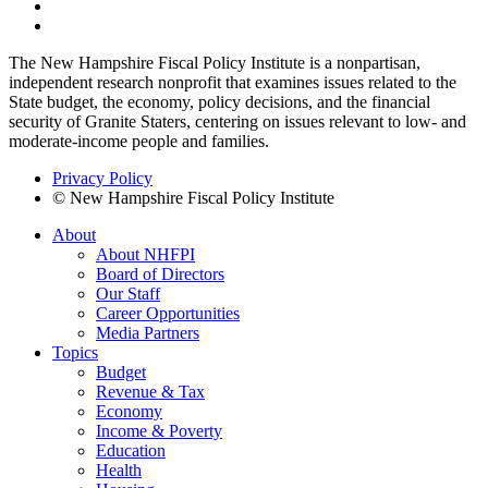
The New Hampshire Fiscal Policy Institute is a nonpartisan,
independent research nonprofit that examines issues related to the
State budget, the economy, policy decisions, and the financial
security of Granite Staters, centering on issues relevant to low- and
moderate-income people and families.
Privacy Policy
© New Hampshire Fiscal Policy Institute
About
About NHFPI
Board of Directors
Our Staff
Career Opportunities
Media Partners
Topics
Budget
Revenue & Tax
Economy
Income & Poverty
Education
Health