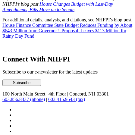
NHFPI’s blog post
House Changes Budget with Last-Day
Amendments, Bills Move on to Senate
.
For additional details, analysis, and citations, see NHFPI’s blog post
House Finance Committee State Budget Reduces Funding by About
$643 Million from Governor’s Proposal, Leaves $113 Million for
Rainy Day Fund
.
Connect With NHFPI
Subscribe to our e-newsletter for the latest updates
100 North Main Street
|
4th Floor
|
Concord, NH 03301
603.856.8337 (phone)
|
603.415.9543 (fax)