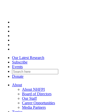
Skip
to
content
Our Latest Research
Subscribe
Events
Donate
About
About NHFPI
Board of Directors
Our Staff
Career Opportunities
Media Partners
Topics