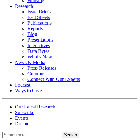
Housing
Research
Issue Briefs
Fact Sheets
Publications
Reports
Blog
Presentations
Interactives
Data Bytes
What’s New
News & Media
Press Releases
Columns
Connect With Our Experts
Podcast
Ways to Give
Our Latest Research
Subscribe
Events
Donate