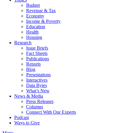
Budget
Revenue & Tax
Economy
Income & Poverty
Education
Health
Housing
Research
Issue Briefs
Fact Sheets
Publications
Reports
Blog
Presentations
Interactives
Data Bytes
What’s New
News & Media
Press Releases
Columns
Connect With Our Experts
Podcast
Ways to Give
Menu