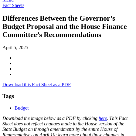
Fact Sheets
Differences Between the Governor’s
Budget Proposal and the House Finance
Committee’s Recommendations
April 5, 2025
Download this Fact Sheet as a PDF
Tags
Budget
Download the image below as a PDF by clicking
here
. This Fact
Sheet does not reflect changes made to the House version of the
State Budget on through amendments by the entire House of
Representatives on April 10; learn more about those changes in