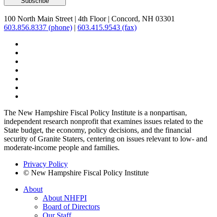
100 North Main Street
|
4th Floor
|
Concord, NH 03301
603.856.8337 (phone)
|
603.415.9543 (fax)
The New Hampshire Fiscal Policy Institute is a nonpartisan,
independent research nonprofit that examines issues related to the
State budget, the economy, policy decisions, and the financial
security of Granite Staters, centering on issues relevant to low- and
moderate-income people and families.
Privacy Policy
© New Hampshire Fiscal Policy Institute
About
About NHFPI
Board of Directors
Our Staff