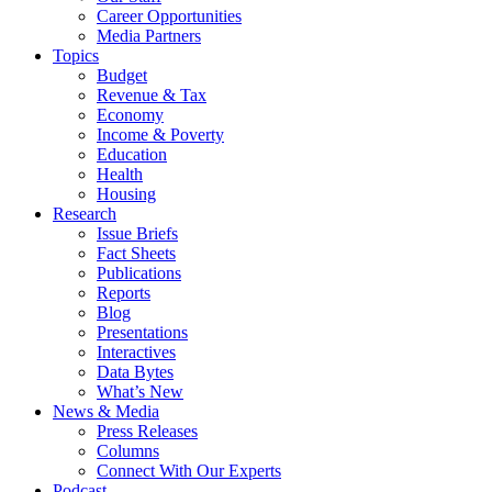
Career Opportunities
Media Partners
Topics
Budget
Revenue & Tax
Economy
Income & Poverty
Education
Health
Housing
Research
Issue Briefs
Fact Sheets
Publications
Reports
Blog
Presentations
Interactives
Data Bytes
What’s New
News & Media
Press Releases
Columns
Connect With Our Experts
Podcast