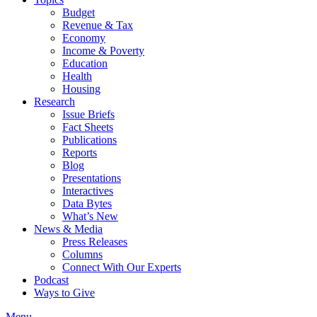
Budget
Revenue & Tax
Economy
Income & Poverty
Education
Health
Housing
Research
Issue Briefs
Fact Sheets
Publications
Reports
Blog
Presentations
Interactives
Data Bytes
What’s New
News & Media
Press Releases
Columns
Connect With Our Experts
Podcast
Ways to Give
Menu