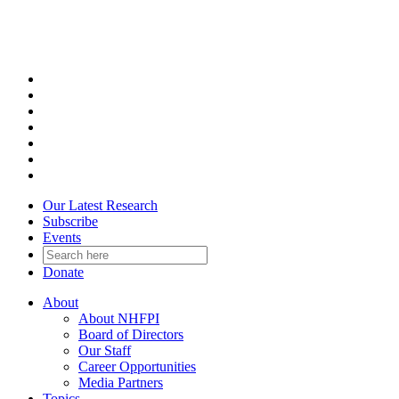
Skip
to
content
Our Latest Research
Subscribe
Events
Donate
About
About NHFPI
Board of Directors
Our Staff
Career Opportunities
Media Partners
Topics