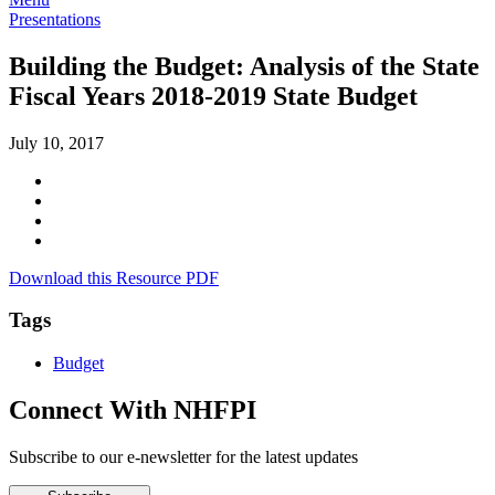
Presentations
Building the Budget: Analysis of the State
Fiscal Years 2018-2019 State Budget
July 10, 2017
Download this Resource PDF
Tags
Budget
Connect With NHFPI
Subscribe to our e-newsletter for the latest updates