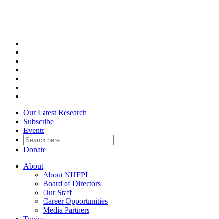
Skip
to
content
Our Latest Research
Subscribe
Events
Donate
About
About NHFPI
Board of Directors
Our Staff
Career Opportunities
Media Partners
Topics