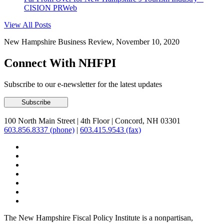
CISION PRWeb
View All Posts
New Hampshire Business Review, November 10, 2020
Connect With NHFPI
Subscribe to our e-newsletter for the latest updates
100 North Main Street
|
4th Floor
|
Concord, NH 03301
603.856.8337 (phone)
|
603.415.9543 (fax)
The New Hampshire Fiscal Policy Institute is a nonpartisan,