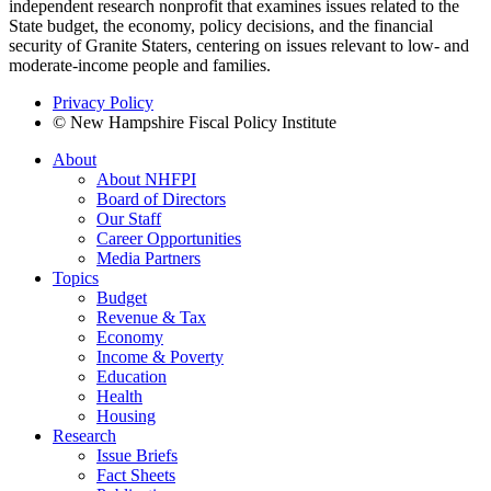
independent research nonprofit that examines issues related to the
State budget, the economy, policy decisions, and the financial
security of Granite Staters, centering on issues relevant to low- and
moderate-income people and families.
Privacy Policy
© New Hampshire Fiscal Policy Institute
About
About NHFPI
Board of Directors
Our Staff
Career Opportunities
Media Partners
Topics
Budget
Revenue & Tax
Economy
Income & Poverty
Education
Health
Housing
Research
Issue Briefs
Fact Sheets