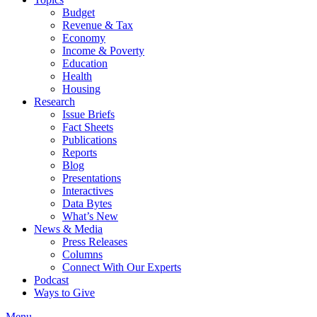
Budget
Revenue & Tax
Economy
Income & Poverty
Education
Health
Housing
Research
Issue Briefs
Fact Sheets
Publications
Reports
Blog
Presentations
Interactives
Data Bytes
What’s New
News & Media
Press Releases
Columns
Connect With Our Experts
Podcast
Ways to Give
Menu