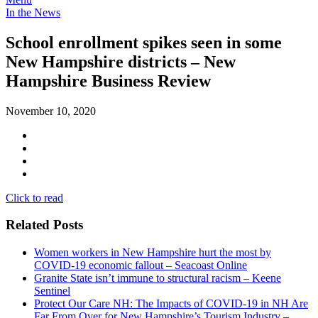
In the News
School enrollment spikes seen in some
New Hampshire districts – New
Hampshire Business Review
November 10, 2020
Click to read
Related Posts
Women workers in New Hampshire hurt the most by
COVID-19 economic fallout – Seacoast Online
Granite State isn’t immune to structural racism – Keene
Sentinel
Protect Our Care NH: The Impacts of COVID-19 in NH Are
Far From Over for New Hampshire’s Tourism Industry –