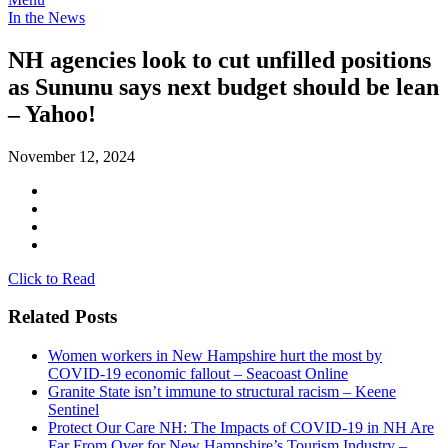
In the News
NH agencies look to cut unfilled positions
as Sununu says next budget should be lean
– Yahoo!
November 12, 2024
Click to Read
Related Posts
Women workers in New Hampshire hurt the most by
COVID-19 economic fallout – Seacoast Online
Granite State isn’t immune to structural racism – Keene
Sentinel
Protect Our Care NH: The Impacts of COVID-19 in NH Are
Far From Over for New Hampshire’s Tourism Industry –