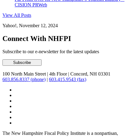
CISION PRWeb
View All Posts
Yahoo!, November 12, 2024
Connect With NHFPI
Subscribe to our e-newsletter for the latest updates
100 North Main Street
|
4th Floor
|
Concord, NH 03301
603.856.8337 (phone)
|
603.415.9543 (fax)
The New Hampshire Fiscal Policy Institute is a nonpartisan,