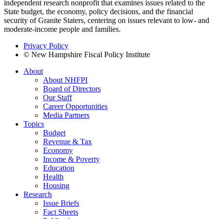
independent research nonprofit that examines issues related to the
State budget, the economy, policy decisions, and the financial
security of Granite Staters, centering on issues relevant to low- and
moderate-income people and families.
Privacy Policy
© New Hampshire Fiscal Policy Institute
About
About NHFPI
Board of Directors
Our Staff
Career Opportunities
Media Partners
Topics
Budget
Revenue & Tax
Economy
Income & Poverty
Education
Health
Housing
Research
Issue Briefs
Fact Sheets