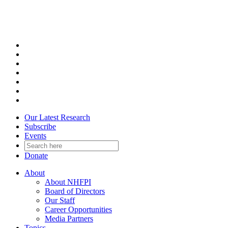
Skip
to
content
Our Latest Research
Subscribe
Events
Donate
About
About NHFPI
Board of Directors
Our Staff
Career Opportunities
Media Partners
Topics