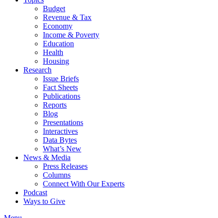
Budget
Revenue & Tax
Economy
Income & Poverty
Education
Health
Housing
Research
Issue Briefs
Fact Sheets
Publications
Reports
Blog
Presentations
Interactives
Data Bytes
What’s New
News & Media
Press Releases
Columns
Connect With Our Experts
Podcast
Ways to Give
Menu