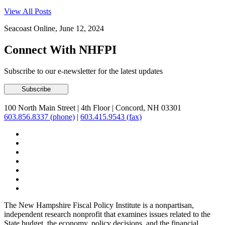
View All Posts
Seacoast Online, June 12, 2024
Connect With NHFPI
Subscribe to our e-newsletter for the latest updates
100 North Main Street
|
4th Floor
|
Concord, NH 03301
603.856.8337 (phone)
|
603.415.9543 (fax)
The New Hampshire Fiscal Policy Institute is a nonpartisan,
independent research nonprofit that examines issues related to the
State budget, the economy, policy decisions, and the financial