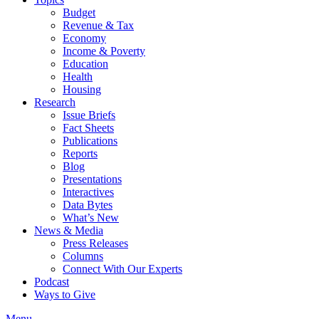
Budget
Revenue & Tax
Economy
Income & Poverty
Education
Health
Housing
Research
Issue Briefs
Fact Sheets
Publications
Reports
Blog
Presentations
Interactives
Data Bytes
What’s New
News & Media
Press Releases
Columns
Connect With Our Experts
Podcast
Ways to Give
Menu