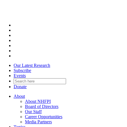
Skip
to
content
Our Latest Research
Subscribe
Events
Donate
About
About NHFPI
Board of Directors
Our Staff
Career Opportunities
Media Partners
Topics