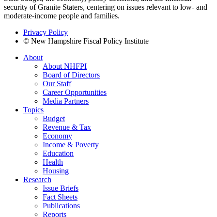
security of Granite Staters, centering on issues relevant to low- and
moderate-income people and families.
Privacy Policy
© New Hampshire Fiscal Policy Institute
About
About NHFPI
Board of Directors
Our Staff
Career Opportunities
Media Partners
Topics
Budget
Revenue & Tax
Economy
Income & Poverty
Education
Health
Housing
Research
Issue Briefs
Fact Sheets
Publications
Reports