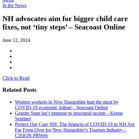
In the News
NH advocates aim for bigger child care
fixes, not ‘tiny steps’ – Seacoast Online
June 12, 2024
Click to Read
Related Posts
Women workers in New Hampshire hurt the most by
COVID-19 economic fallout – Seacoast Online
Granite State isn’t immune to structural racism – Keene
Sentinel
Protect Our Care NH: The Impacts of COVID-19 in NH Are
Far From Over for New Hampshire’s Tourism Industry –
CISION PRWeb