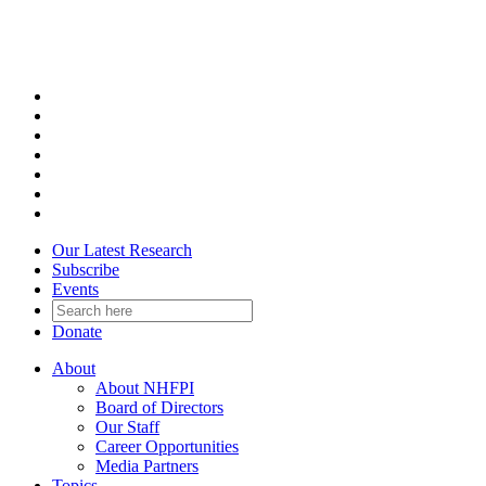
Skip
to
content
Our Latest Research
Subscribe
Events
Donate
About
About NHFPI
Board of Directors
Our Staff
Career Opportunities
Media Partners
Topics