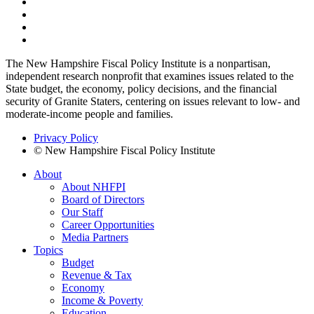
The New Hampshire Fiscal Policy Institute is a nonpartisan,
independent research nonprofit that examines issues related to the
State budget, the economy, policy decisions, and the financial
security of Granite Staters, centering on issues relevant to low- and
moderate-income people and families.
Privacy Policy
© New Hampshire Fiscal Policy Institute
About
About NHFPI
Board of Directors
Our Staff
Career Opportunities
Media Partners
Topics
Budget
Revenue & Tax
Economy
Income & Poverty
Education