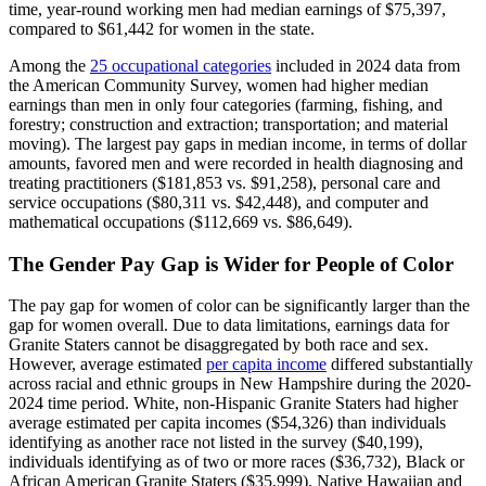
time, year-round working men had median earnings of $75,397,
compared to $61,442 for women in the state.
Among the
25 occupational categories
included in 2024 data from
the American Community Survey, women had higher median
earnings than men in only four categories (farming, fishing, and
forestry; construction and extraction; transportation; and material
moving). The largest pay gaps in median income, in terms of dollar
amounts, favored men and were recorded in health diagnosing and
treating practitioners ($181,853 vs. $91,258), personal care and
service occupations ($80,311 vs. $42,448), and computer and
mathematical occupations ($112,669 vs. $86,649).
The Gender Pay Gap is Wider for People of Color
The pay gap for women of color can be significantly larger than the
gap for women overall. Due to data limitations, earnings data for
Granite Staters cannot be disaggregated by both race and sex.
However, average estimated
per capita income
differed substantially
across racial and ethnic groups in New Hampshire during the 2020-
2024 time period. White, non-Hispanic Granite Staters had higher
average estimated per capita incomes ($54,326) than individuals
identifying as another race not listed in the survey ($40,199),
individuals identifying as of two or more races ($36,732), Black or
African American Granite Staters ($35,999), Native Hawaiian and