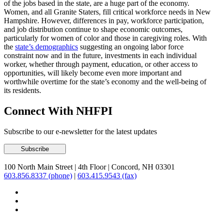
of the jobs based in the state, are a huge part of the economy.
Women, and all Granite Staters, fill critical workforce needs in New
Hampshire. However, differences in pay, workforce participation,
and job distribution continue to shape economic outcomes,
particularly for women of color and those in caregiving roles. With
the
state’s demographics
suggesting an ongoing labor force
constraint now and in the future, investments in each individual
worker, whether through payment, education, or other access to
opportunities, will likely become even more important and
worthwhile overtime for the state’s economy and the well-being of
its residents.
Connect With NHFPI
Subscribe to our e-newsletter for the latest updates
100 North Main Street
|
4th Floor
|
Concord, NH 03301
603.856.8337 (phone)
|
603.415.9543 (fax)