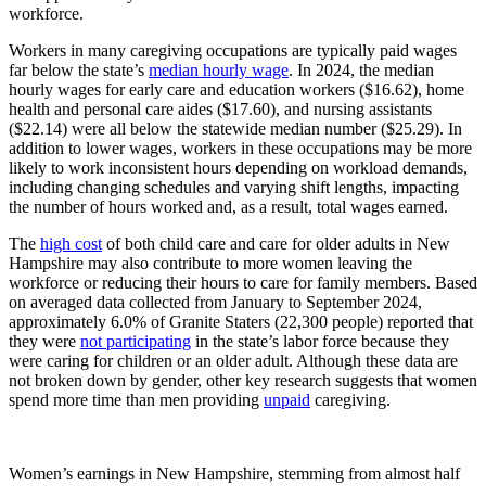
workforce.
Workers in many caregiving occupations are typically paid wages
far below the state’s
median hourly wage
. In 2024, the median
hourly wages for early care and education workers ($16.62), home
health and personal care aides ($17.60), and nursing assistants
($22.14) were all below the statewide median number ($25.29). In
addition to lower wages, workers in these occupations may be more
likely to work inconsistent hours depending on workload demands,
including changing schedules and varying shift lengths, impacting
the number of hours worked and, as a result, total wages earned.
The
high cost
of both child care and care for older adults in New
Hampshire may also contribute to more women leaving the
workforce or reducing their hours to care for family members. Based
on averaged data collected from January to September 2024,
approximately 6.0% of Granite Staters (22,300 people) reported that
they were
not participating
in the state’s labor force because they
were caring for children or an older adult. Although these data are
not broken down by gender, other key research suggests that women
spend more time than men providing
unpaid
caregiving.
Women’s earnings in New Hampshire, stemming from almost half