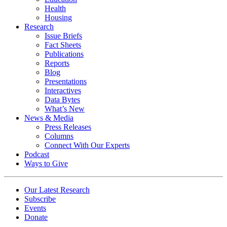
Health
Housing
Research
Issue Briefs
Fact Sheets
Publications
Reports
Blog
Presentations
Interactives
Data Bytes
What’s New
News & Media
Press Releases
Columns
Connect With Our Experts
Podcast
Ways to Give
Our Latest Research
Subscribe
Events
Donate