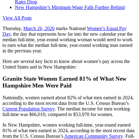
Rates Drop
New Hampshire’s Minimum Wage Falls Further Behind
View All Posts
Thursday,
March 26, 2026
marks National
Women’s Equal Pay
Day
, the day that represents how far into the new calendar year the
median full-time, year-round working woman would need to work
to earn what the median full-time, year-round working man earned
in the previous year.
Here are several key facts to know about women’s pay across the
United States and in New Hampshire:
Granite State Women Earned 81% of What New
Hampshire Men Were Paid
Nationally, women earned about 82% of what men earned in 2024,
according to the most recent data from the U.S. Census Bureau’s
Current Population Survey
. The median income for men working
full-time was $66,010, compared to $53,970 for women.
In New Hampshire, women working full-time, year-round earned
81% of what men earned in 2024, according to the most recent data
from the U.S. Census Bureau’s
American Community Survey
. Full-