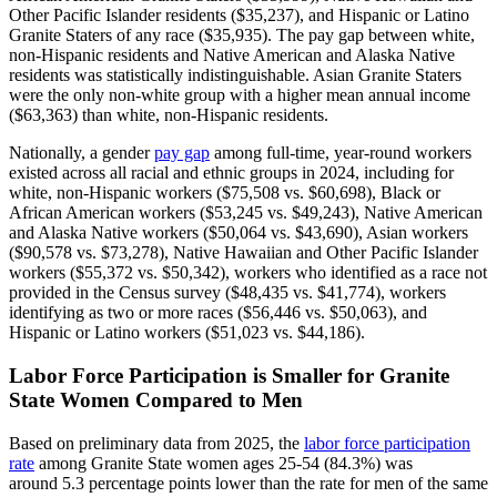
Other Pacific Islander residents ($35,237), and Hispanic or Latino
Granite Staters of any race ($35,935). The pay gap between white,
non-Hispanic residents and Native American and Alaska Native
residents was statistically indistinguishable. Asian Granite Staters
were the only non-white group with a higher mean annual income
($63,363) than white, non-Hispanic residents.
Nationally, a gender
pay gap
among full-time, year-round workers
existed across all racial and ethnic groups in 2024, including for
white, non-Hispanic workers ($75,508 vs. $60,698), Black or
African American workers ($53,245 vs. $49,243), Native American
and Alaska Native workers ($50,064 vs. $43,690), Asian workers
($90,578 vs. $73,278), Native Hawaiian and Other Pacific Islander
workers ($55,372 vs. $50,342), workers who identified as a race not
provided in the Census survey ($48,435 vs. $41,774), workers
identifying as two or more races ($56,446 vs. $50,063), and
Hispanic or Latino workers ($51,023 vs. $44,186).
Labor Force Participation is Smaller for Granite
State Women Compared to Men
Based on preliminary data from 2025, the
labor force participation
rate
among Granite State women ages 25-54 (84.3%) was
around 5.3 percentage points lower than the rate for men of the same