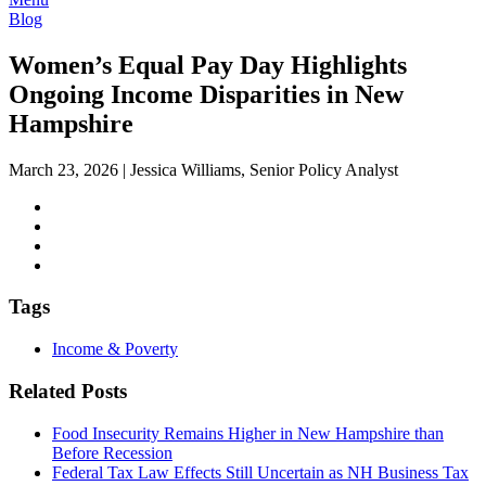
Blog
Women’s Equal Pay Day Highlights
Ongoing Income Disparities in New
Hampshire
March 23, 2026
|
Jessica Williams, Senior Policy Analyst
Tags
Income & Poverty
Related Posts
Food Insecurity Remains Higher in New Hampshire than
Before Recession
Federal Tax Law Effects Still Uncertain as NH Business Tax