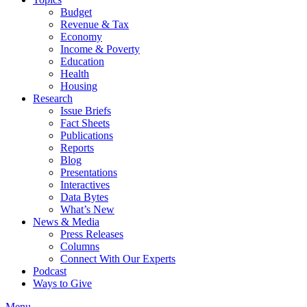
Budget
Revenue & Tax
Economy
Income & Poverty
Education
Health
Housing
Research
Issue Briefs
Fact Sheets
Publications
Reports
Blog
Presentations
Interactives
Data Bytes
What’s New
News & Media
Press Releases
Columns
Connect With Our Experts
Podcast
Ways to Give
Menu