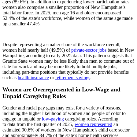
ages (89.6%). In addition to experiencing lower participation rates,
women also comprise a smaller proportion of New Hampshire’s
total labor force. In 2025, men age 16 and older encompassed
52.4% of the state’s workforce, while women of the same age made
up a smaller 47.4%.
Despite representing a smaller share of the workforce overall,
women held nearly half (49.5%) of
private-sector jobs
based in New
Hampshire, according to early 2025 data. This pattern suggests that
Granite State women may be less likely than men to commute out of
state for work and may be more likely to hold multiple jobs,
including part-time positions that typically do not provide benefits
such as
health insurance
or
retirement savings
.
Women are Overrepresented in Low-Wage and
Unpaid Caregiving Roles
Gender and racial pay gaps may exist for a variety of reasons,
including the higher likelihood of women and people of color to
engage in unpaid or
low-paying
caregiving roles. According
to data from the first quarter of 2025,
women represented
an
estimated 90.6% of workers in New Hampshire’s child care sector,
and approximately 84.7% of the state’s home health services