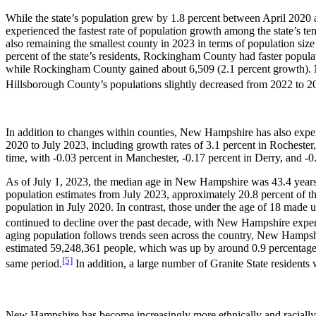
While the state’s population grew by 1.8 percent between April 2020 
experienced the fastest rate of population growth among the state’s te
also remaining the smallest county in 2023 in terms of population si
percent of the state’s residents, Rockingham County had faster popul
while Rockingham County gained about 6,509 (2.1 percent growth). No
Hillsborough County’s populations slightly decreased from 2022 to 2
In addition to changes within counties, New Hampshire has also experi
2020 to July 2023, including growth rates of 3.1 percent in Rochester,
time, with -0.03 percent in Manchester, -0.17 percent in Derry, and -
As of July 1, 2023, the median age in New Hampshire was 43.4 years o
population estimates from July 2023, approximately 20.8 percent of th
population in July 2020. In contrast, those under the age of 18 made u
continued to decline over the past decade, with New Hampshire experi
aging population follows trends seen across the country, New Hampshir
estimated 59,248,361 people, which was up by around 0.9 percentage 
[5]
same period.
In addition, a large number of Granite State residents 
New Hampshire has become increasingly more ethnically and racially d