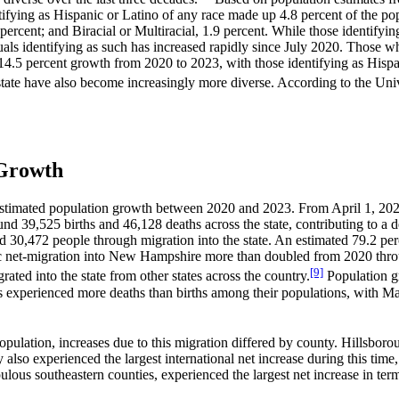
tifying as Hispanic or Latino of any race made up 4.8 percent of the po
 percent; and Biracial or Multiracial, 1.9 percent. While those identify
als identifying as such has increased rapidly since July 2020. Those wh
 14.5 percent growth from 2020 to 2023, with those identifying as Hispa
state have also become increasingly more diverse. According to the Uni
 Growth
estimated population growth between 2020 and 2023. From April 1, 2020 
nd 39,525 births and 46,128 deaths across the state, contributing to a 
0,472 people through migration into the state. An estimated 79.2 perce
ic net-migration into New Hampshire more than doubled from 2020 thro
[9]
ted into the state from other states across the country.
Population gr
s experienced more deaths than births among their populations, with M
opulation, increases due to this migration differed by county. Hillsbor
 also experienced the largest international net increase during this tim
 southeastern counties, experienced the largest net increase in terms 