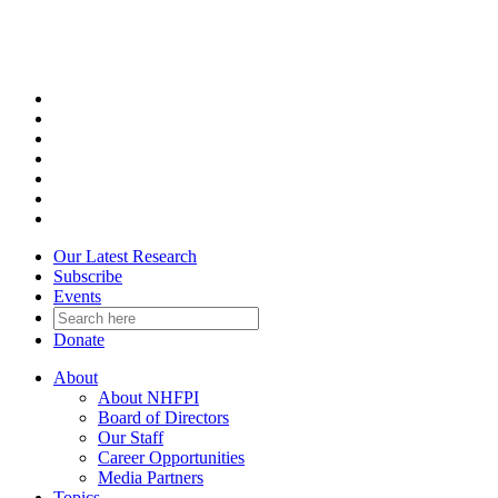
Skip
to
content
Our Latest Research
Subscribe
Events
Donate
About
About NHFPI
Board of Directors
Our Staff
Career Opportunities
Media Partners
Topics