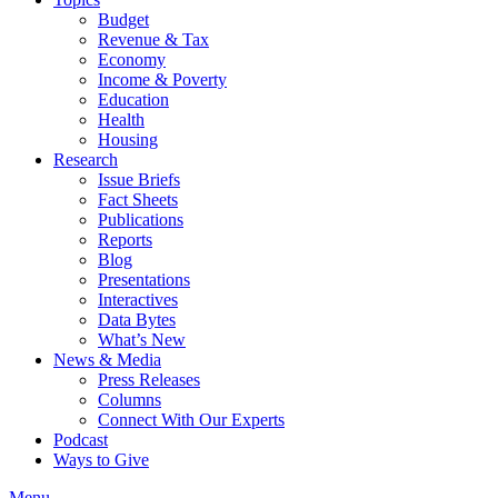
Budget
Revenue & Tax
Economy
Income & Poverty
Education
Health
Housing
Research
Issue Briefs
Fact Sheets
Publications
Reports
Blog
Presentations
Interactives
Data Bytes
What’s New
News & Media
Press Releases
Columns
Connect With Our Experts
Podcast
Ways to Give
Menu