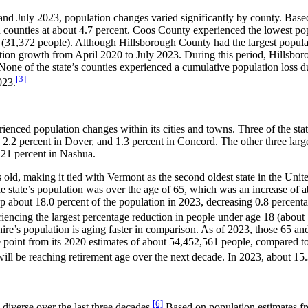
and July 2023, population changes varied significantly by county. Bas
n counties at about 4.7 percent. Coos County experienced the lowest pop
ze (31,372 people). Although Hillsborough County had the largest popu
ation growth from April 2020 to July 2023. During this period, Hillsbo
ne of the state’s counties experienced a cumulative population loss 
[3]
023.
enced population changes within its cities and towns. Three of the stat
 2.2 percent in Dover, and 1.3 percent in Concord. The other three larg
0.21 percent in Nashua.
ld, making it tied with Vermont as the second oldest state in the Uni
e state’s population was over the age of 65, which was an increase of ab
p about 18.0 percent of the population in 2023, decreasing 0.8 percenta
encing the largest percentage reduction in people under age 18 (about 
e’s population is aging faster in comparison. As of 2023, those 65 and
point from its 2020 estimates of about 54,452,561 people, compared to
will be reaching retirement age over the next decade. In 2023, about 15.3
[6]
iverse over the last three decades.
Based on population estimates fro