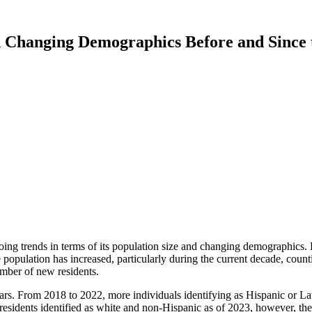
 Changing Demographics Before and Sinc
g trends in terms of its population size and changing demographics. P
e population has increased, particularly during the current decade, coun
umber of new residents.
ars. From 2018 to 2022, more individuals identifying as Hispanic or Lat
s residents identified as white and non-Hispanic as of 2023, however, th