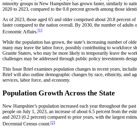
minority groups in New Hampshire has grown faster, similarly to natio
2020 to 2023, compared to the 0.8 percent growth among those identi
As of 2023, those aged 65 and older comprised about 20.8 percent of
faster compared to the nation overall. By 2030, the number of adults 
[1]
Economic Affairs.
While the population has grown, the state’s increasing number of olde
many may leave the labor force, possibly contributing to workforce sho
Granite Staters, who may be more likely to temporarily leave the work
challenges may be addressed through public policy investments design
This Issue Brief examines population changes in recent years, includin
Brief will also outline demographic changes by race, ethnicity, and age 
services, labor force, and economy.
Population Growth Across the State
New Hampshire’s population increased each year throughout the past d
people on July 1, 2023, an increase of about 6.5 percent from the es
and 2023 (0.2 percent) compared to prior years, with the largest estim
[2]
Decennial Census count.