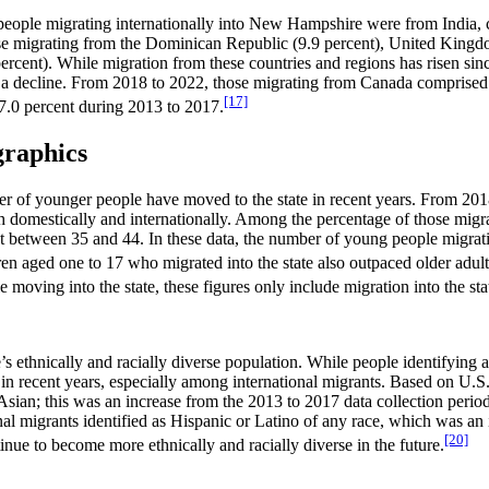
people migrating internationally into New Hampshire were from India, c
hose migrating from the Dominican Republic (9.9 percent), United King
ercent). While migration from these countries and regions has risen sin
 a decline. From 2018 to 2022, those migrating from Canada comprised a
[17]
 7.0 percent during 2013 to 2017.
graphics
r of younger people have moved to the state in recent years. From 201
h domestically and internationally. Among the percentage of those migra
 between 35 and 44. In these data, the number of young people migratin
n aged one to 17 who migrated into the state also outpaced older adu
moving into the state, these figures only include migration into the stat
’s ethnically and racially diverse population. While people identifying 
ups in recent years, especially among international migrants. Based on 
Asian; this was an increase from the 2013 to 2017 data collection peri
onal migrants identified as Hispanic or Latino of any race, which was a
[20]
tinue to become more ethnically and racially diverse in the future.