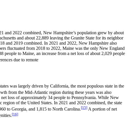
n 2021 and 2022 combined, New Hampshire’s population grew by about
usetts and about 22,889 leaving the Granite State for its neighbor
n 2018 and 2019 combined. In 2021 and 2022, New Hampshire also
mbers fluctuated from 2018 to 2022, Maine was the only New England
 people to Maine, an increase from a net loss of about 2,029 people
erences due to remote
tes was largely driven by California, the most populous state in the
wth from the Mid-Atlantic region during these years was also
 net loss of approximately 34 people to Pennsylvania. While New
ic region of the United States. In 2021 and 2022 combined, the state
[15]
,960 to Georgia, and 1,815 to North Carolina.
A portion of net
[16]
nities.