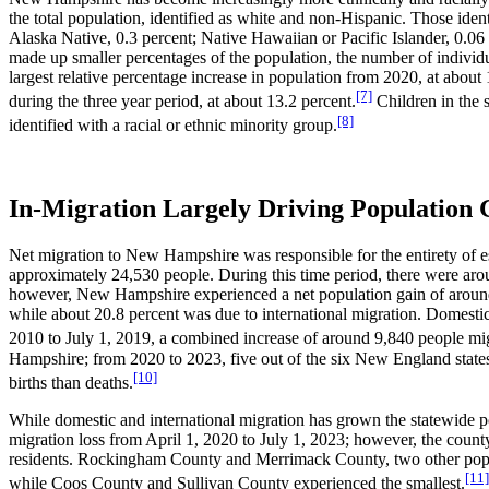
the total population, identified as white and non-Hispanic. Those iden
Alaska Native, 0.3 percent; Native Hawaiian or Pacific Islander, 0.06
made up smaller percentages of the population, the number of individu
largest relative percentage increase in population from 2020, at about
[7]
during the three year period, at about 13.2 percent.
Children in the 
[8]
identified with a racial or ethnic minority group.
In-Migration Largely Driving Population
Net migration to New Hampshire was responsible for the entirety of 
approximately 24,530 people. During this time period, there were arou
however, New Hampshire experienced a net population gain of around 3
while about 20.8 percent was due to international migration. Domest
2010 to July 1, 2019, a combined increase of around 9,840 people migra
Hampshire; from 2020 to 2023, five out of the six New England state
[10]
births than deaths.
While domestic and international migration has grown the statewide p
migration loss from April 1, 2020 to July 1, 2023; however, the county
residents. Rockingham County and Merrimack County, two other populous
[11]
while Coos County and Sullivan County experienced the smallest.