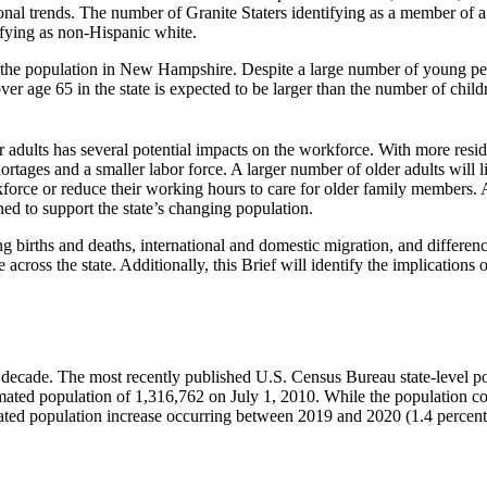
nal trends. The number of Granite Staters identifying as a member of a 
fying as non-Hispanic white.
 the population in New Hampshire. Despite a large number of young pe
over age 65 in the state is expected to be larger than the number of c
r adults has several potential impacts on the workforce. With more resid
rtages and a smaller labor force. A larger number of older adults will 
force or reduce their working hours to care for older family members. 
ed to support the state’s changing population.
g births and deaths, international and domestic migration, and differen
across the state. Additionally, this Brief will identify the implications 
ecade. The most recently published U.S. Census Bureau state-level pop
timated population of 1,316,762 on July 1, 2010. While the population 
ated population increase occurring between 2019 and 2020 (1.4 percent),