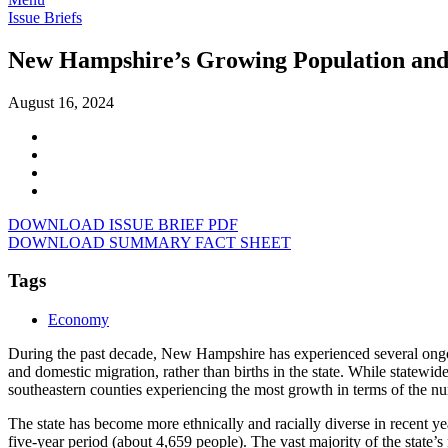
Issue Briefs
New Hampshire’s Growing Population and
August 16, 2024
DOWNLOAD ISSUE BRIEF PDF
DOWNLOAD SUMMARY FACT SHEET
Tags
Economy
During the past decade, New Hampshire has experienced several ongoin
and domestic migration, rather than births in the state. While statewid
southeastern counties experiencing the most growth in terms of the n
The state has become more ethnically and racially diverse in recent ye
five-year period (about 4,659 people). The vast majority of the state’