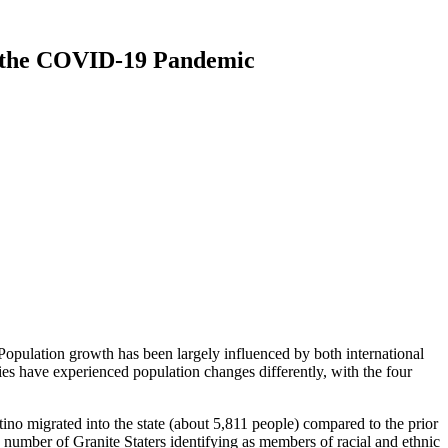
e the COVID-19 Pandemic
opulation growth has been largely influenced by both international
ties have experienced population changes differently, with the four
ino migrated into the state (about 5,811 people) compared to the prior
e number of Granite Staters identifying as members of racial and ethnic