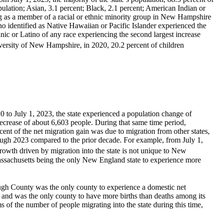
pulation; Asian, 3.1 percent; Black, 2.1 percent; American Indian or
ing as a member of a racial or ethnic minority group in New Hampshire
o identified as Native Hawaiian or Pacific Islander experienced the
nic or Latino of any race experiencing the second largest increase
versity of New Hampshire, in 2020, 20.2 percent of children
to July 1, 2023, the state experienced a population change of
decrease of about 6,603 people. During that same time period,
nt of the net migration gain was due to migration from other states,
ugh 2023 compared to the prior decade. For example, from July 1,
owth driven by migration into the state is not unique to New
assachusetts being the only New England state to experience more
ough County was the only county to experience a domestic net
e, and was the only county to have more births than deaths among its
of the number of people migrating into the state during this time,