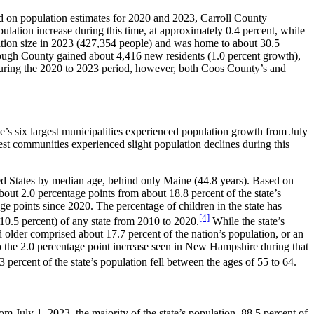
ed on population estimates for 2020 and 2023, Carroll County
ulation increase during this time, at approximately 0.4 percent, while
lation size in 2023 (427,354 people) and was home to about 30.5
rough County gained about 4,416 new residents (1.0 percent growth),
during the 2020 to 2023 period, however, both Coos County’s and
e’s six largest municipalities experienced population growth from July
est communities experienced slight population declines during this
ted States by median age, behind only Maine (44.8 years). Based on
out 2.0 percentage points from about 18.8 percent of the state’s
ge points since 2020. The percentage of children in the state has
[4]
10.5 percent) of any state from 2010 to 2020.
While the state’s
 older comprised about 17.7 percent of the nation’s population, or an
 the 2.0 percentage point increase seen in New Hampshire during that
 percent of the state’s population fell between the ages of 55 to 64.
m July 1, 2023, the majority of the state’s population, 88.5 percent of