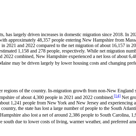
tts, has largely driven increases in domestic migration since 2018. I
with approximately 48,357 people entering New Hampshire from Massach
ally in 2021 and 2022 compared to the net migration of about 16,157 i
 estimated 1,158 and 278 people, respectively. While net migration nu
nd 2022 combined, New Hampshire experienced a net loss of about 6,488
Maine may be driven largely by lower housing costs and changing pref
r regions of the country. In-migration growth from non-New England sta
[14]
ampshire of about 4,300 people in 2021 and 2022 combined.
Net gro
 about 1,241 people from New York and New Jersey and experiencing a
ountry, the state has lost a large number of people to the South Atlant
w Hampshire also lost a net of around 2,386 people to South Carolina, 1
e south due to lower costs of living, warmer weather, and preferred ame