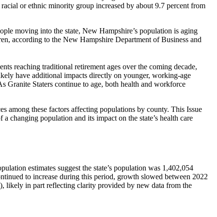
racial or ethnic minority group increased by about 9.7 percent from
ople moving into the state, New Hampshire’s population is aging
hildren, according to the New Hampshire Department of Business and
ents reaching traditional retirement ages over the coming decade,
likely have additional impacts directly on younger, working-age
As Granite Staters continue to age, both health and workforce
ces among these factors affecting populations by county. This Issue
of a changing population and its impact on the state’s health care
ulation estimates suggest the state’s population was 1,402,054
continued to increase during this period, growth slowed between 2022
 likely in part reflecting clarity provided by new data from the