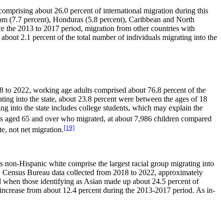
omprising about 26.0 percent of international migration during this
dom (7.7 percent), Honduras (5.8 percent), Caribbean and North
ce the 2013 to 2017 period, migration from other countries with
bout 2.1 percent of the total number of individuals migrating into the
8 to 2022, working age adults comprised about 76.8 percent of the
ting into the state, about 23.8 percent were between the ages of 18
g into the state includes college students, which may explain the
lts aged 65 and over who migrated, at about 7,986 children compared
[19]
e, not net migration.
as non-Hispanic white comprise the largest racial group migrating into
U.S. Census Bureau data collected from 2018 to 2022, approximately
od when those identifying as Asian made up about 24.5 percent of
n increase from about 12.4 percent during the 2013-2017 period. As in-