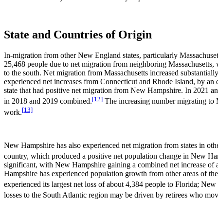
State and Countries of Origin
In-migration from other New England states, particularly Massachuse
25,468 people due to net migration from neighboring Massachusetts, 
to the south. Net migration from Massachusetts increased substanti
experienced net increases from Connecticut and Rhode Island, by an
state that had positive net migration from New Hampshire. In 2021 a
[12]
in 2018 and 2019 combined.
The increasing number migrating to 
[13]
work.
New Hampshire has also experienced net migration from states in othe
country, which produced a positive net population change in New H
significant, with New Hampshire gaining a combined net increase of
Hampshire has experienced population growth from other areas of the c
experienced its largest net loss of about 4,384 people to Florida; Ne
losses to the South Atlantic region may be driven by retirees who mov