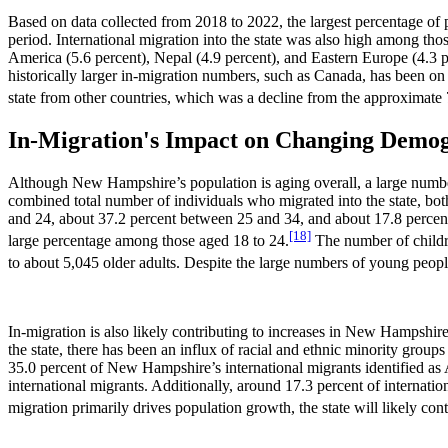
Based on data collected from 2018 to 2022, the largest percentage of 
period. International migration into the state was also high among t
America (5.6 percent), Nepal (4.9 percent), and Eastern Europe (4.3 p
historically larger in-migration numbers, such as Canada, has been on
state from other countries, which was a decline from the approximate
In-Migration's Impact on Changing Demo
Although New Hampshire’s population is aging overall, a large numbe
combined total number of individuals who migrated into the state, bot
and 24, about 37.2 percent between 25 and 34, and about 17.8 percent
[18]
large percentage among those aged 18 to 24.
The number of childre
to about 5,045 older adults. Despite the large numbers of young people 
In-migration is also likely contributing to increases in New Hampshire
the state, there has been an influx of racial and ethnic minority gro
35.0 percent of New Hampshire’s international migrants identified as 
international migrants. Additionally, around 17.3 percent of internati
migration primarily drives population growth, the state will likely con