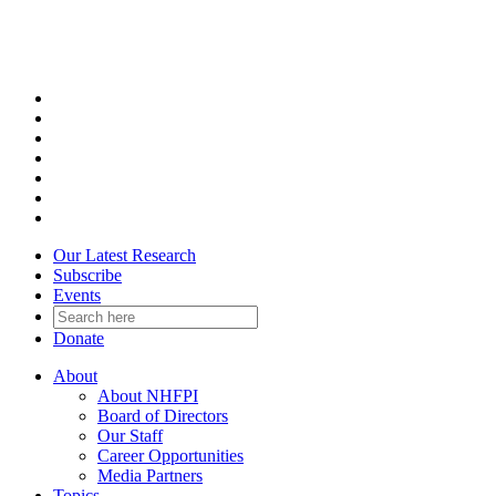
Skip
to
content
Our Latest Research
Subscribe
Events
Donate
About
About NHFPI
Board of Directors
Our Staff
Career Opportunities
Media Partners
Topics