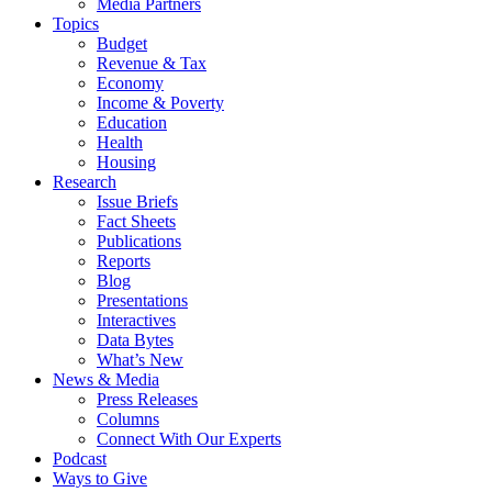
Media Partners
Topics
Budget
Revenue & Tax
Economy
Income & Poverty
Education
Health
Housing
Research
Issue Briefs
Fact Sheets
Publications
Reports
Blog
Presentations
Interactives
Data Bytes
What’s New
News & Media
Press Releases
Columns
Connect With Our Experts
Podcast
Ways to Give