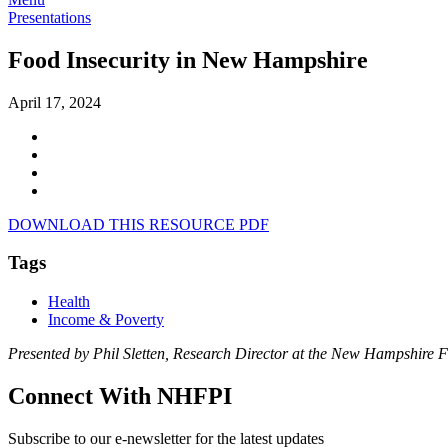
Presentations
Food Insecurity in New Hampshire
April 17, 2024
DOWNLOAD THIS RESOURCE PDF
Tags
Health
Income & Poverty
Presented by Phil Sletten, Research Director at the New Hampshire F
Connect With NHFPI
Subscribe to our e-newsletter for the latest updates