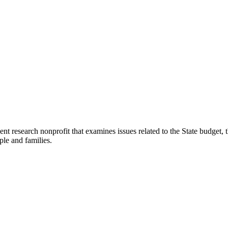
t research nonprofit that examines issues related to the State budget, t
ple and families.