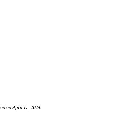
ion on April 17, 2024.