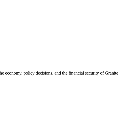
he economy, policy decisions, and the financial security of Granite