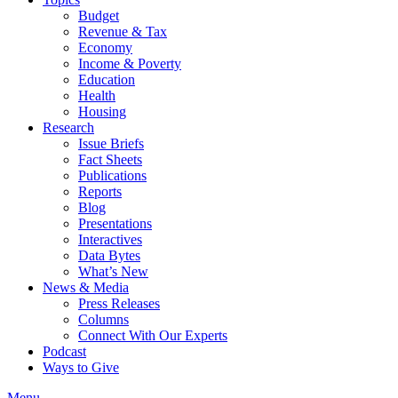
Budget
Revenue & Tax
Economy
Income & Poverty
Education
Health
Housing
Research
Issue Briefs
Fact Sheets
Publications
Reports
Blog
Presentations
Interactives
Data Bytes
What’s New
News & Media
Press Releases
Columns
Connect With Our Experts
Podcast
Ways to Give
Menu