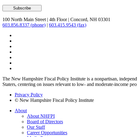
100 North Main Street
|
4th Floor
|
Concord, NH 03301
603.856.8337 (phone)
|
603.415.9543 (fax)
The New Hampshire Fiscal Policy Institute is a nonpartisan, independen
Staters, centering on issues relevant to low- and moderate-income peo
Privacy Policy
© New Hampshire Fiscal Policy Institute
About
About NHFPI
Board of Directors
Our Staff
Career Opportunities