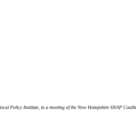
iscal Policy Institute, to a meeting of the New Hampshire SNAP Coalit