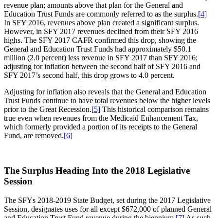
revenue plan; amounts above that plan for the General and
Education Trust Funds are commonly referred to as the surplus.
[4]
In SFY 2016, revenues above plan created a significant surplus.
However, in SFY 2017 revenues declined from their SFY 2016
highs. The SFY 2017 CAFR confirmed this drop, showing the
General and Education Trust Funds had approximately $50.1
million (2.0 percent) less revenue in SFY 2017 than SFY 2016;
adjusting for inflation between the second half of SFY 2016 and
SFY 2017’s second half, this drop grows to 4.0 percent.
Adjusting for inflation also reveals that the General and Education
Trust Funds continue to have total revenues below the higher levels
prior to the Great Recession.
[5]
This historical comparison remains
true even when revenues from the Medicaid Enhancement Tax,
which formerly provided a portion of its receipts to the General
Fund, are removed.
[6]
The Surplus Heading Into the 2018 Legislative
Session
The SFYs 2018-2019 State Budget, set during the 2017 Legislative
Session, designates uses for all except $672,000 of planned General
and Education Trust Fund revenue during the biennium.
[7]
As such,