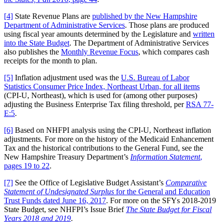
[4]
State Revenue Plans are
published by the New Hampshire
Department of Administrative Services
. Those plans are produced
using fiscal year amounts determined by the Legislature and
written
into the State Budget
. The Department of Administrative Services
also publishes the
Monthly Revenue Focus
, which compares cash
receipts for the month to plan.
[5]
Inflation adjustment used was the
U.S. Bureau of Labor
Statistics Consumer Price Index, Northeast Urban, for all items
(CPI-U, Northeast), which is used for (among other purposes)
adjusting the Business Enterprise Tax filing threshold, per
RSA 77-
E:5
.
[6]
Based on NHFPI analysis using the CPI-U, Northeast inflation
adjustments. For more on the history of the Medicaid Enhancement
Tax and the historical contributions to the General Fund, see the
New Hampshire Treasury Department’s
Information Statement
,
pages 19 to 22
.
[7]
See the Office of Legislative Budget Assistant’s
Comparative
Statement of Undesignated Surplus
for the General and Education
Trust Funds dated June 16, 2017
. For more on the SFYs 2018-2019
State Budget, see NHFPI’s Issue Brief
The State Budget for Fiscal
Years 2018 and 2019
.