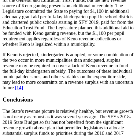
for the General and Education Trust Funds, but the new revenue
source of Keno gaming presents an additional uncertainty. The
Legislature committed the State to paying for $1,100 in additional
adequacy grant aid per full-day kindergarten pupil in school districts
and chartered public schools starting in SFY 2019, paid for from the
Education Trust Fund. The Legislature planned this additional aid to
be funded with Keno gaming revenue, but the $1,100 per pupil
requirement applies regardless of Keno revenue collections or
whether Keno is legalized within a municipality.
If Keno is rejected, kindergarten is adopted, or some combination of
the two occur in more municipalities than anticipated, surplus
revenue may be required to cover a lack of Keno revenue to fund
the full-day kindergarten subsidy. The outcomes of these individual
municipal decisions, and other variables on the expenditure side,
may lead to more constraints on a revenue surplus with an uncertain
future.
[14]
Conclusions
The State’s revenue picture is relatively healthy, but revenue growth
is not nearly as robust as it was several years ago. The SFYs 2018-
2019 State Budget so far has not benefited from the significant
revenue growth above plan that permitted legislators to allocate
substantial surplus funds to priorities during the 2016 and 2017