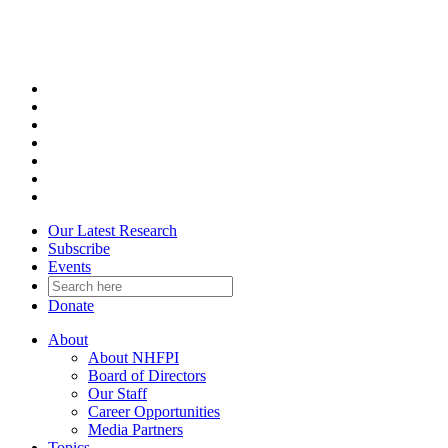
Skip
to
content
Our Latest Research
Subscribe
Events
Donate
About
About NHFPI
Board of Directors
Our Staff
Career Opportunities
Media Partners
Topics