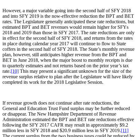
However, a major variable going into the second half of SFY 2018
and into SFY 2019 is the now-effective reduction the BPT and BET
rates. The Legislature generally anticipated these rate reductions, but
estimated BPT and BET revenues would remain higher for SFYs
2018 and 2019 than those in SFY 2017. The rate reductions are only
in effect for the second half of SFY 2018, and returns from the rates
in place during calendar year 2017 will continue to flow to State
coffers in the second half of SFY 2018. The State’s monthly revenue
plan, however, still anticipates higher revenue from the BPT and
BET in June 2018, when the major boost to monthly receipts is due
to quarterly estimates and not returns based on the prior year’s tax
rate.
[10]
This may present a significant unknown for the size of the
revenue surplus relative to plan after the Legislature will have likely
completed its work for the 2018 Legislative Session.
If revenue growth does not continue after rate reductions, the
General and Education Trust Fund surplus may be further reduced
or disappear. The New Hampshire Department of Revenue
Administration estimated the BPT and BET rate reductions effective
following the SFY 2017 CAFR may result in approximately $9.2
million less in SFY 2018 and $20.9 million less in SFY 2019.
[11]
The current surplus from the two business taxes could be reduced by