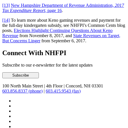
[13]
New Hampshire Department of Revenue Administration,
2017
Tax Expenditure Report
, page 16
.
[14]
To learn more about Keno gaming revenues and payment for
the full-day kindergarten subsidy, see NHFPI’s Common Cents blog
posts,
Elections Highlight Continuing Questions About Keno
Revenue
from November 8, 2017, and
State Revenues on Target,
But Concerns Linger
from September 6, 2017.
Connect With NHFPI
Subscribe to our e-newsletter for the latest updates
100 North Main Street
|
4th Floor
|
Concord, NH 03301
603.856.8337 (phone)
|
603.415.9543 (fax)