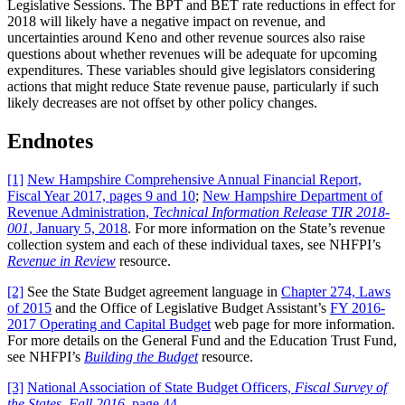
Legislative Sessions. The BPT and BET rate reductions in effect for
2018 will likely have a negative impact on revenue, and
uncertainties around Keno and other revenue sources also raise
questions about whether revenues will be adequate for upcoming
expenditures. These variables should give legislators considering
actions that might reduce State revenue pause, particularly if such
likely decreases are not offset by other policy changes.
Endnotes
[1]
New Hampshire Comprehensive Annual Financial Report,
Fiscal Year 2017, pages 9 and 10
;
New Hampshire Department of
Revenue Administration,
Technical Information Release TIR 2018-
001
, January 5, 2018
. For more information on the State’s revenue
collection system and each of these individual taxes, see NHFPI’s
Revenue in Review
resource.
[2]
See the State Budget agreement language in
Chapter 274, Laws
of 2015
and the Office of Legislative Budget Assistant’s
FY 2016-
2017 Operating and Capital Budget
web page for more information.
For more details on the General Fund and the Education Trust Fund,
see NHFPI’s
Building the Budget
resource.
[3]
National Association of State Budget Officers,
Fiscal Survey of
the States, Fall 2016
, page 44
.