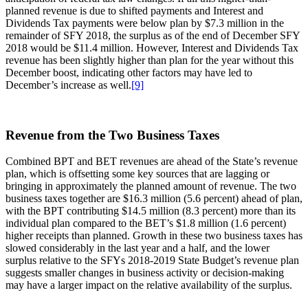
planned revenue is due to shifted payments and Interest and
Dividends Tax payments were below plan by $7.3 million in the
remainder of SFY 2018, the surplus as of the end of December SFY
2018 would be $11.4 million. However, Interest and Dividends Tax
revenue has been slightly higher than plan for the year without this
December boost, indicating other factors may have led to
December’s increase as well.
[9]
Revenue from the Two Business Taxes
Combined BPT and BET revenues are ahead of the State’s revenue
plan, which is offsetting some key sources that are lagging or
bringing in approximately the planned amount of revenue. The two
business taxes together are $16.3 million (5.6 percent) ahead of plan,
with the BPT contributing $14.5 million (8.3 percent) more than its
individual plan compared to the BET’s $1.8 million (1.6 percent)
higher receipts than planned. Growth in these two business taxes has
slowed considerably in the last year and a half, and the lower
surplus relative to the SFYs 2018-2019 State Budget’s revenue plan
suggests smaller changes in business activity or decision-making
may have a larger impact on the relative availability of the surplus.