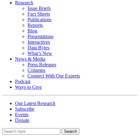
Research
Issue Briefs
Fact Sheets
Publications
Reports
Blog
Presentations
Interactives
Data Bytes
What’s New
News & Media
Press Releases
Columns
Connect With Our Experts
Podcast
Ways to Give
Our Latest Research
Subscribe
Events
Donate