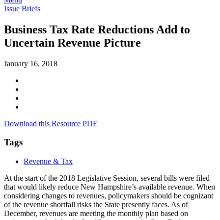
Issue Briefs
Business Tax Rate Reductions Add to
Uncertain Revenue Picture
January 16, 2018
Download this Resource PDF
Tags
Revenue & Tax
At the start of the 2018 Legislative Session, several bills were filed
that would likely reduce New Hampshire’s available revenue. When
considering changes to revenues, policymakers should be cognizant
of the revenue shortfall risks the State presently faces. As of
December, revenues are meeting the monthly plan based on