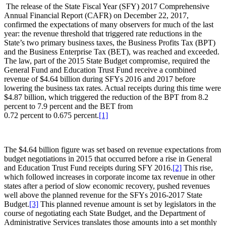
The release of the State Fiscal Year (SFY) 2017 Comprehensive
Annual Financial Report (CAFR) on December 22, 2017,
confirmed the expectations of many observers for much of the last
year: the revenue threshold that triggered rate reductions in the
State’s two primary business taxes, the Business Profits Tax (BPT)
and the Business Enterprise Tax (BET), was reached and exceeded.
The law, part of the 2015 State Budget compromise, required the
General Fund and Education Trust Fund receive a combined
revenue of $4.64 billion during SFYs 2016 and 2017 before
lowering the business tax rates. Actual receipts during this time were
$4.87 billion, which triggered the reduction of the BPT from 8.2
percent to 7.9 percent and the BET from
0.72 percent to 0.675 percent.
[1]
The $4.64 billion figure was set based on revenue expectations from
budget negotiations in 2015 that occurred before a rise in General
and Education Trust Fund receipts during SFY 2016.
[2]
This rise,
which followed increases in corporate income tax revenue in other
states after a period of slow economic recovery, pushed revenues
well above the planned revenue for the SFYs 2016-2017 State
Budget.
[3]
This planned revenue amount is set by legislators in the
course of negotiating each State Budget, and the Department of
Administrative Services translates those amounts into a set monthly