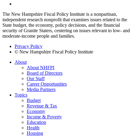
The New Hampshire Fiscal Policy Institute is a nonpartisan,
independent research nonprofit that examines issues related to the
State budget, the economy, policy decisions, and the financial
security of Granite Staters, centering on issues relevant to low- and
moderate-income people and families.
Privacy Policy
© New Hampshire Fiscal Policy Institute
About
About NHFPI
Board of Directors
Our Staff
Career Opportunities
Media Partners
Topics
Budget
Revenue & Tax
Economy
Income & Poverty
Education
Health
Housing