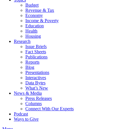
Budget
Revenue & Tax
Economy
Income & Poverty
Education
Health
Housing
Research
Issue Briefs
Fact Sheets
Publications
Reports
Blog
Presentations
Interactives
Data Bytes
What’s New
News & Media
Press Releases
Columns
Connect With Our Experts
Podcast
Ways to Give
Menu