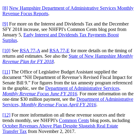
[8]
New Hampshire Department of Administrative Services Monthly
Revenue Focus Reports
.
[9]
For more on the Interest and Dividends Tax and the December
SFY 2018 increase, see NHFPI’s Common Cents blog post from
January 5,
Early Interest and Dividends Tax Payments Boost
Surplus
.
[10]
See
RSA 77-A
and
RSA 77-E
for more details on the timing of
returns and estimates. See also the
State of New Hampshire
Monthly
Revenue Plan for FY 2018
.
[11]
The Office of Legislative Budget Assistant supplied the
document “NH Department of Revenue’s Revised Fiscal Impact for
Senate Bill 9.” For figures from the tax amnesty program referenced
in the graphic, see the
Department of Administrative Services,
Monthly Revenue Focus June FY 2016
.
For more information on the
one-time $30 million payment, see the
Department of Administrative
Services,
Monthly Revenue Focus April FY 2016
.
[12]
For more information on all these revenue sources and their
trends monthly, see NHFPI’s
Common Cents
blog posts, including
October Revenues Above Plan Despite Sluggish Real Estate
Transfer Tax
from November 2, 2017.