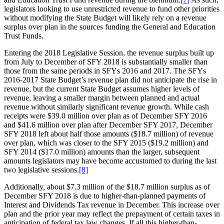
legislators looking to use unrestricted revenue to fund other priorities
without modifying the State Budget will likely rely on a revenue
surplus over plan in the sources funding the General and Education
Trust Funds.
Entering the 2018 Legislative Session, the revenue surplus built up
from July to December of SFY 2018 is substantially smaller than
those from the same periods in SFYs 2016 and 2017. The SFYs
2016-2017 State Budget’s revenue plan did not anticipate the rise in
revenue, but the current State Budget assumes higher levels of
revenue, leaving a smaller margin between planned and actual
revenue without similarly significant revenue growth. While cash
receipts were $39.0 million over plan as of December SFY 2016
and $41.6 million over plan after December SFY 2017, December
SFY 2018 left about half those amounts ($18.7 million) of revenue
over plan, which was closer to the SFY 2015 ($19.2 million) and
SFY 2014 ($17.0 million) amounts than the larger, subsequent
amounts legislators may have become accustomed to during the last
two legislative sessions.
[8]
Additionally, about $7.3 million of the $18.7 million surplus as of
December SFY 2018 is due to higher-than-planned payments of
Interest and Dividends Tax revenue in December. This increase over
plan and the prior year may reflect the prepayment of certain taxes in
anticipation of federal tax law changes. If all this higher-than-