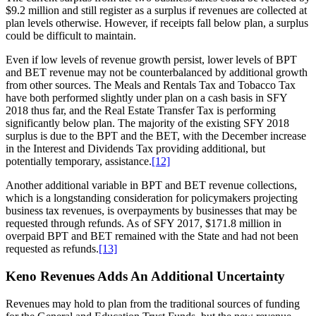
$9.2 million and still register as a surplus if revenues are collected at
plan levels otherwise. However, if receipts fall below plan, a surplus
could be difficult to maintain.
Even if low levels of revenue growth persist, lower levels of BPT
and BET revenue may not be counterbalanced by additional growth
from other sources. The Meals and Rentals Tax and Tobacco Tax
have both performed slightly under plan on a cash basis in SFY
2018 thus far, and the Real Estate Transfer Tax is performing
significantly below plan. The majority of the existing SFY 2018
surplus is due to the BPT and the BET, with the December increase
in the Interest and Dividends Tax providing additional, but
potentially temporary, assistance.
[12]
Another additional variable in BPT and BET revenue collections,
which is a longstanding consideration for policymakers projecting
business tax revenues, is overpayments by businesses that may be
requested through refunds. As of SFY 2017, $171.8 million in
overpaid BPT and BET remained with the State and had not been
requested as refunds.
[13]
Keno Revenues Adds An Additional Uncertainty
Revenues may hold to plan from the traditional sources of funding