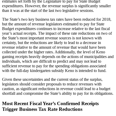
estimates set forth by the Legislature to pay for State Budget
expenditures. However, the revenue surplus is significantly smaller
than it was at the start of the last two legislative sessions.
The State’s two key business tax rates have been reduced for 2018,
but the amount of revenue legislators estimated to pay for State
Budget expenditures continues to increase relative to the last fiscal
year’s actual receipts. The impact of these rate reductions on two of
the State’s most important revenue sources is not known with
certainty, but the reductions are likely to lead to a decrease in
revenue relative to the amount of revenue that would have been
collected under the higher rates. Additionally, the level of Keno
gaming receipts heavily depends on the actions of municipalities and
individuals, which are difficult to predict and may not lead to
sufficient revenue to pay for the spending obligations associated
with the full-day kindergarten subsidy Keno is intended to fund.
Given these uncertainties and the current status of the surplus,
legislators should consider proposals to reduce revenues with
caution, as significant reductions in revenue could lead to a budget
shortfall and compromise the State’s ability to pay for its obligations.
Most Recent Fiscal Year’s Confirmed Receipts
Trigger Business Tax Rate Reductions