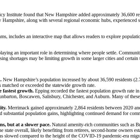
y Institute found that New Hampshire added approximately 36,600 res
w Hampshire, along with several regional economic hubs, experienced som
ams, includes an interactive map that allows readers to explore popul
e playing an important role in determining where people settle. Communi
sing shortages may be limiting growth in some larger cities and certain
n.
New Hampshire’s population increased by about 36,590 residents (2.
s matched or exceeded the statewide growth rate.
 fastest growth.
Epping recorded the fastest population growth rate i
barton, Boscawen, Salisbury, Chichester, and Auburn. Many of these 
ity.
Merrimack gained approximately 2,864 residents between 2020 and
substantial population gains, highlighting continued demand for comm
s, but at a slower pace.
Natural amenity-rich communities such as 
he state overall, likely benefiting from retirees, second-home owners e
as slowed compared to the height of the COVID-19 pandemic-era migra