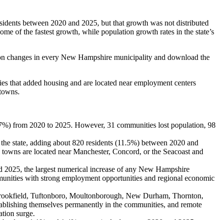
idents between 2020 and 2025, but that growth was not distributed
e of the fastest growth, while population growth rates in the state’s
ation changes in every New Hampshire municipality and download the
ties that added housing and are located near employment centers
 towns.
7%) from 2020 to 2025. However, 31 communities lost population, 98
n the state, adding about 820 residents (11.5%) between 2020 and
towns are located near Manchester, Concord, or the Seacoast and
 2025, the largest numerical increase of any New Hampshire
unities with strong employment opportunities and regional economic
Brookfield, Tuftonboro, Moultonborough, New Durham, Thornton,
stablishing themselves permanently in the communities, and remote
tion surge.