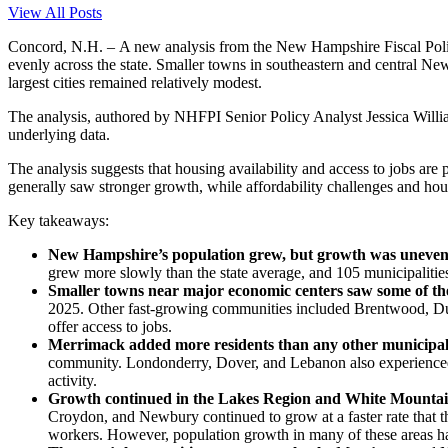
View All Posts
Concord, N.H. – A new analysis from the New Hampshire Fiscal Polic
evenly across the state. Smaller towns in southeastern and central Ne
largest cities remained relatively modest.
The analysis, authored by NHFPI Senior Policy Analyst Jessica Willi
underlying data.
The analysis suggests that housing availability and access to jobs ar
generally saw stronger growth, while affordability challenges and hou
Key takeaways:
New Hampshire’s population grew, but growth was uneve
grew more slowly than the state average, and 105 municipalitie
Smaller towns near major economic centers saw some of the
2025. Other fast-growing communities included Brentwood, Dun
offer access to jobs.
Merrimack added more residents than any other municipal
community. Londonderry, Dover, and Lebanon also experienced 
activity.
Growth continued in the Lakes Region and White Mountain
Croydon, and Newbury continued to grow at a faster rate that t
workers. However, population growth in many of these areas h