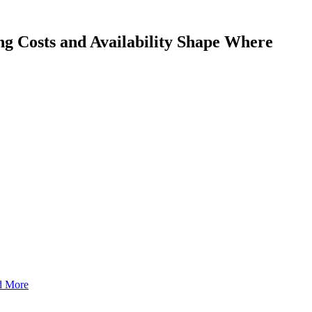
g Costs and Availability Shape Where
nd More