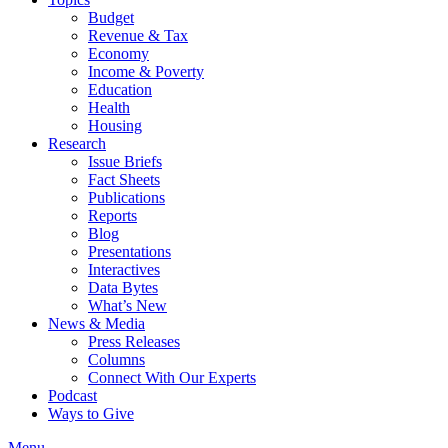
Budget
Revenue & Tax
Economy
Income & Poverty
Education
Health
Housing
Research
Issue Briefs
Fact Sheets
Publications
Reports
Blog
Presentations
Interactives
Data Bytes
What’s New
News & Media
Press Releases
Columns
Connect With Our Experts
Podcast
Ways to Give
Menu