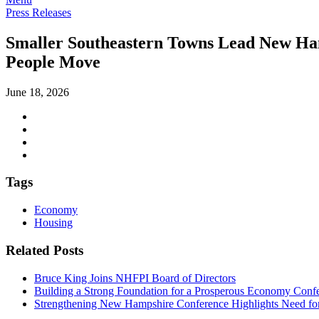
Press Releases
Smaller Southeastern Towns Lead New Ham
People Move
June 18, 2026
Tags
Economy
Housing
Related Posts
Bruce King Joins NHFPI Board of Directors
Building a Strong Foundation for a Prosperous Economy Confe
Strengthening New Hampshire Conference Highlights Need for 