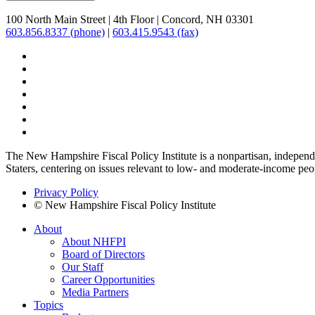
100 North Main Street
|
4th Floor
|
Concord, NH 03301
603.856.8337 (phone)
|
603.415.9543 (fax)
The New Hampshire Fiscal Policy Institute is a nonpartisan, independen
Staters, centering on issues relevant to low- and moderate-income peo
Privacy Policy
© New Hampshire Fiscal Policy Institute
About
About NHFPI
Board of Directors
Our Staff
Career Opportunities
Media Partners
Topics