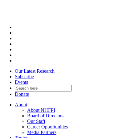
Skip
to
content
Our Latest Research
Subscribe
Events
Donate
About
About NHFPI
Board of Directors
Our Staff
Career Opportunities
Media Partners
Topics