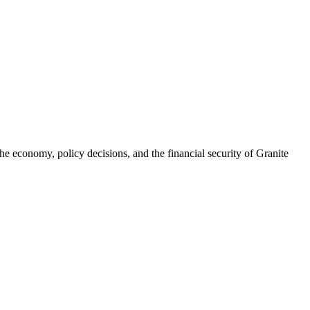
he economy, policy decisions, and the financial security of Granite