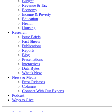
Budget
Revenue & Tax
Economy
Income & Poverty
Education
Health
Housing
Research
Issue Briefs
Fact Sheets
Publications
Reports
Blog
Presentations
Interactives
Data Bytes
What’s New
News & Media
Press Releases
Columns
Connect With Our Experts
Podcast
Ways to Give