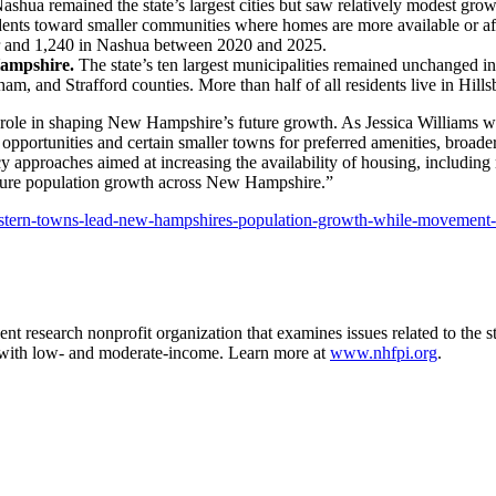
shua remained the state’s largest cities but saw relatively modest gr
ents toward smaller communities where homes are more available or affo
er and 1,240 in Nashua between 2020 and 2025.
Hampshire.
The state’s ten largest municipalities remained unchanged i
m, and Strafford counties. More than half of all residents live in Hil
key role in shaping New Hampshire’s future growth. As Jessica Williams
ortunities and certain smaller towns for preferred amenities, broader
cy approaches aimed at increasing the availability of housing, includin
uture population growth across New Hampshire.”
heastern-towns-lead-new-hampshires-population-growth-while-movement
t research nonprofit organization that examines issues related to the st
es with low- and moderate-income. Learn more at
www.nhfpi.org
.