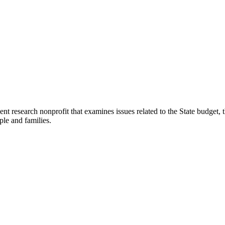
t research nonprofit that examines issues related to the State budget, t
ple and families.