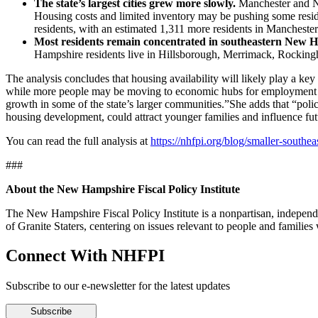
The state’s largest cities grew more slowly.
Manchester and Na
Housing costs and limited inventory may be pushing some resid
residents, with an estimated 1,311 more residents in Manchest
Most residents remain concentrated in southeastern New 
Hampshire residents live in Hillsborough, Merrimack, Rockingha
The analysis concludes that housing availability will likely play a 
while more people may be moving to economic hubs for employment opp
growth in some of the state’s larger communities.”She adds that “poli
housing development, could attract younger families and influence f
You can read the full analysis at
https://nhfpi.org/blog/smaller-sout
###
About the New Hampshire Fiscal Policy Institute
The New Hampshire Fiscal Policy Institute is a nonpartisan, independen
of Granite Staters, centering on issues relevant to people and famili
Connect With NHFPI
Subscribe to our e-newsletter for the latest updates