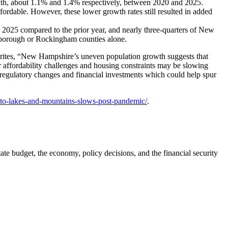
owth, about 1.1% and 1.4% respectively, between 2020 and 2025.
rdable. However, these lower growth rates still resulted in added
n 2025 compared to the prior year, and nearly three-quarters of New
lsborough or Rockingham counties alone.
 writes, “New Hampshire’s uneven population growth suggests that
 affordability challenges and housing constraints may be slowing
g regulatory changes and financial investments which could help spur
-to-lakes-and-mountains-slows-post-pandemic/
.
ate budget, the economy, policy decisions, and the financial security