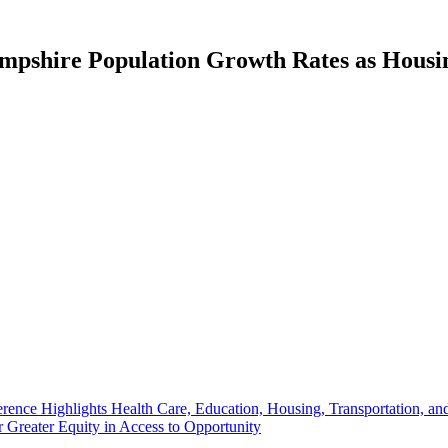
pshire Population Growth Rates as Housin
rence Highlights Health Care, Education, Housing, Transportation, a
Greater Equity in Access to Opportunity