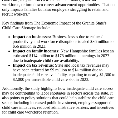
workforce, or turn down career advancement opportunities. That not
only impacts families but also employers struggling to retain and
recruit workers.”
Key findings from The Economic Impact of the Granite State’s
Child Care Shortage include:
Impact on businesses:
Business losses due to reduced
productivity and workforce disruptions totaled $36 million to
$56 million in 2023.
Impact on family incomes:
New Hampshire families lost an
estimated $114 million to $178 million in earnings in 2023
due to inadequate child care availability.
Impact on tax revenue:
State and local tax revenues may
have been reduced by $9 million to $14 million due to
inadequate child care availability, equating to nearly $1,300 to
$2,000 per unavailable child care slot in 2023.
Additionally, the study highlights how inadequate child care access
may be contributing to labor
shortages
in sectors across the state. It
also points to policy solutions that could help stabilize the child care
sector, including increased public investment, employer-supported
child care initiatives, reduced administrative barriers, and incentives
for child care workforce retention.