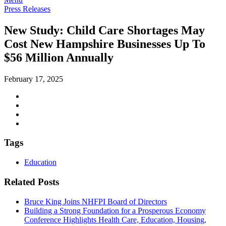
Press Releases
New Study: Child Care Shortages May
Cost New Hampshire Businesses Up To
$56 Million Annually
February 17, 2025
Tags
Education
Related Posts
Bruce King Joins NHFPI Board of Directors
Building a Strong Foundation for a Prosperous Economy
Conference Highlights Health Care, Education, Housing,