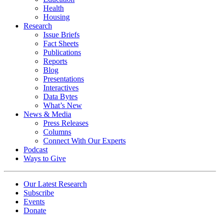
Health
Housing
Research
Issue Briefs
Fact Sheets
Publications
Reports
Blog
Presentations
Interactives
Data Bytes
What’s New
News & Media
Press Releases
Columns
Connect With Our Experts
Podcast
Ways to Give
Our Latest Research
Subscribe
Events
Donate