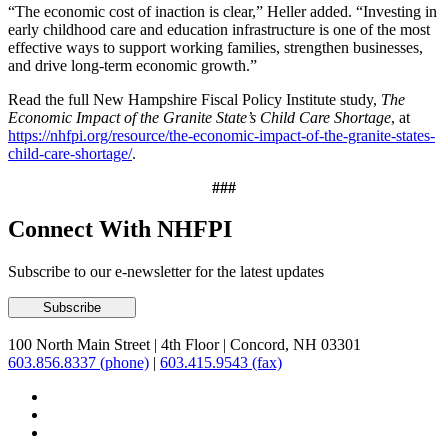
“The economic cost of inaction is clear,” Heller added. “Investing in
early childhood care and education infrastructure is one of the most
effective ways to support working families, strengthen businesses,
and drive long-term economic growth.”
Read the full New Hampshire Fiscal Policy Institute study,
The
Economic Impact of the Granite State’s Child Care Shortage
, at
https://nhfpi.org/resource/the-economic-impact-of-the-granite-states-
child-care-shortage/
.
###
Connect With NHFPI
Subscribe to our e-newsletter for the latest updates
100 North Main Street
|
4th Floor
|
Concord, NH 03301
603.856.8337 (phone)
|
603.415.9543 (fax)