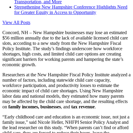
Transportation, and More
Strengthening New Hampshire Conference Highlights Need
for Greater Equity in Access to Opportunity
View All Posts
Concord, NH – New Hampshire businesses may lose an estimated
$56 million annually due to the lack of available licensed child care
slots, according to a new study from the New Hampshire Fiscal
Policy Institute. The study’s findings underscore how workforce
shortages
, high costs, and limited child care options are creating
significant barriers for working parents and hampering the state’s
economic growth.
Researchers at the New Hampshire Fiscal Policy Institute analyzed a
number of factors, including statewide child care capacity,
workforce participation, and productivity losses to estimate the
economic impact of child care
shortages
. Using New Hampshire
labor data and national models, they estimated how many parents
may be affected by the child care shortage, and the resulting effects
on
family incomes, businesses
, and
tax revenue
.
“Early childhood care and education is an economic issue, not just a
family issue,” said Nicole Heller, NHFPI Senior Policy Analyst and
the lead researcher on this study. “When parents can’t find or afford
child care, they are forced to reduce their hours, leave the