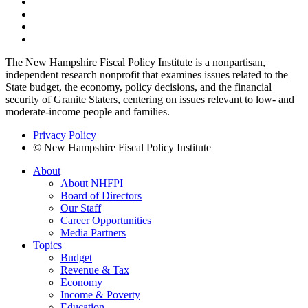
The New Hampshire Fiscal Policy Institute is a nonpartisan,
independent research nonprofit that examines issues related to the
State budget, the economy, policy decisions, and the financial
security of Granite Staters, centering on issues relevant to low- and
moderate-income people and families.
Privacy Policy
© New Hampshire Fiscal Policy Institute
About
About NHFPI
Board of Directors
Our Staff
Career Opportunities
Media Partners
Topics
Budget
Revenue & Tax
Economy
Income & Poverty
Education