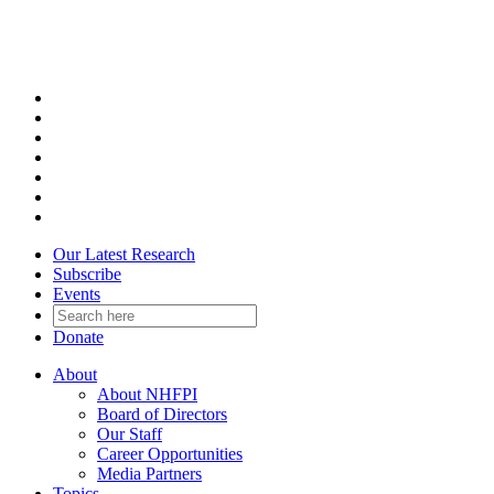
Skip
to
content
Our Latest Research
Subscribe
Events
Donate
About
About NHFPI
Board of Directors
Our Staff
Career Opportunities
Media Partners
Topics