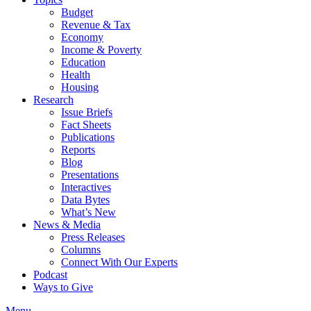
Budget
Revenue & Tax
Economy
Income & Poverty
Education
Health
Housing
Research
Issue Briefs
Fact Sheets
Publications
Reports
Blog
Presentations
Interactives
Data Bytes
What’s New
News & Media
Press Releases
Columns
Connect With Our Experts
Podcast
Ways to Give
Menu