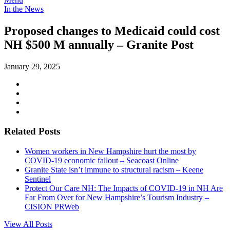
In the News
Proposed changes to Medicaid could cost
NH $500 M annually – Granite Post
January 29, 2025
Related Posts
Women workers in New Hampshire hurt the most by
COVID-19 economic fallout – Seacoast Online
Granite State isn’t immune to structural racism – Keene
Sentinel
Protect Our Care NH: The Impacts of COVID-19 in NH Are
Far From Over for New Hampshire’s Tourism Industry –
CISION PRWeb
View All Posts