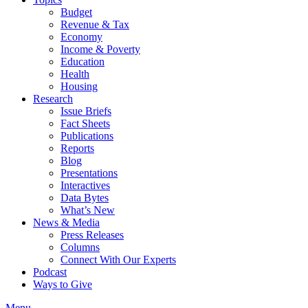
Budget
Revenue & Tax
Economy
Income & Poverty
Education
Health
Housing
Research
Issue Briefs
Fact Sheets
Publications
Reports
Blog
Presentations
Interactives
Data Bytes
What’s New
News & Media
Press Releases
Columns
Connect With Our Experts
Podcast
Ways to Give
Menu