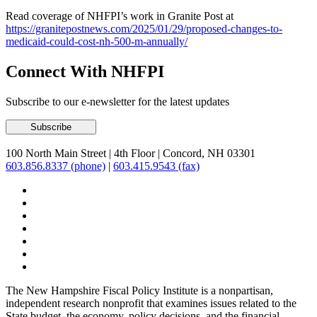
Read coverage of NHFPI’s work in Granite Post at
https://granitepostnews.com/2025/01/29/proposed-changes-to-
medicaid-could-cost-nh-500-m-annually/
Connect With NHFPI
Subscribe to our e-newsletter for the latest updates
100 North Main Street
|
4th Floor
|
Concord, NH 03301
603.856.8337 (phone)
|
603.415.9543 (fax)
The New Hampshire Fiscal Policy Institute is a nonpartisan,
independent research nonprofit that examines issues related to the
State budget, the economy, policy decisions, and the financial