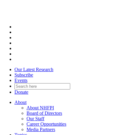
Skip
to
content
Our Latest Research
Subscribe
Events
Donate
About
About NHFPI
Board of Directors
Our Staff
Career Opportunities
Media Partners
Topics