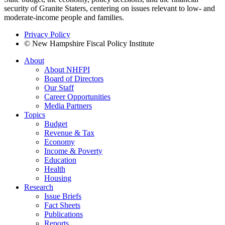
security of Granite Staters, centering on issues relevant to low- and
moderate-income people and families.
Privacy Policy
© New Hampshire Fiscal Policy Institute
About
About NHFPI
Board of Directors
Our Staff
Career Opportunities
Media Partners
Topics
Budget
Revenue & Tax
Economy
Income & Poverty
Education
Health
Housing
Research
Issue Briefs
Fact Sheets
Publications
Reports