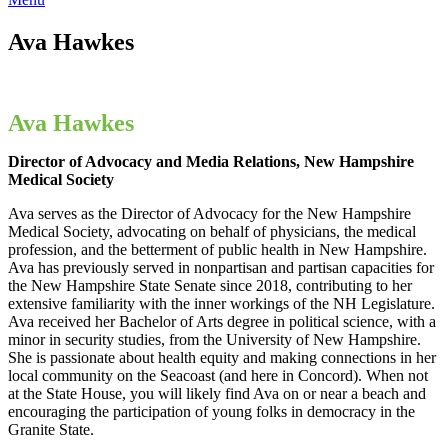
Ava Hawkes
Ava Hawkes
Director of Advocacy and Media Relations, New Hampshire
Medical Society
Ava serves as the Director of Advocacy for the New Hampshire
Medical Society, advocating on behalf of physicians, the medical
profession, and the betterment of public health in New Hampshire.
Ava has previously served in nonpartisan and partisan capacities for
the New Hampshire State Senate since 2018, contributing to her
extensive familiarity with the inner workings of the NH Legislature.
Ava received her Bachelor of Arts degree in political science, with a
minor in security studies, from the University of New Hampshire.
She is passionate about health equity and making connections in her
local community on the Seacoast (and here in Concord). When not
at the State House, you will likely find Ava on or near a beach and
encouraging the participation of young folks in democracy in the
Granite State.