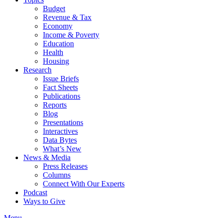
Budget
Revenue & Tax
Economy
Income & Poverty
Education
Health
Housing
Research
Issue Briefs
Fact Sheets
Publications
Reports
Blog
Presentations
Interactives
Data Bytes
What’s New
News & Media
Press Releases
Columns
Connect With Our Experts
Podcast
Ways to Give
Menu