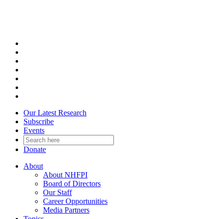
Skip
to
content
Our Latest Research
Subscribe
Events
Donate
About
About NHFPI
Board of Directors
Our Staff
Career Opportunities
Media Partners
Topics