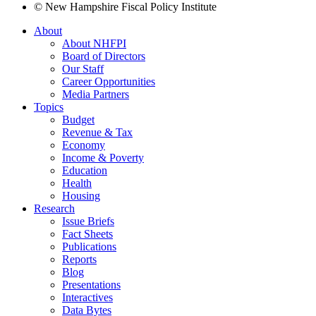
© New Hampshire Fiscal Policy Institute
About
About NHFPI
Board of Directors
Our Staff
Career Opportunities
Media Partners
Topics
Budget
Revenue & Tax
Economy
Income & Poverty
Education
Health
Housing
Research
Issue Briefs
Fact Sheets
Publications
Reports
Blog
Presentations
Interactives
Data Bytes