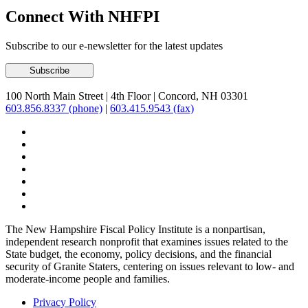
Connect With NHFPI
Subscribe to our e-newsletter for the latest updates
100 North Main Street
|
4th Floor
|
Concord, NH 03301
603.856.8337 (phone)
|
603.415.9543 (fax)
The New Hampshire Fiscal Policy Institute is a nonpartisan,
independent research nonprofit that examines issues related to the
State budget, the economy, policy decisions, and the financial
security of Granite Staters, centering on issues relevant to low- and
moderate-income people and families.
Privacy Policy