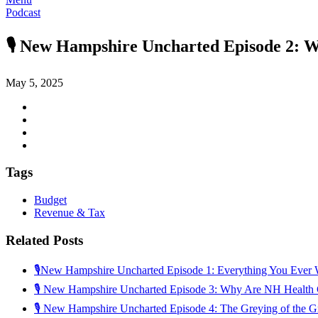
Podcast
🎙️ New Hampshire Uncharted Episode 2: W
May 5, 2025
Tags
Budget
Revenue & Tax
Related Posts
🎙️New Hampshire Uncharted Episode 1: Everything You Ever 
🎙️ New Hampshire Uncharted Episode 3: Why Are NH Health
🎙 New Hampshire Uncharted Episode 4: The Greying of the G