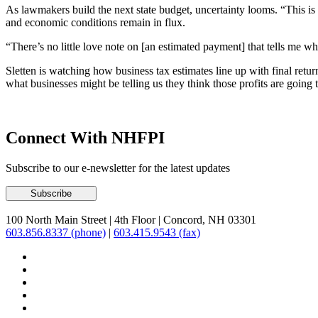
As lawmakers build the next state budget, uncertainty looms. “This is
and economic conditions remain in flux.
“There’s no little love note on [an estimated payment] that tells me wh
Sletten is watching how business tax estimates line up with final returns
what businesses might be telling us they think those profits are going 
Connect With NHFPI
Subscribe to our e-newsletter for the latest updates
100 North Main Street
|
4th Floor
|
Concord, NH 03301
603.856.8337 (phone)
|
603.415.9543 (fax)