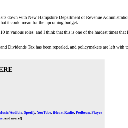
n sits down with New Hampshire Department of Revenue Administrati
hat it could mean for the upcoming budget.
in various roles, and I think that this is one of the hardest times that
erest and Dividends Tax has been repealed, and policymakers are left 
ERE
usic/Audible
,
Spotify
,
YouTube
,
iHeart Radio
,
Podbean
,
Player
es
, and more!)