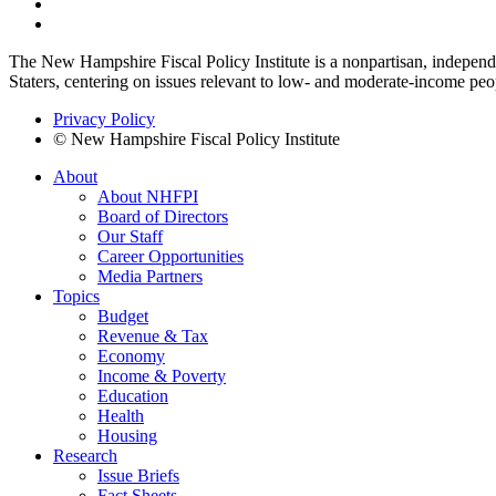
The New Hampshire Fiscal Policy Institute is a nonpartisan, independen
Staters, centering on issues relevant to low- and moderate-income peo
Privacy Policy
© New Hampshire Fiscal Policy Institute
About
About NHFPI
Board of Directors
Our Staff
Career Opportunities
Media Partners
Topics
Budget
Revenue & Tax
Economy
Income & Poverty
Education
Health
Housing
Research
Issue Briefs
Fact Sheets