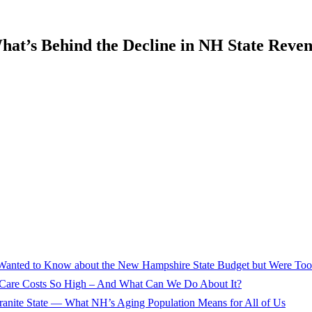
hat’s Behind the Decline in NH State Reve
Wanted to Know about the New Hampshire State Budget but Were Too 
 Care Costs So High – And What Can We Do About It?
ranite State — What NH’s Aging Population Means for All of Us