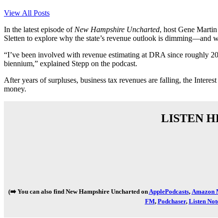
View All Posts
In the latest episode of
New Hampshire Uncharted
, host Gene Marti
Sletten to explore why the state’s revenue outlook is dimming—and w
“I’ve been involved with revenue estimating at DRA since roughly 2010 
biennium,” explained Stepp on the podcast.
After years of surpluses, business tax revenues are falling, the Int
money.
LISTEN H
(➡️ You can also find New Hampshire Uncharted on
ApplePodcasts
,
Amazon M
FM
,
Podchaser
,
Listen Not