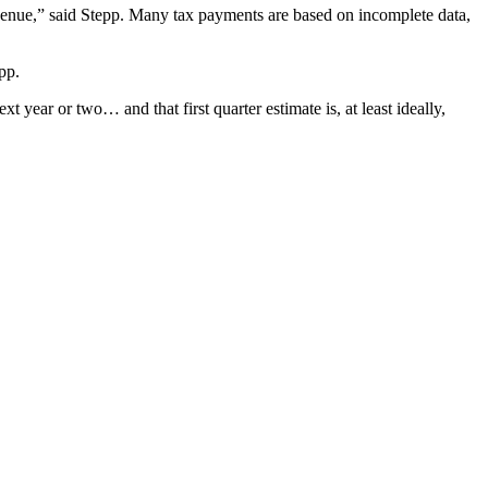
revenue,” said Stepp. Many tax payments are based on incomplete data,
pp.
xt year or two… and that first quarter estimate is, at least ideally,