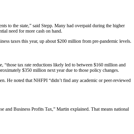
ments to the state,” said Stepp. Many had overpaid during the higher
ntial need for more cash on hand.
siness taxes this year, up about $200 million from pre-pandemic levels.
e, “those tax rate reductions likely led to between $160 million and
pproximately $350 million next year due to those policy changes.
etten. He noted that NHFPI “didn’t find any academic or peer-reviewed
e and Business Profits Tax,” Martin explained. That means national