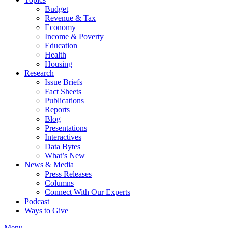
Budget
Revenue & Tax
Economy
Income & Poverty
Education
Health
Housing
Research
Issue Briefs
Fact Sheets
Publications
Reports
Blog
Presentations
Interactives
Data Bytes
What’s New
News & Media
Press Releases
Columns
Connect With Our Experts
Podcast
Ways to Give
Menu