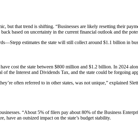
c, but that trend is shifting. “Businesses are likely resetting their pay
ack based on uncertainty in the current financial outlook and the pote
—Stepp estimates the state will still collect around $1.1 billion in bu
have cost the state between $800 million and $1.2 billion. In 2024 alon
al of the Interest and Dividends Tax, and the state could be forgoing a
hey’re often referred to in other states, was not unique,” explained Sl
inesses. “About 5% of filers pay about 80% of the Business Enterpris
e, have an outsized impact on the state’s budget stability.