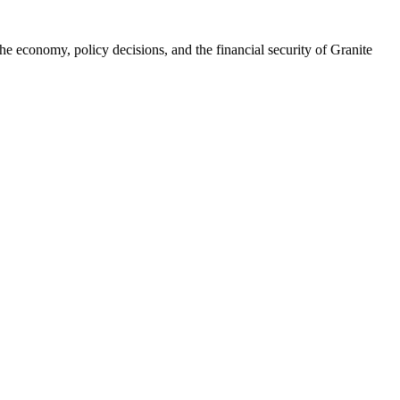
he economy, policy decisions, and the financial security of Granite