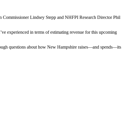
on Commissioner Lindsey Stepp and NHFPI Research Director Phil
 I’ve experienced in terms of estimating revenue for this upcoming
with tough questions about how New Hampshire raises—and spends—its