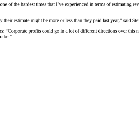
 one of the hardest times that I’ve experienced in terms of estimating 
y their estimate might be more or less than they paid last year,” said Ste
: “Corporate profits could go in a lot of different directions over this ne
to be.”