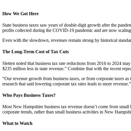
How We Got Here
State business taxes saw years of double-digit growth after the pandemi
profits collected during the COVID-19 pandemic and are now scaling b
Even with the slowdown, revenues remain strong by historical standards
The Long-Term Cost of Tax Cuts
Sletten noted that business tax rate reductions from 2016 to 2024 may 
$235 million less in state revenue.” Combine that with the recent repe
“Our revenue growth from business taxes, or from corporate taxes as t
research that said lowering corporate tax rates leads to more revenue.”
Who Pays Business Taxes?
Most New Hampshire business tax revenue doesn’t come from small bus
corporate trends, rather than small business activities in New Hampshir
What to Watch