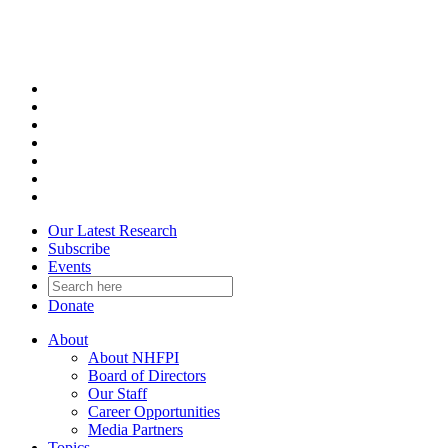
Skip
to
content
Our Latest Research
Subscribe
Events
Donate
About
About NHFPI
Board of Directors
Our Staff
Career Opportunities
Media Partners
Topics