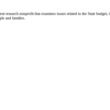
t research nonprofit that examines issues related to the State budget, t
ple and families.