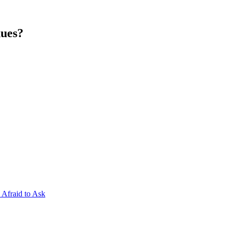
nues?
Afraid to Ask