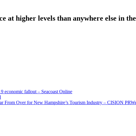
e at higher levels than anywhere else in the
economic fallout – Seacoast Online
l
Far From Over for New Hampshire’s Tourism Industry – CISION PRW