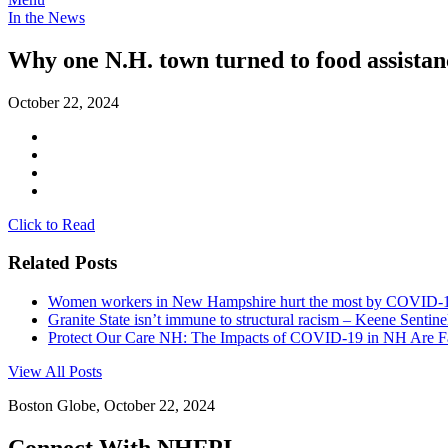
In the News
Why one N.H. town turned to food assistanc
October 22, 2024
Click to Read
Related Posts
Women workers in New Hampshire hurt the most by COVID-19 
Granite State isn’t immune to structural racism – Keene Sentine
Protect Our Care NH: The Impacts of COVID-19 in NH Are 
View All Posts
Boston Globe, October 22, 2024