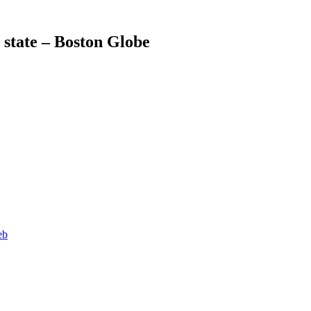
 state – Boston Globe
eb