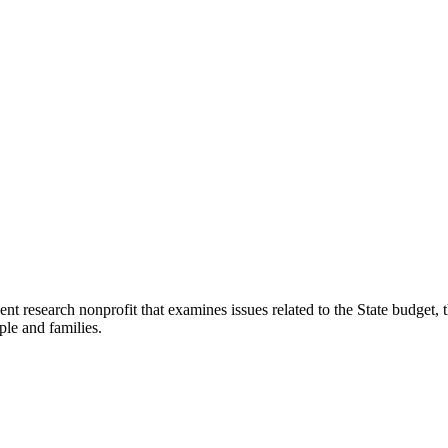
t research nonprofit that examines issues related to the State budget, t
ple and families.