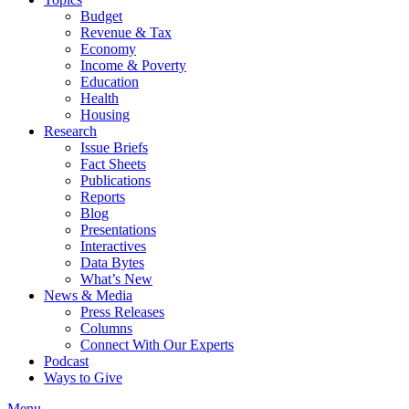
Budget
Revenue & Tax
Economy
Income & Poverty
Education
Health
Housing
Research
Issue Briefs
Fact Sheets
Publications
Reports
Blog
Presentations
Interactives
Data Bytes
What’s New
News & Media
Press Releases
Columns
Connect With Our Experts
Podcast
Ways to Give
Menu