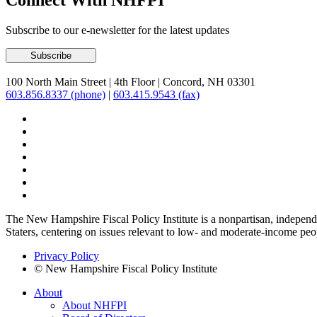
Connect With NHFPI
Subscribe to our e-newsletter for the latest updates
100 North Main Street
|
4th Floor
|
Concord, NH 03301
603.856.8337 (phone)
|
603.415.9543 (fax)
The New Hampshire Fiscal Policy Institute is a nonpartisan, independen
Staters, centering on issues relevant to low- and moderate-income peo
Privacy Policy
© New Hampshire Fiscal Policy Institute
About
About NHFPI