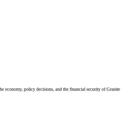
he economy, policy decisions, and the financial security of Granite