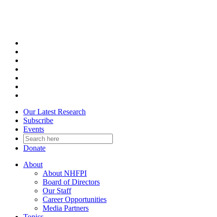
Skip
to
content
Our Latest Research
Subscribe
Events
Donate
About
About NHFPI
Board of Directors
Our Staff
Career Opportunities
Media Partners
Topics