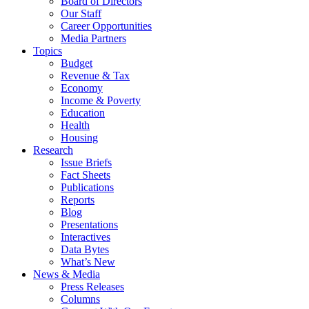
Board of Directors
Our Staff
Career Opportunities
Media Partners
Topics
Budget
Revenue & Tax
Economy
Income & Poverty
Education
Health
Housing
Research
Issue Briefs
Fact Sheets
Publications
Reports
Blog
Presentations
Interactives
Data Bytes
What’s New
News & Media
Press Releases
Columns