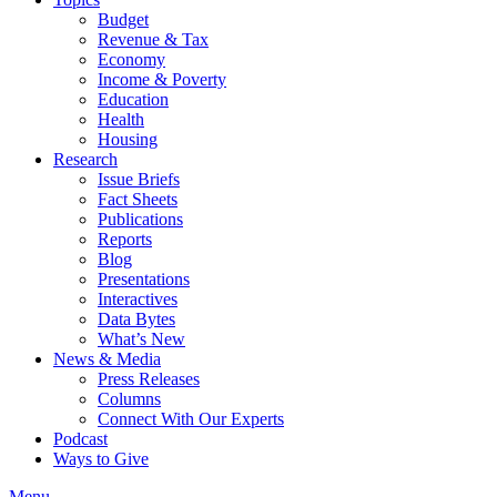
Budget
Revenue & Tax
Economy
Income & Poverty
Education
Health
Housing
Research
Issue Briefs
Fact Sheets
Publications
Reports
Blog
Presentations
Interactives
Data Bytes
What’s New
News & Media
Press Releases
Columns
Connect With Our Experts
Podcast
Ways to Give
Menu