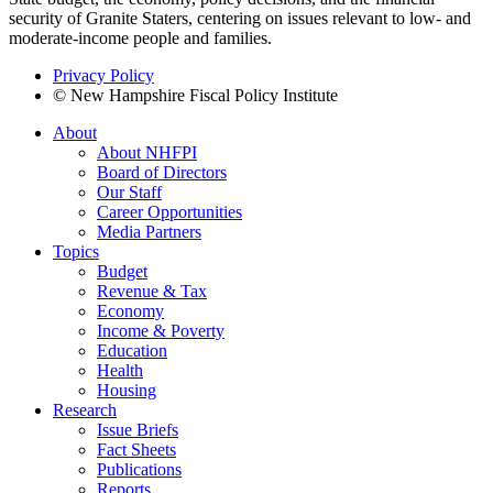
security of Granite Staters, centering on issues relevant to low- and
moderate-income people and families.
Privacy Policy
© New Hampshire Fiscal Policy Institute
About
About NHFPI
Board of Directors
Our Staff
Career Opportunities
Media Partners
Topics
Budget
Revenue & Tax
Economy
Income & Poverty
Education
Health
Housing
Research
Issue Briefs
Fact Sheets
Publications
Reports