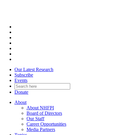
Skip
to
content
Our Latest Research
Subscribe
Events
Donate
About
About NHFPI
Board of Directors
Our Staff
Career Opportunities
Media Partners
Topics