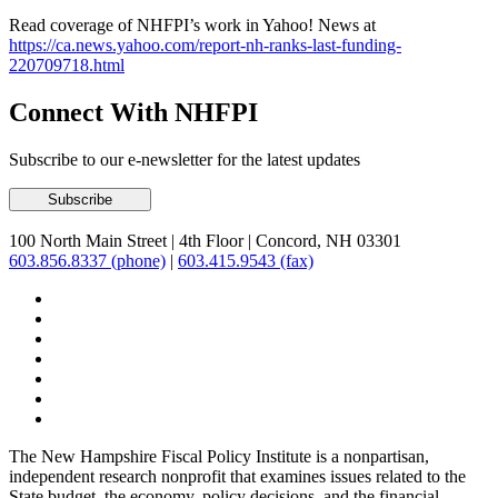
Read coverage of NHFPI’s work in Yahoo! News at
https://ca.news.yahoo.com/report-nh-ranks-last-funding-
220709718.html
Connect With NHFPI
Subscribe to our e-newsletter for the latest updates
100 North Main Street
|
4th Floor
|
Concord, NH 03301
603.856.8337 (phone)
|
603.415.9543 (fax)
The New Hampshire Fiscal Policy Institute is a nonpartisan,
independent research nonprofit that examines issues related to the
State budget, the economy, policy decisions, and the financial