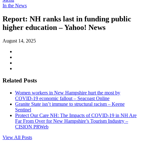
In the News
Report: NH ranks last in funding public
higher education – Yahoo! News
August 14, 2025
Related Posts
Women workers in New Hampshire hurt the most by
COVID-19 economic fallout – Seacoast Online
Granite State isn’t immune to structural racism – Keene
Sentinel
Protect Our Care NH: The Impacts of COVID-19 in NH Are
Far From Over for New Hampshire’s Tourism Industry –
CISION PRWeb
View All Posts