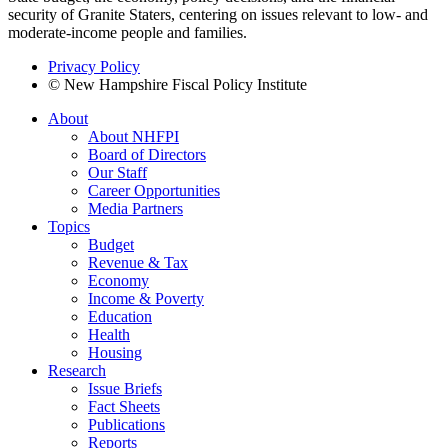
security of Granite Staters, centering on issues relevant to low- and
moderate-income people and families.
Privacy Policy
© New Hampshire Fiscal Policy Institute
About
About NHFPI
Board of Directors
Our Staff
Career Opportunities
Media Partners
Topics
Budget
Revenue & Tax
Economy
Income & Poverty
Education
Health
Housing
Research
Issue Briefs
Fact Sheets
Publications
Reports