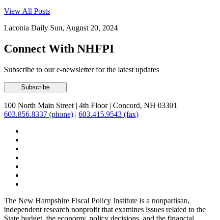
View All Posts
Laconia Daily Sun, August 20, 2024
Connect With NHFPI
Subscribe to our e-newsletter for the latest updates
100 North Main Street
|
4th Floor
|
Concord, NH 03301
603.856.8337 (phone)
|
603.415.9543 (fax)
The New Hampshire Fiscal Policy Institute is a nonpartisan,
independent research nonprofit that examines issues related to the
State budget, the economy, policy decisions, and the financial