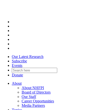
Skip
to
content
Our Latest Research
Subscribe
Events
Donate
About
About NHFPI
Board of Directors
Our Staff
Career Opportunities
Media Partners
Topics