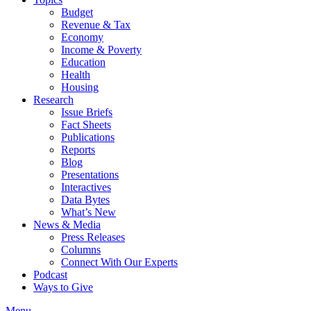
Budget
Revenue & Tax
Economy
Income & Poverty
Education
Health
Housing
Research
Issue Briefs
Fact Sheets
Publications
Reports
Blog
Presentations
Interactives
Data Bytes
What’s New
News & Media
Press Releases
Columns
Connect With Our Experts
Podcast
Ways to Give
Menu