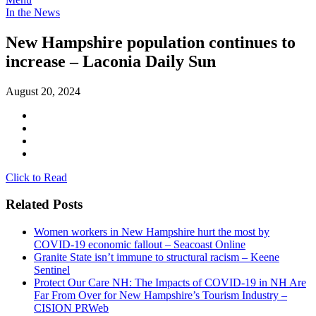
In the News
New Hampshire population continues to
increase – Laconia Daily Sun
August 20, 2024
Click to Read
Related Posts
Women workers in New Hampshire hurt the most by
COVID-19 economic fallout – Seacoast Online
Granite State isn’t immune to structural racism – Keene
Sentinel
Protect Our Care NH: The Impacts of COVID-19 in NH Are
Far From Over for New Hampshire’s Tourism Industry –
CISION PRWeb