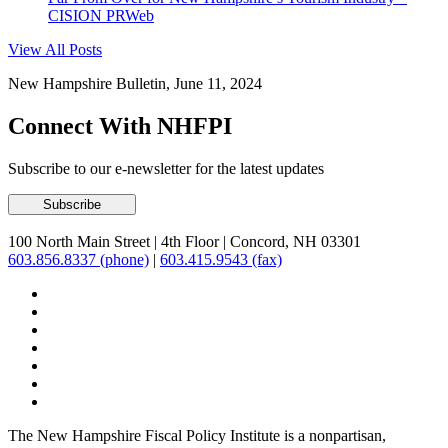
CISION PRWeb
View All Posts
New Hampshire Bulletin, June 11, 2024
Connect With NHFPI
Subscribe to our e-newsletter for the latest updates
100 North Main Street
|
4th Floor
|
Concord, NH 03301
603.856.8337 (phone)
|
603.415.9543 (fax)
The New Hampshire Fiscal Policy Institute is a nonpartisan,