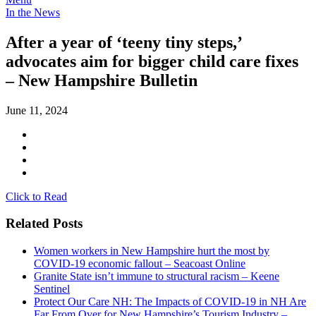
In the News
After a year of ‘teeny tiny steps,’
advocates aim for bigger child care fixes
– New Hampshire Bulletin
June 11, 2024
Click to Read
Related Posts
Women workers in New Hampshire hurt the most by
COVID-19 economic fallout – Seacoast Online
Granite State isn’t immune to structural racism – Keene
Sentinel
Protect Our Care NH: The Impacts of COVID-19 in NH Are
Far From Over for New Hampshire’s Tourism Industry –