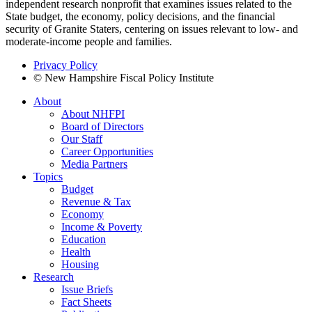
independent research nonprofit that examines issues related to the
State budget, the economy, policy decisions, and the financial
security of Granite Staters, centering on issues relevant to low- and
moderate-income people and families.
Privacy Policy
© New Hampshire Fiscal Policy Institute
About
About NHFPI
Board of Directors
Our Staff
Career Opportunities
Media Partners
Topics
Budget
Revenue & Tax
Economy
Income & Poverty
Education
Health
Housing
Research
Issue Briefs
Fact Sheets