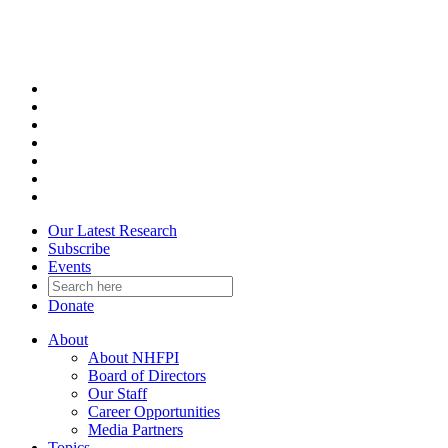
Skip
to
content
Our Latest Research
Subscribe
Events
Donate
About
About NHFPI
Board of Directors
Our Staff
Career Opportunities
Media Partners
Topics