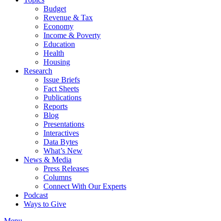
Budget
Revenue & Tax
Economy
Income & Poverty
Education
Health
Housing
Research
Issue Briefs
Fact Sheets
Publications
Reports
Blog
Presentations
Interactives
Data Bytes
What’s New
News & Media
Press Releases
Columns
Connect With Our Experts
Podcast
Ways to Give
Menu