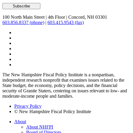
100 North Main Street
|
4th Floor
|
Concord, NH 03301
603.856.8337 (phone)
|
603.415.9543 (fax)
The New Hampshire Fiscal Policy Institute is a nonpartisan,
independent research nonprofit that examines issues related to the
State budget, the economy, policy decisions, and the financial
security of Granite Staters, centering on issues relevant to low- and
moderate-income people and families.
Privacy Policy
© New Hampshire Fiscal Policy Institute
About
About NHFPI
Board of Directors