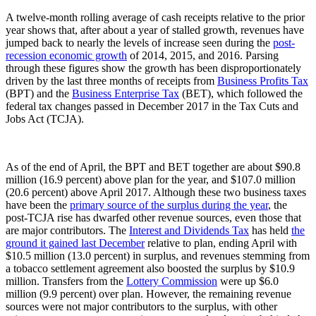
A twelve-month rolling average of cash receipts relative to the prior
year shows that, after about a year of stalled growth, revenues have
jumped back to nearly the levels of increase seen during the
post-
recession economic growth
of 2014, 2015, and 2016. Parsing
through these figures show the growth has been disproportionately
driven by the last three months of receipts from
Business Profits Tax
(BPT) and the
Business Enterprise Tax
(BET), which followed the
federal tax changes passed in December 2017 in the Tax Cuts and
Jobs Act (TCJA).
As of the end of April, the BPT and BET together are about $90.8
million (16.9 percent) above plan for the year, and $107.0 million
(20.6 percent) above April 2017. Although these two business taxes
have been the
primary source of the surplus during the year
, the
post-TCJA rise has dwarfed other revenue sources, even those that
are major contributors. The
Interest and Dividends Tax
has held
the
ground it gained last December
relative to plan, ending April with
$10.5 million (13.0 percent) in surplus, and revenues stemming from
a tobacco settlement agreement also boosted the surplus by $10.9
million. Transfers from the
Lottery Commission
were up $6.0
million (9.9 percent) over plan. However, the remaining revenue
sources were not major contributors to the surplus, with other