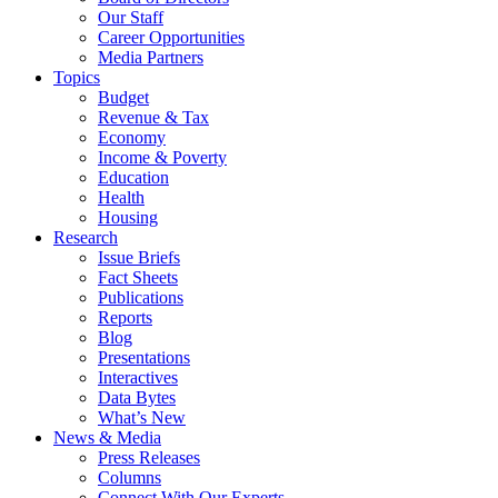
Our Staff
Career Opportunities
Media Partners
Topics
Budget
Revenue & Tax
Economy
Income & Poverty
Education
Health
Housing
Research
Issue Briefs
Fact Sheets
Publications
Reports
Blog
Presentations
Interactives
Data Bytes
What’s New
News & Media
Press Releases
Columns
Connect With Our Experts