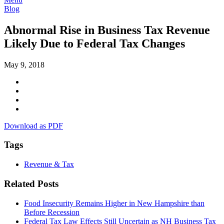
Blog
Abnormal Rise in Business Tax Revenue
Likely Due to Federal Tax Changes
May 9, 2018
Download as PDF
Tags
Revenue & Tax
Related Posts
Food Insecurity Remains Higher in New Hampshire than
Before Recession
Federal Tax Law Effects Still Uncertain as NH Business Tax