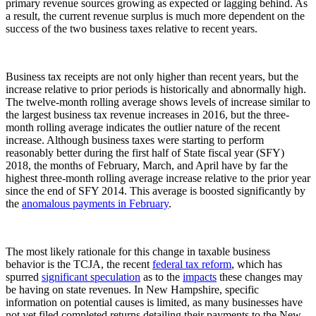
primary revenue sources growing as expected or lagging behind. As
a result, the current revenue surplus is much more dependent on the
success of the two business taxes relative to recent years.
Business tax receipts are not only higher than recent years, but the
increase relative to prior periods is historically and abnormally high.
The twelve-month rolling average shows levels of increase similar to
the largest business tax revenue increases in 2016, but the three-
month rolling average indicates the outlier nature of the recent
increase. Although business taxes were starting to perform
reasonably better during the first half of State fiscal year (SFY)
2018, the months of February, March, and April have by far the
highest three-month rolling average increase relative to the prior year
since the end of SFY 2014. This average is boosted significantly by
the
anomalous payments in February
.
The most likely rationale for this change in taxable business
behavior is the TCJA, the recent
federal tax reform
, which has
spurred
significant speculation
as to the
impacts
these changes may
be having on state revenues. In New Hampshire, specific
information on potential causes is limited, as many businesses have
not yet filed completed returns detailing their payments to the New