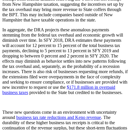
from New Hampshire taxation, suggesting the incentives set up by
the tax overhaul may bring more revenue to State coffers through
the BPT. This may include companies based outside of New
Hampshire that have taxable operations in the state.
In aggregate, the DRA projects these anomalous payments
stemming from the federal tax overhaul and economic growth will
diminish over time. In SFY 2018, DRA estimates these payments
will account for 12 percent to 15 percent of the total business tax
payments, declining to 5 percent to 13 percent in SFY 2019 and
dropping to between 0 percent and 2 percent in SFY 2020. The
effects may diminish as behavior settles into new patterns following
the tax overhaul and, separately, as the probability of a recession
increases. There is also risk of businesses requesting more refunds, if
the extensions filed were overpayments in the face of complexity
and seeking to ensure compliance, or if businesses are provided with
new incentive to request or use the
$171.8 million in overpaid
business taxes
provided to the State but credited to the businesses.
These new questions come in an environment with uncertainty
around
business tax rate reductions and Keno revenue
. The
durability of these higher business tax receipts is critical to the
continuation of the revenue surplus, but these short-term fluctuations