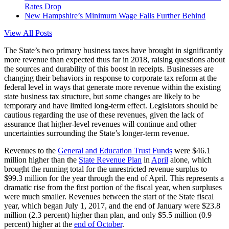
Rates Drop
New Hampshire’s Minimum Wage Falls Further Behind
View All Posts
The State’s two primary business taxes have brought in significantly
more revenue than expected thus far in 2018, raising questions about
the sources and durability of this boost in receipts. Businesses are
changing their behaviors in response to corporate tax reform at the
federal level in ways that generate more revenue within the existing
state business tax structure, but some changes are likely to be
temporary and have limited long-term effect. Legislators should be
cautious regarding the use of these revenues, given the lack of
assurance that higher-level revenues will continue and other
uncertainties surrounding the State’s longer-term revenue.
Revenues to the
General and Education Trust Funds
were $46.1
million higher than the
State Revenue Plan
in
April
alone, which
brought the running total for the unrestricted revenue surplus to
$99.3 million for the year through the end of April. This represents a
dramatic rise from the first portion of the fiscal year, when surpluses
were much smaller. Revenues between the start of the State fiscal
year, which began July 1, 2017, and the end of January were $23.8
million (2.3 percent) higher than plan, and only $5.5 million (0.9
percent) higher at the
end of October
.