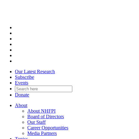
Skip
to
content
Our Latest Research
Subscribe
Events
Donate
About
About NHFPI
Board of Directors
Our Staff
Career Opportunities
Media Partners
Topics