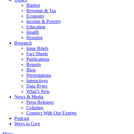
Budget
Revenue & Tax
Economy
Income & Poverty
Education
Health
Housing
Research
Issue Briefs
Fact Sheets
Publications
Reports
Blog
Presentations
Interactives
Data Bytes
What’s New
News & Media
Press Releases
Columns
Connect With Our Experts
Podcast
Ways to Give
Menu