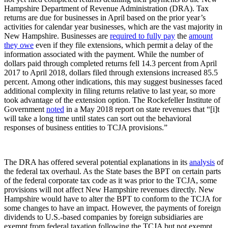
Hampshire Department of Revenue Administration (DRA). Tax
returns are due for businesses in April based on the prior year’s
activities for calendar year businesses, which are the vast majority in
New Hampshire. Businesses are
required to fully pay
the
amount
they owe
even if they file extensions, which permit a delay of the
information associated with the payment. While the number of
dollars paid through completed returns fell 14.3 percent from April
2017 to April 2018, dollars filed through extensions increased 85.5
percent. Among other indications, this may suggest businesses faced
additional complexity in filing returns relative to last year, so more
took advantage of the extension option. The Rockefeller Institute of
Government
noted
in a May 2018 report on state revenues that “[i]t
will take a long time until states can sort out the behavioral
responses of business entities to TCJA provisions.”
The DRA has offered several potential explanations in its
analysis
of
the federal tax overhaul. As the State bases the BPT on certain parts
of the federal corporate tax code as it was prior to the TCJA, some
provisions will not affect New Hampshire revenues directly. New
Hampshire would have to alter the BPT to conform to the TCJA for
some changes to have an impact. However, the payments of foreign
dividends to U.S.-based companies by foreign subsidiaries are
exempt from federal taxation following the TCJA but not exempt