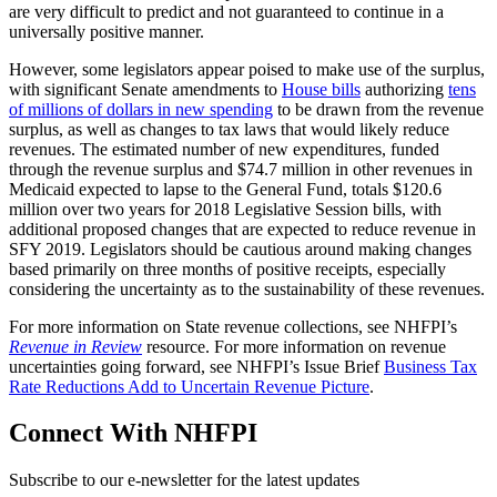
are very difficult to predict and not guaranteed to continue in a
universally positive manner.
However, some legislators appear poised to make use of the surplus,
with significant Senate amendments to
House bills
authorizing
tens
of millions of dollars in new spending
to be drawn from the revenue
surplus, as well as changes to tax laws that would likely reduce
revenues. The estimated number of new expenditures, funded
through the revenue surplus and $74.7 million in other revenues in
Medicaid expected to lapse to the General Fund, totals $120.6
million over two years for 2018 Legislative Session bills, with
additional proposed changes that are expected to reduce revenue in
SFY 2019. Legislators should be cautious around making changes
based primarily on three months of positive receipts, especially
considering the uncertainty as to the sustainability of these revenues.
For more information on State revenue collections, see NHFPI’s
Revenue in Review
resource. For more information on revenue
uncertainties going forward, see NHFPI’s Issue Brief
Business Tax
Rate Reductions Add to Uncertain Revenue Picture
.
Connect With NHFPI
Subscribe to our e-newsletter for the latest updates