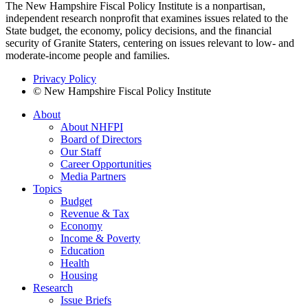
The New Hampshire Fiscal Policy Institute is a nonpartisan,
independent research nonprofit that examines issues related to the
State budget, the economy, policy decisions, and the financial
security of Granite Staters, centering on issues relevant to low- and
moderate-income people and families.
Privacy Policy
© New Hampshire Fiscal Policy Institute
About
About NHFPI
Board of Directors
Our Staff
Career Opportunities
Media Partners
Topics
Budget
Revenue & Tax
Economy
Income & Poverty
Education
Health
Housing
Research
Issue Briefs