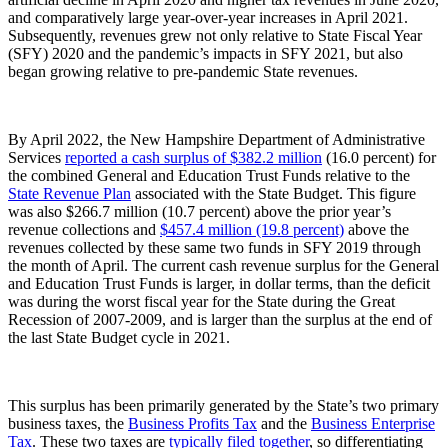
and comparatively large year-over-year increases in April 2021.
Subsequently, revenues grew not only relative to State Fiscal Year
(SFY) 2020 and the pandemic’s impacts in SFY 2021, but also
began growing relative to pre-pandemic State revenues.
By April 2022, the New Hampshire Department of Administrative
Services
reported a cash surplus of $382.2 million
(16.0 percent) for
the combined General and Education Trust Funds relative to the
State Revenue Plan
associated with the State Budget. This figure
was also $266.7 million (10.7 percent) above the prior year’s
revenue collections and
$457.4 million (19.8 percent)
above the
revenues collected by these same two funds in SFY 2019 through
the month of April. The current cash revenue surplus for the General
and Education Trust Funds is larger, in dollar terms, than the deficit
was during the worst fiscal year for the State during the Great
Recession of 2007-2009, and is larger than the surplus at the end of
the last State Budget cycle in 2021.
This surplus has been primarily generated by the State’s two primary
business taxes, the
Business Profits Tax
and the
Business Enterprise
Tax
. These two taxes are
typically filed together
, so differentiating