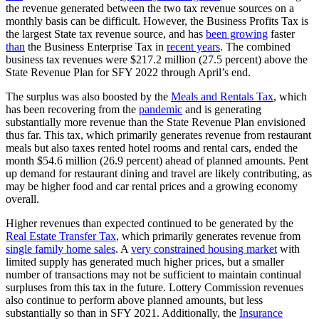
the revenue generated between the two tax revenue sources on a
monthly basis can be difficult. However, the Business Profits Tax is
the largest State tax revenue source, and has
been growing
faster
than
the Business Enterprise Tax in
recent years
. The combined
business tax revenues were $217.2 million (27.5 percent) above the
State Revenue Plan for SFY 2022 through April’s end.
The surplus was also boosted by the
Meals and Rentals Tax
, which
has been recovering from the
pandemic
and is generating
substantially more revenue than the State Revenue Plan envisioned
thus far. This tax, which primarily generates revenue from restaurant
meals but also taxes rented hotel rooms and rental cars, ended the
month $54.6 million (26.9 percent) ahead of planned amounts. Pent
up demand for restaurant dining and travel are likely contributing, as
may be higher food and car rental prices and a growing economy
overall.
Higher revenues than expected continued to be generated by the
Real Estate Transfer Tax
, which primarily generates revenue from
single family home sales
. A
very constrained housing market
with
limited supply has generated much higher prices, but a smaller
number of transactions may not be sufficient to maintain continual
surpluses from this tax in the future. Lottery Commission revenues
also continue to perform above planned amounts, but less
substantially so than in SFY 2021. Additionally, the
Insurance