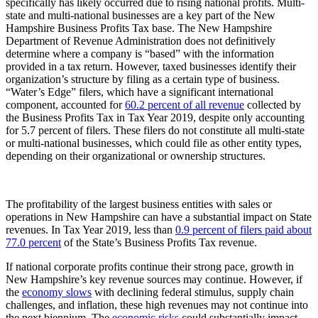
specifically has likely occurred due to rising national profits. Multi-
state and multi-national businesses are a key part of the New
Hampshire Business Profits Tax base. The New Hampshire
Department of Revenue Administration does not definitively
determine where a company is “based” with the information
provided in a tax return. However, taxed businesses identify their
organization’s structure by filing as a certain type of business.
“Water’s Edge” filers, which have a significant international
component, accounted for
60.2 percent of all revenue
collected by
the Business Profits Tax in Tax Year 2019, despite only accounting
for 5.7 percent of filers. These filers do not constitute all multi-state
or multi-national businesses, which could file as other entity types,
depending on their organizational or ownership structures.
The profitability of the largest business entities with sales or
operations in New Hampshire can have a substantial impact on State
revenues. In Tax Year 2019, less than
0.9 percent of filers paid about
77.0 percent
of the State’s Business Profits Tax revenue.
If national corporate profits continue their strong pace, growth in
New Hampshire’s key revenue sources may continue. However, if
the
economy slows
with declining federal stimulus, supply chain
challenges, and inflation, these high revenues may not continue into
the next biennium. The
economic risks
could substantially impact