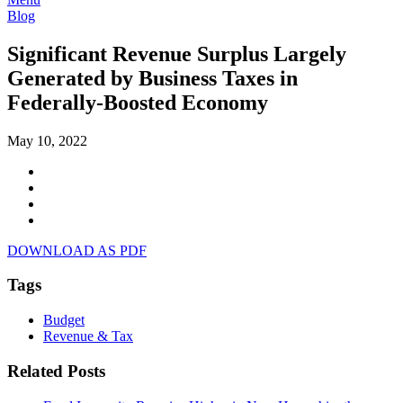
Blog
Significant Revenue Surplus Largely
Generated by Business Taxes in
Federally-Boosted Economy
May 10, 2022
DOWNLOAD AS PDF
Tags
Budget
Revenue & Tax
Related Posts