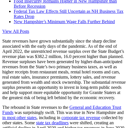
Food Insecurity Remains Higher in New Hampshire than
Before Recession
Federal Tax Law Effects Still Uncertain as NH Business Tax
Rates Drop
New Hampshire’s Minimum Wage Falls Further Behind
View All Posts
State revenues have grown substantially since the sharp decline
associated with the early days of the pandemic. As of the end of
April 2022, the unrestricted revenue surplus over the State Budget’s
revenue plan was $382.2 million, 16.0 percent higher than planned.
Revenue surpluses have been generated by higher-than-anticipated
revenues from the State’s two primary business taxes, as well as
higher receipts from restaurant meals, rental hotel rooms and cars,
real estate sales, insurance premiums, lottery sales, and revenue
generated from wealth and stock ownership. The substantial revenue
surplus presents an opportunity to invest in long-term public needs
and help support more equitable opportunity for Granite Staters at
the greatest risk of being left behind by the economic recovery.
The rebound in State revenues to the
General and Education Trust
Funds
was surprisingly swift. This was true in New Hampshire and
in most other states
, including in
corporate tax revenue
collected by
other states. Some
state tax deadlines
were shifted, creating an
artificial decline in April 2020 and higher tax revenues in June 2020,