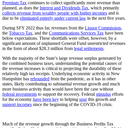
Premium Tax
continues to collect significantly more revenue than
planned, as does the
Interest and Dividends Tax
, which primarily
collects revenue from wealthy people with higher incomes
and is
due to be
eliminated entirely under current law
in the next five years.
During SFY 2022 thus far, revenues from the
Liquor Commission
,
the
Tobacco Tax
, and the
Communications Services Tax
have been
below expectations. These shortfalls were offset, however, by a
significant amount of unplanned General Fund unrestricted revenues
in the form of about $28.3 million from
legal settlements
.
With the majority of the State’s large revenue surplus generated by
the combined business taxes, understanding the potential causes of
the revenue increases is critical to projecting the durability of these
relatively high tax receipts. Underlying economic activity in New
Hampshire has
rebounded
from the pandemic, as it has in other
states, likely contributing to substantial revenue growth and much
more business activity than would have been the case without
federal investments
to support the recovery. Federal
stimulus
efforts
for the economy
have been key
to helping
spur
this growth and
support incomes
since the beginning of the COVID-19 crisis.
Much of the revenue growth through the Business Profits Tax