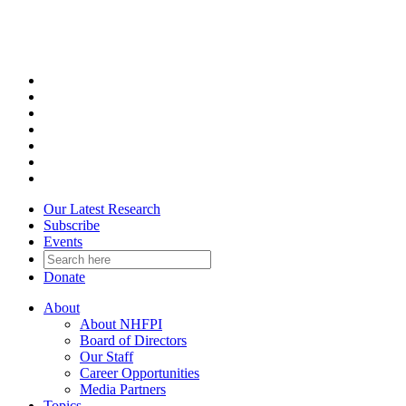
Skip
to
content
Our Latest Research
Subscribe
Events
Donate
About
About NHFPI
Board of Directors
Our Staff
Career Opportunities
Media Partners
Topics