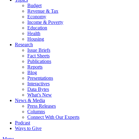
Budget
Revenue & Tax
Economy
Income & Poverty
Education
Health
Housing
Research
Issue Briefs
Fact Sheets
Publications
Reports
Blog
Presentations
Interactives
Data Bytes
What’s New
News & Media
Press Releases
Columns
Connect With Our Experts
Podcast
Ways to Give
Menu