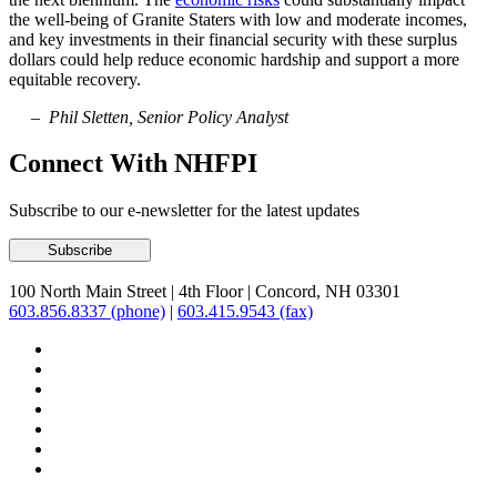
the well-being of Granite Staters with low and moderate incomes,
and key investments in their financial security with these surplus
dollars could help reduce economic hardship and support a more
equitable recovery.
– Phil Sletten, Senior Policy Analyst
Connect With NHFPI
Subscribe to our e-newsletter for the latest updates
100 North Main Street
|
4th Floor
|
Concord, NH 03301
603.856.8337 (phone)
|
603.415.9543 (fax)