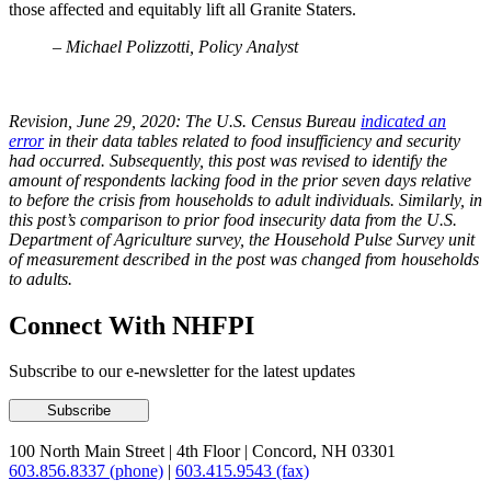
those affected and equitably lift all Granite Staters.
– Michael Polizzotti, Policy Analyst
Revision,
June
29, 2020: The U.S. Census Bureau
indicated an
error
in their data tables related to food insufficiency and security
had occurred. Subsequently, this post was revised to identify the
amount of respondents lacking food in the prior seven days relative
to before the crisis from households to adult individuals. Similarly, in
this post’s comparison to prior food insecurity data from the U.S.
Department of Agriculture survey, the Household Pulse Survey unit
of measurement described in the post was changed from households
to adults.
Connect With NHFPI
Subscribe to our e-newsletter for the latest updates
100 North Main Street
|
4th Floor
|
Concord, NH 03301
603.856.8337 (phone)
|
603.415.9543 (fax)