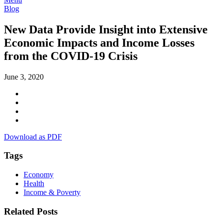
Blog
New Data Provide Insight into Extensive
Economic Impacts and Income Losses
from the COVID-19 Crisis
June 3, 2020
Download as PDF
Tags
Economy
Health
Income & Poverty
Related Posts