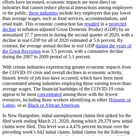
efforts have increased, economic impacts are most direct on
industries that cannot reduce physical interactions among employees
or the public;
these industries
include key employers that pay lower
than average wages, such as food services, accommodations, and
retail trade. This economic contraction has
resulted
in a
projected
decline
in inflation-adjusted Gross Domestic Product (GDP) by an
annualized 37.7 percent in during the second quarter of 2020, with a
decline in real GDP for all of 2020 estimated at 5.6 percent. By
contrast, the average annual decline in real GDP
during the years of
the Great Recession
was 3.5 percent, with a cumulative decline
during the 2007 to 2009 period of 5.1 percent.
With certain industries experiencing greater economic impacts from
the COVID-19 crisis and overall declines in economic activity,
historic levels of job loss have occurred, which have been most
concentrated among industries employing those earning lower-than-
average wages. The financial hardships of the COVID-19 crisis
appear to be most
concentrated
among those with the fewest
resources, including those workers identifying as either
Hispanic or
Latino
, or as
Black or African American
.
In New Hampshire, initial unemployment claims first spiked for the
filed week ending March 21, 2020, during which 29,379 new initial
claims were filed. This level was a 4,476 percent increase over the
preceding week’s 642 initial claims. Initial claims for the following