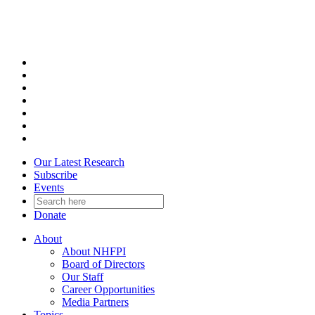
Skip
to
content
Our Latest Research
Subscribe
Events
Donate
About
About NHFPI
Board of Directors
Our Staff
Career Opportunities
Media Partners
Topics