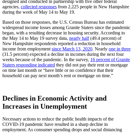
designed and conducted in partnership with five other federal
agencies,
collected responses
from 2,225 people in New Hampshire
during the week of May 14 to May 19.
Based on those responses, the U.S. Census Bureau has estimated
widespread income losses among Granite Staters since the pandemic
began, with a resulting decrease in housing security. According to
the May 14 to May 19 survey data,
nearly half
(49.4 percent) of
New Hampshire respondents reported a reduction in household
income from employment
since March 13, 2020
. Nearly
one in three
(31.5 percent) expected a decline in incomes during the next four
weeks because of the pandemic. In the survey,
16 percent of Granite
Staters responding indicated
they did not pay their rent or mortgage
on time last month or “have little or no confidence that their
household can pay next month’s rent or mortgage on time.”
Declines in Economic Activity and
Increases in Unemployment
Necessary actions to reduce the public health impacts of the
COVID-19 pandemic have resulted in a sharp decline in
employment. As consumer spending drops and social distancing