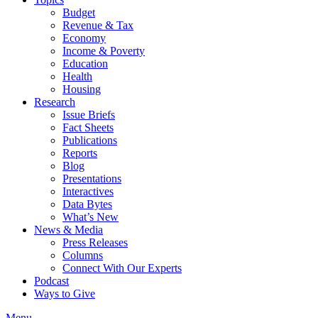
Budget
Revenue & Tax
Economy
Income & Poverty
Education
Health
Housing
Research
Issue Briefs
Fact Sheets
Publications
Reports
Blog
Presentations
Interactives
Data Bytes
What’s New
News & Media
Press Releases
Columns
Connect With Our Experts
Podcast
Ways to Give
Menu