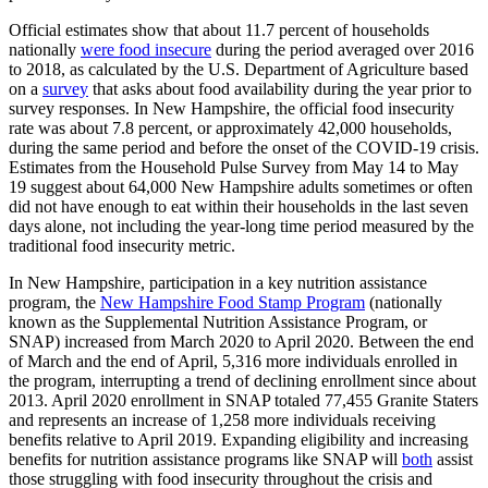
Official estimates show that about 11.7 percent of households
nationally
were food insecure
during the period averaged over 2016
to 2018, as calculated by the U.S. Department of Agriculture based
on a
survey
that asks about food availability during the year prior to
survey responses. In New Hampshire, the official food insecurity
rate was about 7.8 percent, or approximately 42,000 households,
during the same period and before the onset of the COVID-19 crisis.
Estimates from the Household Pulse Survey from May 14 to May
19 suggest about 64,000 New Hampshire adults sometimes or often
did not have enough to eat within their households in the last seven
days alone, not including the year-long time period measured by the
traditional food insecurity metric.
In New Hampshire, participation in a key nutrition assistance
program, the
New Hampshire Food Stamp Program
(nationally
known as the Supplemental Nutrition Assistance Program, or
SNAP) increased from March 2020 to April 2020. Between the end
of March and the end of April, 5,316 more individuals enrolled in
the program, interrupting a trend of declining enrollment since about
2013. April 2020 enrollment in SNAP totaled 77,455 Granite Staters
and represents an increase of 1,258 more individuals receiving
benefits relative to April 2019. Expanding eligibility and increasing
benefits for nutrition assistance programs like SNAP will
both
assist
those struggling with food insecurity throughout the crisis and