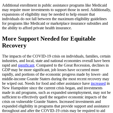
Additional enrollment in public assistance programs like Medicaid
may require more investments to support those in need. Additionally,
expansions of eligibility may be needed to help ensure that
individuals do not fall between the maximum eligibility guidelines
for programs like Medicaid or marketplace insurance subsidies and
the ability to afford private health insurance.
More Support Needed for Equitable
Recovery
The impacts of the COVID-19 crisis on individuals, families, certain
industries, and local, state and national economies overall have been
rapid and
significant
. Compared to the Great Recession, declines in
GDP may be more significant, job losses have occurred more
rapidly, and portions of the economic progress made by lower- and
middle-income Granite Staters during the most recent recovery may
be wiped out. Needs for food and other assistance have
increased
in
New Hampshire since the current crisis began, and investments
made in aid programs, such as expanded unemployment, may not be
sufficient to effectively quell the negative economic impacts of the
crisis on vulnerable Granite Staters. Increased investments and
expanded eligibility in programs that provide support and assistance
throughout and after the COVID-19 crisis may be required to aid