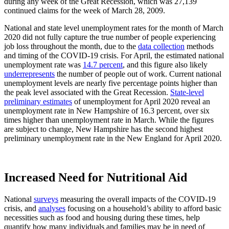
during any week of the Great Recession, which was 27,139
continued claims for the week of March 28, 2009.
National and state level unemployment rates for the month of March
2020 did not fully capture the true number of people experiencing
job loss throughout the month, due to the
data collection
methods
and timing of the COVID-19 crisis. For April, the estimated national
unemployment rate was
14.7 percent
, and this figure also likely
underrepresents
the number of people out of work. Current national
unemployment levels are nearly five percentage points higher than
the peak level associated with the Great Recession.
State-level
preliminary estimates
of unemployment for April 2020 reveal an
unemployment rate in New Hampshire of 16.3 percent, over six
times higher than unemployment rate in March. While the figures
are subject to change, New Hampshire has the second highest
preliminary unemployment rate in the New England for April 2020.
Increased Need for Nutritional Aid
National
surveys
measuring the overall impacts of the COVID-19
crisis, and
analyses
focusing on a household’s ability to afford basic
necessities such as food and housing during these times, help
quantify how many individuals and families may be in need of