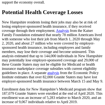
support the economy overall.
Potential Health Coverage Losses
New Hampshire residents losing their jobs may also be at risk of
losing employer-sponsored health insurance, if they received
coverage through their employment.
Analysis
from the Kaiser
Family Foundation estimated that nearly 78 million Americans lived
with someone who lost their job from March 1, 2020 through May
2, 2020, and about 27 million who were covered by employer-
sponsored health insurance, including employees and family
members, may lose their coverage and become uninsured. This
analysis estimated that up to 144,000 individuals in New Hampshire
may potentially lose employer-sponsored coverage and 29,000 of
these Granite Staters may not be eligible for Medicaid or health
insurance marketplace coverage subsidies with current eligibility
guidelines in place. A separate
analysis
from the Economic Policy
Institute estimates that over 82,000 Granite Staters may have lost
employer-sponsored health insurance between March 15 and May 9.
Enrollment data for New Hampshire’s Medicaid program show that
187,079 Granite Staters were enrolled at the end of April 2020. This
enrollment was an increase of 5,283 relative to March 2020, and an
increase of 9,067 individuals relative to April 2019.