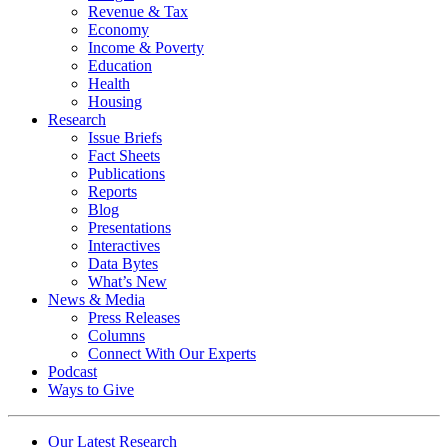
Revenue & Tax
Economy
Income & Poverty
Education
Health
Housing
Research
Issue Briefs
Fact Sheets
Publications
Reports
Blog
Presentations
Interactives
Data Bytes
What’s New
News & Media
Press Releases
Columns
Connect With Our Experts
Podcast
Ways to Give
Our Latest Research