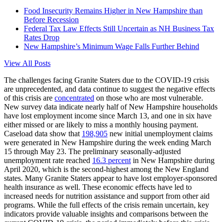
Food Insecurity Remains Higher in New Hampshire than
Before Recession
Federal Tax Law Effects Still Uncertain as NH Business Tax
Rates Drop
New Hampshire’s Minimum Wage Falls Further Behind
View All Posts
The challenges facing Granite Staters due to the COVID-19 crisis
are unprecedented, and data continue to suggest the negative effects
of this crisis are
concentrated
on those who are most vulnerable.
New survey data indicate nearly half of New Hampshire households
have lost employment income since March 13, and one in six have
either missed or are likely to miss a monthly housing payment.
Caseload data show that
198,905
new initial unemployment claims
were generated in New Hampshire during the week ending March
15 through May 23. The preliminary seasonally-adjusted
unemployment rate reached
16.3 percent
in New Hampshire during
April 2020, which is the second-highest among the New England
states. Many Granite Staters appear to have lost employer-sponsored
health insurance as well. These economic effects have led to
increased needs for nutrition assistance and support from other aid
programs. While the full effects of the crisis remain uncertain, key
indicators provide valuable insights and comparisons between the