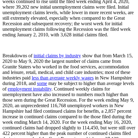
weeks continued to rise until the filed week ending April 4, 2020,
where 39,202 new initial unemployment claims were filed. Initial
unemployment claims levels, while lower in more recent weeks, are
still extremely elevated, especially when compared to the Great
Recession and subsequent recovery; the worst week for initial
unemployment claims following the Recession was the filed week
ending January 2, 2010, with 3,628 initial claims filed.
Breakdowns of
initial claims by industry
show that from March 15,
2020 to May 9, 2020 the largest number of claims came from
Granite Staters who worked in the food services, accommodation
and leisure, retail, medical, and child care industries; most of these
industries paid
less than average weekly wages
in New Hampshire
during 2018, and
some
may be subject to higher than average levels
of
employment instability
. Continued weekly claims for
unemployment have also increased to numbers much higher than
those seen during the Great Recession. For the week ending May 9,
2020, an unprecedented 116,768 unemployed workers in New
Hampshire had filed continued claims for benefits, a 2,857 percent
increase in continued claims compared to the those filed during the
week ending March 14, 2020. For the week ending May 16, 2020,
continued claims had dropped slightly to 114,450, but were still over
422 percent higher than the peak number of continued claims filed