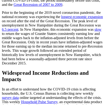
current COVID-19 crisis, the period immediately before this crisis,
and the
Great Recession of 2007 to 2009
.
Prior to the beginning of the 2019 novel coronavirus pandemic, the
national economy was experiencing the
longest economic expansion
on record after the end of the Great Recession. The peak level of
unemployment in New Hampshire during the Great Recession was
6.5 percent
. In New Hampshire, this economic expansion was
slow
to return the wages of Granite Staters consistently earning low and
middle wages back to the inflation-adjusted levels from before the
Great Recession. Only in recent years have inflation-adjusted wages
for those earning up to the median income returned to pre-Recession
levels. This wage growth followed an extended period of
historically low levels of unemployment in New Hampshire, which
had been below a seasonally-adjusted three percent rate since
December 2015.
Widespread Income Reductions and
Impacts
In an effort to understand how the COVID-19 crisis is affecting
households, the U.S. Census Bureau is collecting new weekly
survey data
online targeted at understanding the effects of the crisis.
This weekly
Household Pulse Survey
, an experimental data product