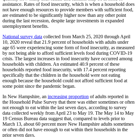
assistance. Rates of food insecurity, which is when a household does
not have enough resources to provide members with sufficient food,
are estimated to be significantly higher now than any other point
during the last recession, despite large investments in expanded
unemployment benefits.
National survey data
collected from March 25, 2020 through April
10, 2020 reveal that 21.9 percent of households with adults under
age 65 were experiencing some form of food insecurity, as measured
by not being able to afford sufficient levels food during COVID-19
crisis. The largest increases in food insecurity have occurred among
households with children. An estimated 40.9 percent of these
households reported food insecurity, with 17.4 percent reporting
specifically that the children in the household were not eating
enough because the household could not afford sufficient food at
some point since the pandemic began.
In New Hampshire, an
increasing proportion
of adults reported in
the Household Pulse Survey that there was either sometimes or often
not enough to eat within the last seven days, according to survey
data collected weekly from April 23 to May 19. The May 14 to May
19 Census Bureau data suggest that, compared to levels prior to
March 13, about 60 percent more New Hampshire adults sometimes
or often did not have enough to eat within their households in the
prior seven days.