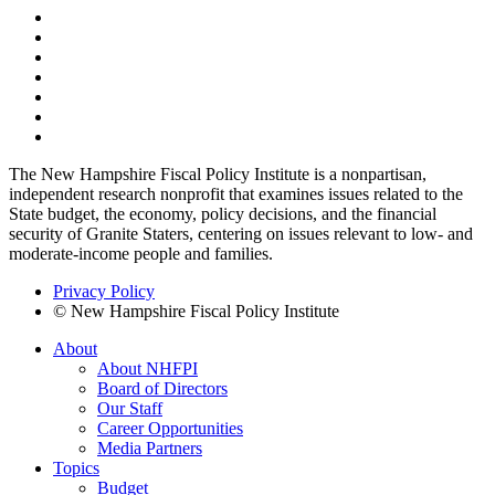
The New Hampshire Fiscal Policy Institute is a nonpartisan,
independent research nonprofit that examines issues related to the
State budget, the economy, policy decisions, and the financial
security of Granite Staters, centering on issues relevant to low- and
moderate-income people and families.
Privacy Policy
© New Hampshire Fiscal Policy Institute
About
About NHFPI
Board of Directors
Our Staff
Career Opportunities
Media Partners
Topics
Budget