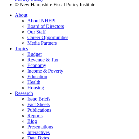
© New Hampshire Fiscal Policy Institute
About
About NHFPI
Board of Directors
Our Staff
Career Opportunities
Media Partners
Topics
Budget
Revenue & Tax
Economy
Income & Poverty
Education
Health
Housing
Research
Issue Briefs
Fact Sheets
Publications
Reports
Blog
Presentations
Interactives
Data Bytes