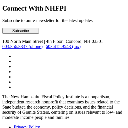
Connect With NHFPI
Subscribe to our e-newsletter for the latest updates
100 North Main Street
|
4th Floor
|
Concord, NH 03301
603.856.8337 (phone)
|
603.415.9543 (fax)
The New Hampshire Fiscal Policy Institute is a nonpartisan,
independent research nonprofit that examines issues related to the
State budget, the economy, policy decisions, and the financial
security of Granite Staters, centering on issues relevant to low- and
moderate-income people and families.
Privacy Policy