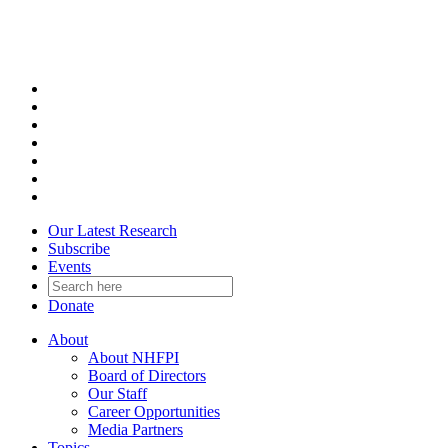
Skip
to
content
Our Latest Research
Subscribe
Events
Donate
About
About NHFPI
Board of Directors
Our Staff
Career Opportunities
Media Partners
Topics