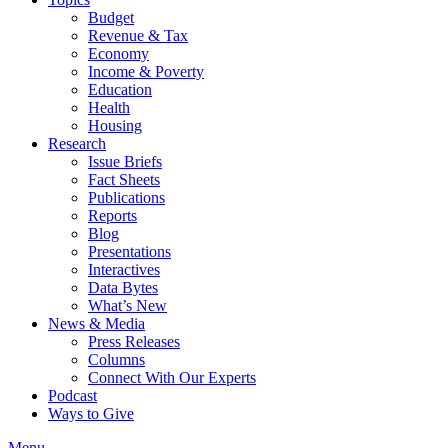
Budget
Revenue & Tax
Economy
Income & Poverty
Education
Health
Housing
Research
Issue Briefs
Fact Sheets
Publications
Reports
Blog
Presentations
Interactives
Data Bytes
What’s New
News & Media
Press Releases
Columns
Connect With Our Experts
Podcast
Ways to Give
Menu