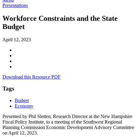
Presentations
Workforce Constraints and the State
Budget
April 12, 2023
Download this Resource PDF
Tags
Budget
Economy
Presented by Phil Sletten, Research Director at the New Hampshire
Fiscal Policy Institute, to a meeting of the Southwest Regional
Planning Commission Economic Development Advisory Committee
on April 12, 2023.