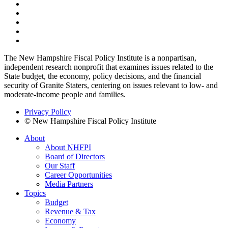
The New Hampshire Fiscal Policy Institute is a nonpartisan,
independent research nonprofit that examines issues related to the
State budget, the economy, policy decisions, and the financial
security of Granite Staters, centering on issues relevant to low- and
moderate-income people and families.
Privacy Policy
© New Hampshire Fiscal Policy Institute
About
About NHFPI
Board of Directors
Our Staff
Career Opportunities
Media Partners
Topics
Budget
Revenue & Tax
Economy