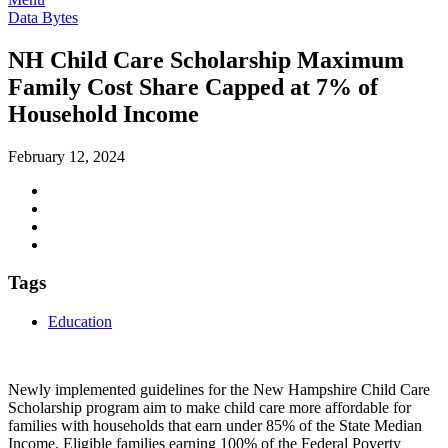
Data Bytes
NH Child Care Scholarship Maximum
Family Cost Share Capped at 7% of
Household Income
February 12, 2024
Tags
Education
Newly implemented guidelines for the New Hampshire Child Care
Scholarship program aim to make child care more affordable for
families with households that earn under 85% of the State Median
Income. Eligible families earning 100% of the Federal Poverty