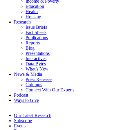
Income & Poverty
Education
Health
Housing
Research
Issue Briefs
Fact Sheets
Publications
Reports
Blog
Presentations
Interactives
Data Bytes
What’s New
News & Media
Press Releases
Columns
Connect With Our Experts
Podcast
Ways to Give
Our Latest Research
Subscribe
Events