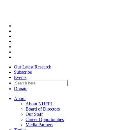
Skip
to
content
Our Latest Research
Subscribe
Events
Donate
About
About NHFPI
Board of Directors
Our Staff
Career Opportunities
Media Partners
Topics