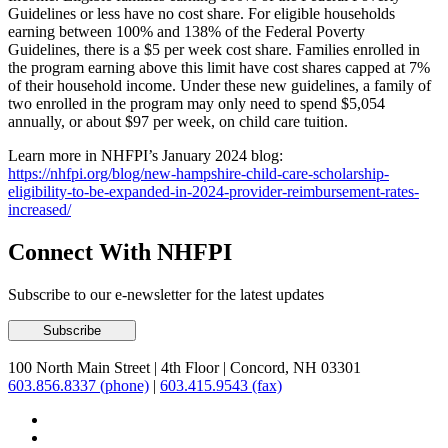
Guidelines or less have no cost share. For eligible households
earning between 100% and 138% of the Federal Poverty
Guidelines, there is a $5 per week cost share. Families enrolled in
the program earning above this limit have cost shares capped at 7%
of their household income. Under these new guidelines, a family of
two enrolled in the program may only need to spend $5,054
annually, or about $97 per week, on child care tuition.
Learn more in NHFPI’s January 2024 blog:
https://nhfpi.org/blog/new-hampshire-child-care-scholarship-
eligibility-to-be-expanded-in-2024-provider-reimbursement-rates-
increased/
Connect With NHFPI
Subscribe to our e-newsletter for the latest updates
100 North Main Street
|
4th Floor
|
Concord, NH 03301
603.856.8337 (phone)
|
603.415.9543 (fax)