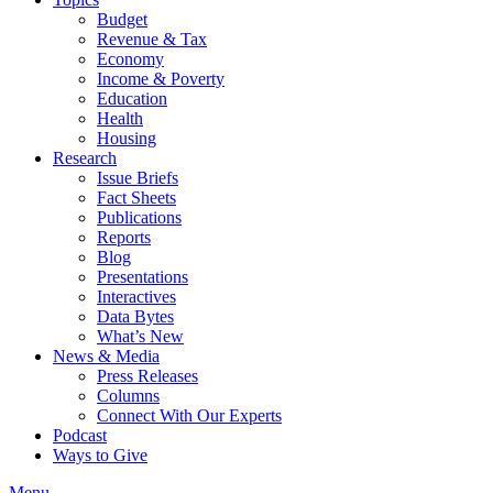
Budget
Revenue & Tax
Economy
Income & Poverty
Education
Health
Housing
Research
Issue Briefs
Fact Sheets
Publications
Reports
Blog
Presentations
Interactives
Data Bytes
What’s New
News & Media
Press Releases
Columns
Connect With Our Experts
Podcast
Ways to Give
Menu