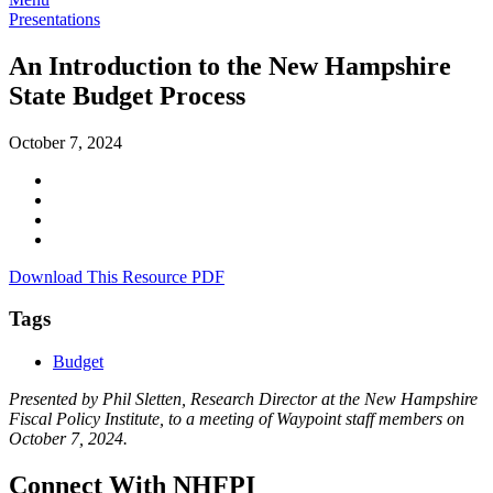
Presentations
An Introduction to the New Hampshire
State Budget Process
October 7, 2024
Download This Resource PDF
Tags
Budget
Presented by Phil Sletten, Research Director at the New Hampshire
Fiscal Policy Institute, to a meeting of Waypoint staff members on
October 7, 2024.
Connect With NHFPI