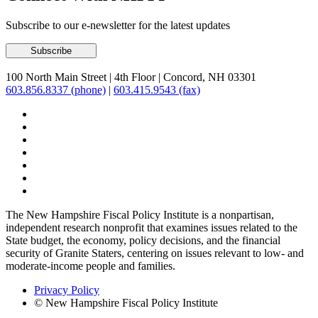
Subscribe to our e-newsletter for the latest updates
100 North Main Street
|
4th Floor
|
Concord, NH 03301
603.856.8337 (phone)
|
603.415.9543 (fax)
The New Hampshire Fiscal Policy Institute is a nonpartisan,
independent research nonprofit that examines issues related to the
State budget, the economy, policy decisions, and the financial
security of Granite Staters, centering on issues relevant to low- and
moderate-income people and families.
Privacy Policy
© New Hampshire Fiscal Policy Institute