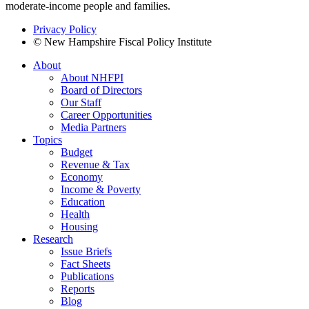
moderate-income people and families.
Privacy Policy
© New Hampshire Fiscal Policy Institute
About
About NHFPI
Board of Directors
Our Staff
Career Opportunities
Media Partners
Topics
Budget
Revenue & Tax
Economy
Income & Poverty
Education
Health
Housing
Research
Issue Briefs
Fact Sheets
Publications
Reports
Blog