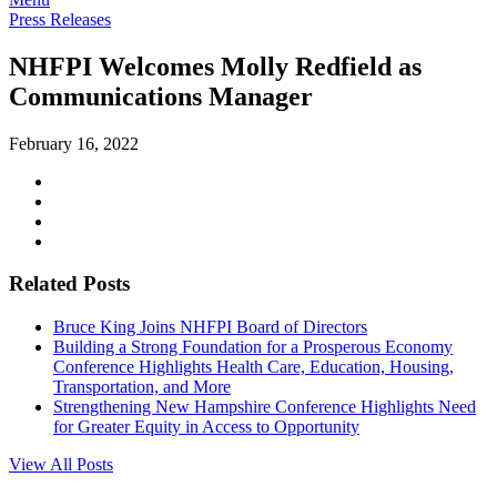
Press Releases
NHFPI Welcomes Molly Redfield as
Communications Manager
February 16, 2022
Related Posts
Bruce King Joins NHFPI Board of Directors
Building a Strong Foundation for a Prosperous Economy
Conference Highlights Health Care, Education, Housing,
Transportation, and More
Strengthening New Hampshire Conference Highlights Need
for Greater Equity in Access to Opportunity
View All Posts