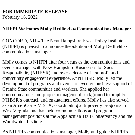
FOR IMMEDIATE RELEASE
February 16, 2022
NHFPI Welcomes Molly Redfield as Communications Manager
CONCORD, NH – The New Hampshire Fiscal Policy Institute
(NHFPI) is pleased to announce the addition of Molly Redfield as
communications manager.
Molly comes to NHFPI after four years as the communications and
events manager with New Hampshire Businesses for Social
Responsibility (NHBSR) and over a decade of nonprofit and
community engagement experience. At NHBSR, Molly led the
development of programs and events to leverage business support of
Granite State communities and workers. She applied her
communications and project management background to amplify
NHBSR’s outreach and engagement efforts. Molly has also served
as an AmeriCorps VISTA, coordinating anti-poverty programs in
West Virginia, and has held communications and program
management positions at the Appalachian Trail Conservancy and the
Worldwatch Institute.
As NHFPI’s communications manager, Molly will guide NHFPI’s