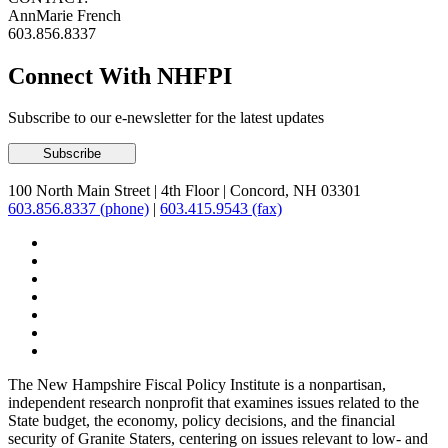
AnnMarie French
603.856.8337
Connect With NHFPI
Subscribe to our e-newsletter for the latest updates
100 North Main Street
|
4th Floor
|
Concord, NH 03301
603.856.8337 (phone)
|
603.415.9543 (fax)
The New Hampshire Fiscal Policy Institute is a nonpartisan,
independent research nonprofit that examines issues related to the
State budget, the economy, policy decisions, and the financial
security of Granite Staters, centering on issues relevant to low- and