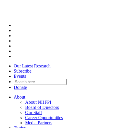
Skip
to
content
Our Latest Research
Subscribe
Events
Donate
About
About NHFPI
Board of Directors
Our Staff
Career Opportunities
Media Partners
Topics