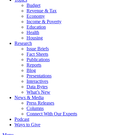
Budget
Revenue & Tax
Economy
Income & Poverty
Education
Health
Housing
Research
Issue Briefs
Fact Sheets
Publications
Reports
Blog
Presentations
Interactives
Data Bytes
What’s New
News & Media
Press Releases
Columns
Connect With Our Experts
Podcast
Ways to Give
Menu