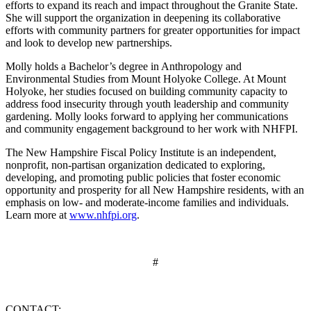
efforts to expand its reach and impact throughout the Granite State.
She will support the organization in deepening its collaborative
efforts with community partners for greater opportunities for impact
and look to develop new partnerships.
Molly holds a Bachelor’s degree in Anthropology and
Environmental Studies from Mount Holyoke College. At Mount
Holyoke, her studies focused on building community capacity to
address food insecurity through youth leadership and community
gardening. Molly looks forward to applying her communications
and community engagement background to her work with NHFPI.
The New Hampshire Fiscal Policy Institute is an independent,
nonprofit, non-partisan organization dedicated to exploring,
developing, and promoting public policies that foster economic
opportunity and prosperity for all New Hampshire residents, with an
emphasis on low- and moderate-income families and individuals.
Learn more at
www.nhfpi.org
.
#
CONTACT: