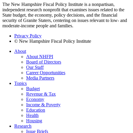
The New Hampshire Fiscal Policy Institute is a nonpartisan,
independent research nonprofit that examines issues related to the
State budget, the economy, policy decisions, and the financial
security of Granite Staters, centering on issues relevant to low- and
moderate-income people and families.
Privacy Policy
© New Hampshire Fiscal Policy Institute
About
About NHFPI
Board of Directors
Our Staff
Career Opportunities
Media Partners
Topics
Budget
Revenue & Tax
Economy
Income & Poverty
Education
Health
Housing
Research
Issue Briefs