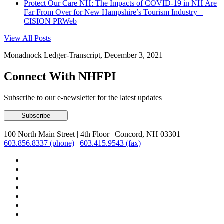
Protect Our Care NH: The Impacts of COVID-19 in NH Are
Far From Over for New Hampshire’s Tourism Industry –
CISION PRWeb
View All Posts
Monadnock Ledger-Transcript, December 3, 2021
Connect With NHFPI
Subscribe to our e-newsletter for the latest updates
100 North Main Street
|
4th Floor
|
Concord, NH 03301
603.856.8337 (phone)
|
603.415.9543 (fax)