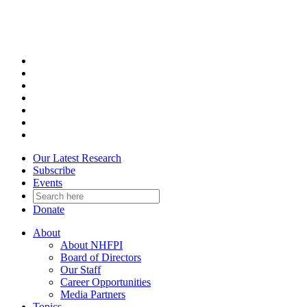
Skip
to
content
Our Latest Research
Subscribe
Events
Donate
About
About NHFPI
Board of Directors
Our Staff
Career Opportunities
Media Partners
Topics