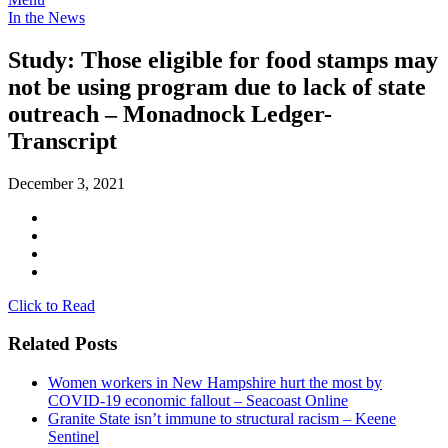
In the News
Study: Those eligible for food stamps may
not be using program due to lack of state
outreach – Monadnock Ledger-
Transcript
December 3, 2021
Click to Read
Related Posts
Women workers in New Hampshire hurt the most by
COVID-19 economic fallout – Seacoast Online
Granite State isn’t immune to structural racism – Keene
Sentinel