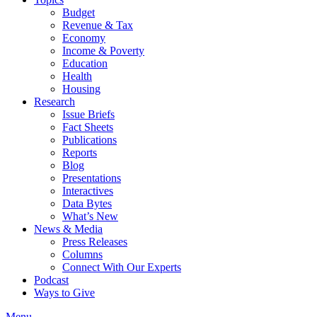
Budget
Revenue & Tax
Economy
Income & Poverty
Education
Health
Housing
Research
Issue Briefs
Fact Sheets
Publications
Reports
Blog
Presentations
Interactives
Data Bytes
What’s New
News & Media
Press Releases
Columns
Connect With Our Experts
Podcast
Ways to Give
Menu