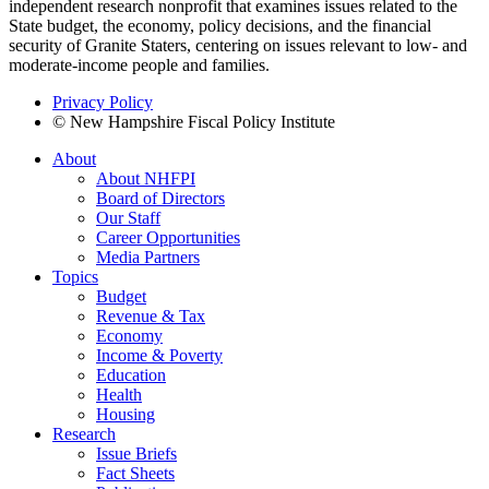
independent research nonprofit that examines issues related to the
State budget, the economy, policy decisions, and the financial
security of Granite Staters, centering on issues relevant to low- and
moderate-income people and families.
Privacy Policy
© New Hampshire Fiscal Policy Institute
About
About NHFPI
Board of Directors
Our Staff
Career Opportunities
Media Partners
Topics
Budget
Revenue & Tax
Economy
Income & Poverty
Education
Health
Housing
Research
Issue Briefs
Fact Sheets