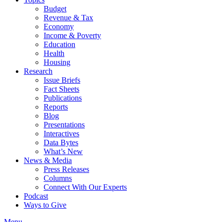
Budget
Revenue & Tax
Economy
Income & Poverty
Education
Health
Housing
Research
Issue Briefs
Fact Sheets
Publications
Reports
Blog
Presentations
Interactives
Data Bytes
What’s New
News & Media
Press Releases
Columns
Connect With Our Experts
Podcast
Ways to Give
Menu