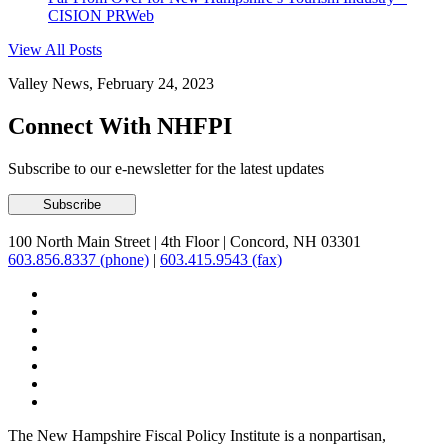
CISION PRWeb
View All Posts
Valley News, February 24, 2023
Connect With NHFPI
Subscribe to our e-newsletter for the latest updates
100 North Main Street
|
4th Floor
|
Concord, NH 03301
603.856.8337 (phone)
|
603.415.9543 (fax)
The New Hampshire Fiscal Policy Institute is a nonpartisan,