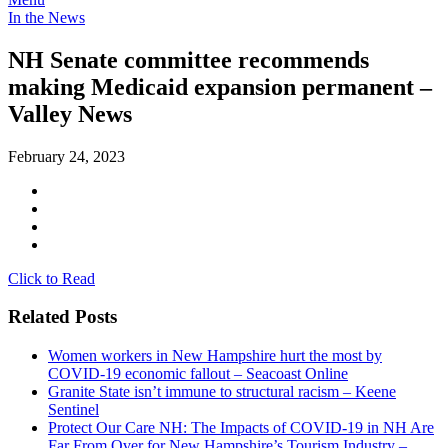
In the News
NH Senate committee recommends
making Medicaid expansion permanent –
Valley News
February 24, 2023
Click to Read
Related Posts
Women workers in New Hampshire hurt the most by
COVID-19 economic fallout – Seacoast Online
Granite State isn’t immune to structural racism – Keene
Sentinel
Protect Our Care NH: The Impacts of COVID-19 in NH Are
Far From Over for New Hampshire’s Tourism Industry –