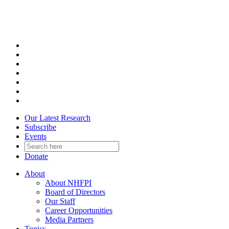
Skip
to
content
Our Latest Research
Subscribe
Events
Donate
About
About NHFPI
Board of Directors
Our Staff
Career Opportunities
Media Partners
Topics