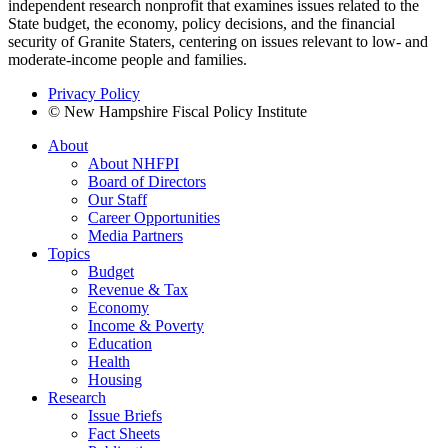
independent research nonprofit that examines issues related to the
State budget, the economy, policy decisions, and the financial
security of Granite Staters, centering on issues relevant to low- and
moderate-income people and families.
Privacy Policy
© New Hampshire Fiscal Policy Institute
About
About NHFPI
Board of Directors
Our Staff
Career Opportunities
Media Partners
Topics
Budget
Revenue & Tax
Economy
Income & Poverty
Education
Health
Housing
Research
Issue Briefs
Fact Sheets