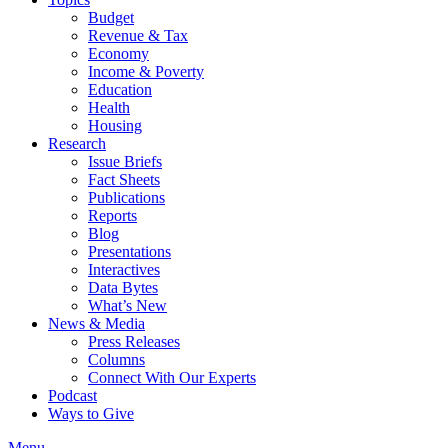
Budget
Revenue & Tax
Economy
Income & Poverty
Education
Health
Housing
Research
Issue Briefs
Fact Sheets
Publications
Reports
Blog
Presentations
Interactives
Data Bytes
What’s New
News & Media
Press Releases
Columns
Connect With Our Experts
Podcast
Ways to Give
Menu