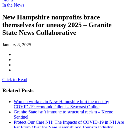
In the News
New Hampshire nonprofits brace
themselves for uneasy 2025 – Granite
State News Collaborative
January 8, 2025
Click to Read
Related Posts
Women workers in New Hampshire hurt the most by
COVID-19 economic fallout – Seacoast Online
Granite State isn’t immune to structural racism – Keene
Sentinel
Protect Our Care NH: The Impacts of COVID-19 in NH Are
Far From Over for New Hampshire’s Tourism Industry –