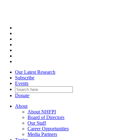
Skip
to
content
Our Latest Research
Subscribe
Events
Donate
About
About NHFPI
Board of Directors
Our Staff
Career Opportunities
Media Partners
Topics