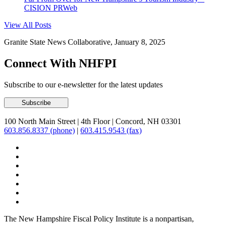
CISION PRWeb
View All Posts
Granite State News Collaborative, January 8, 2025
Connect With NHFPI
Subscribe to our e-newsletter for the latest updates
100 North Main Street
|
4th Floor
|
Concord, NH 03301
603.856.8337 (phone)
|
603.415.9543 (fax)
The New Hampshire Fiscal Policy Institute is a nonpartisan,