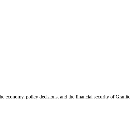
he economy, policy decisions, and the financial security of Granite