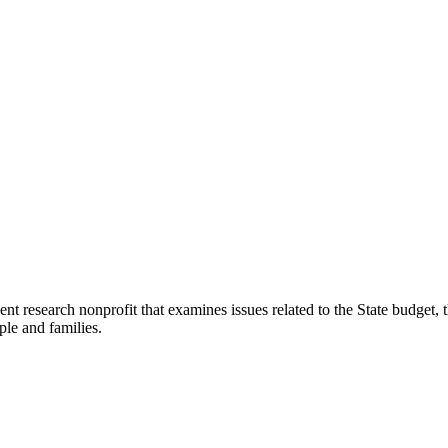
t research nonprofit that examines issues related to the State budget, t
ple and families.