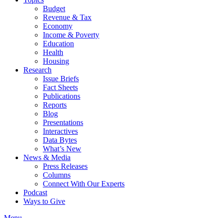
Budget
Revenue & Tax
Economy
Income & Poverty
Education
Health
Housing
Research
Issue Briefs
Fact Sheets
Publications
Reports
Blog
Presentations
Interactives
Data Bytes
What’s New
News & Media
Press Releases
Columns
Connect With Our Experts
Podcast
Ways to Give
Menu