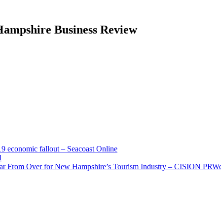
 Hampshire Business Review
economic fallout – Seacoast Online
l
Far From Over for New Hampshire’s Tourism Industry – CISION PRW