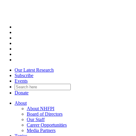
Skip
to
content
Our Latest Research
Subscribe
Events
Donate
About
About NHFPI
Board of Directors
Our Staff
Career Opportunities
Media Partners
Topics