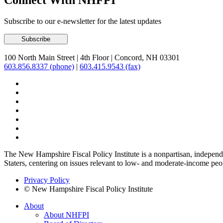
Connect With NHFPI
Subscribe to our e-newsletter for the latest updates
100 North Main Street
|
4th Floor
|
Concord, NH 03301
603.856.8337 (phone)
|
603.415.9543 (fax)
The New Hampshire Fiscal Policy Institute is a nonpartisan, independen
Staters, centering on issues relevant to low- and moderate-income peo
Privacy Policy
© New Hampshire Fiscal Policy Institute
About
About NHFPI