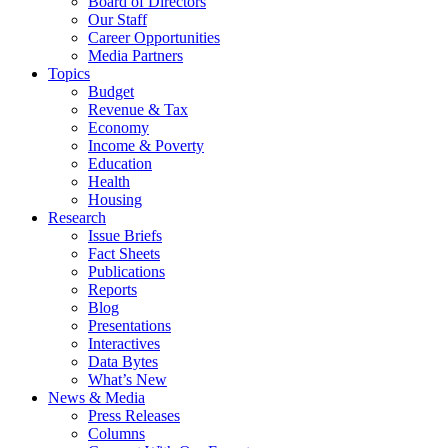
Board of Directors
Our Staff
Career Opportunities
Media Partners
Topics
Budget
Revenue & Tax
Economy
Income & Poverty
Education
Health
Housing
Research
Issue Briefs
Fact Sheets
Publications
Reports
Blog
Presentations
Interactives
Data Bytes
What’s New
News & Media
Press Releases
Columns