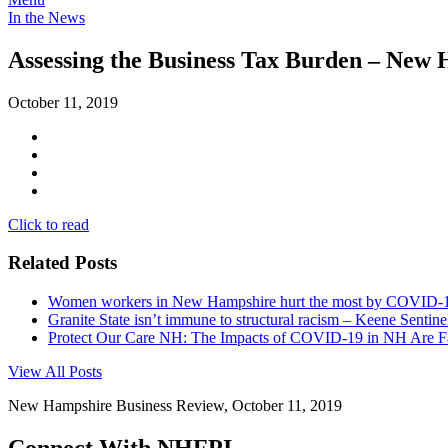
In the News
Assessing the Business Tax Burden – New
October 11, 2019
Click to read
Related Posts
Women workers in New Hampshire hurt the most by COVID-19 
Granite State isn’t immune to structural racism – Keene Sentine
Protect Our Care NH: The Impacts of COVID-19 in NH Are 
View All Posts
New Hampshire Business Review, October 11, 2019