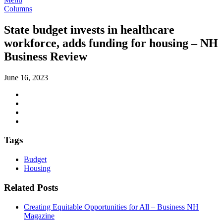
Columns
State budget invests in healthcare
workforce, adds funding for housing – NH
Business Review
June 16, 2023
Tags
Budget
Housing
Related Posts
Creating Equitable Opportunities for All – Business NH
Magazine