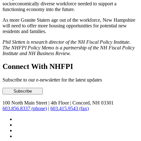
socioeconomically diverse workforce needed to support a
functioning economy into the future.
As more Granite Staters age out of the workforce, New Hampshire
will need to offer more housing opportunities for potential new
residents and families.
Phil Sletten is research director of the NH Fiscal Policy Institute.
The NHFPI Policy Memo is a partnership of the NH Fiscal Policy
Institute and NH Business Review.
Connect With NHFPI
Subscribe to our e-newsletter for the latest updates
100 North Main Street
|
4th Floor
|
Concord, NH 03301
603.856.8337 (phone)
|
603.415.9543 (fax)