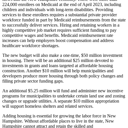
224,000 enrollees on Medicaid at the end of April 2023, including
children and individuals with long-term disabilities. Providing
services to these enrollees requires a substantial private provider
workforce funded in part by Medicaid reimbursements from the state
to successfully deliver services. Hiring and retaining workers in a
highly competitive job market requires sufficient funding to pay
competitive wages and benefits. Medicaid reimbursement rate
increases can help employers boost compensation and address
healthcare workforce shortages.
The new budget will also make a one-time, $50 million investment
in housing. There will be an additional $25 million devoted to
investments in grants and loans targeted at affordable housing
construction. Another $10 million will help municipalities and
developers produce more housing through both policy changes and
filling private sector funding gaps.
An additional $5.25 million will fund and administer new incentive
programs for municipalities to undertake certain land use and zoning
changes or upgrade utilities. A separate $10 million appropriation
will support homeless shelters and related services.
Adding housing is essential for growing the labor force in New
Hampshire. Without affordable places to live in the state, New
Hampshire cannot attract and retain the skilled and