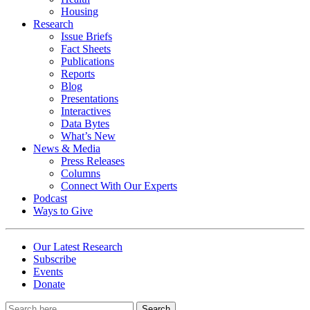
Housing
Research
Issue Briefs
Fact Sheets
Publications
Reports
Blog
Presentations
Interactives
Data Bytes
What’s New
News & Media
Press Releases
Columns
Connect With Our Experts
Podcast
Ways to Give
Our Latest Research
Subscribe
Events
Donate