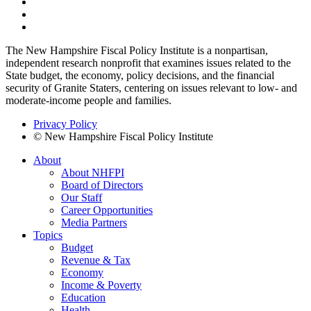
The New Hampshire Fiscal Policy Institute is a nonpartisan,
independent research nonprofit that examines issues related to the
State budget, the economy, policy decisions, and the financial
security of Granite Staters, centering on issues relevant to low- and
moderate-income people and families.
Privacy Policy
© New Hampshire Fiscal Policy Institute
About
About NHFPI
Board of Directors
Our Staff
Career Opportunities
Media Partners
Topics
Budget
Revenue & Tax
Economy
Income & Poverty
Education
Health