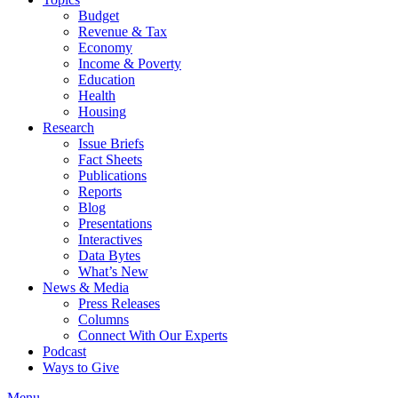
Budget
Revenue & Tax
Economy
Income & Poverty
Education
Health
Housing
Research
Issue Briefs
Fact Sheets
Publications
Reports
Blog
Presentations
Interactives
Data Bytes
What’s New
News & Media
Press Releases
Columns
Connect With Our Experts
Podcast
Ways to Give
Menu