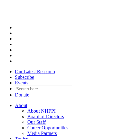
Skip
to
content
Our Latest Research
Subscribe
Events
Donate
About
About NHFPI
Board of Directors
Our Staff
Career Opportunities
Media Partners
Topics