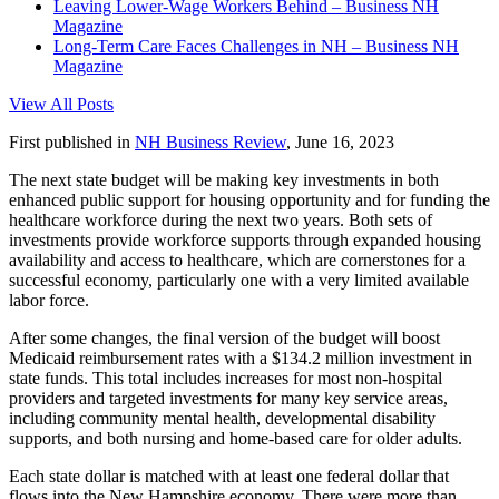
Leaving Lower-Wage Workers Behind – Business NH
Magazine
Long-Term Care Faces Challenges in NH – Business NH
Magazine
View All Posts
First published in
NH Business Review
, June 16, 2023
The next state budget will be making key investments in both
enhanced public support for housing opportunity and for funding the
healthcare workforce during the next two years. Both sets of
investments provide workforce supports through expanded housing
availability and access to healthcare, which are cornerstones for a
successful economy, particularly one with a very limited available
labor force.
After some changes, the final version of the budget will boost
Medicaid reimbursement rates with a $134.2 million investment in
state funds. This total includes increases for most non-hospital
providers and targeted investments for many key service areas,
including community mental health, developmental disability
supports, and both nursing and home-based care for older adults.
Each state dollar is matched with at least one federal dollar that
flows into the New Hampshire economy. There were more than