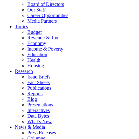
Board of Directors
Our Staff
Career Opportunities
Media Partners
Topics
Budget
Revenue & Tax
Economy
Income & Poverty
Education
Health
Housing
Research
Issue Briefs
Fact Sheets
Publications
Reports
Blog
Presentations
Interactives
Data Bytes
What’s New
News & Media
Press Releases
Columns