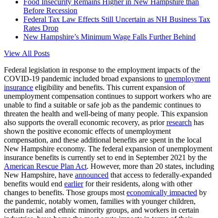
Food Insecurity Remains Higher in New Hampshire than
Before Recession
Federal Tax Law Effects Still Uncertain as NH Business Tax
Rates Drop
New Hampshire’s Minimum Wage Falls Further Behind
View All Posts
Federal legislation in response to the employment impacts of the
COVID-19 pandemic included broad expansions to
unemployment
insurance
eligibility and benefits. This current expansion of
unemployment compensation continues to support workers who are
unable to find a suitable or safe job as the pandemic continues to
threaten the health and well-being of many people. This expansion
also supports the overall economic recovery, as prior
research
has
shown the positive economic effects of unemployment
compensation, and these additional benefits are spent in the local
New Hampshire economy. The federal expansion of unemployment
insurance benefits is currently set to end in September 2021 by the
American Rescue Plan Act
. However, more than 20 states, including
New Hampshire, have
announced
that access to federally-expanded
benefits would end
earlier
for their residents, along with other
changes to benefits. Those groups most
economically impacted
by
the pandemic, notably women, families with younger children,
certain racial and ethnic minority groups, and workers in certain