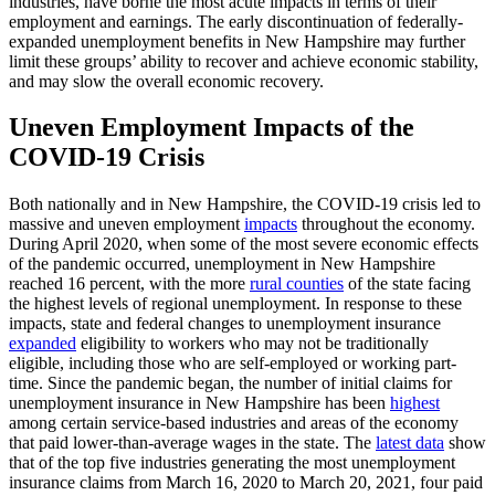
industries, have borne the most acute impacts in terms of their
employment and earnings. The early discontinuation of federally-
expanded unemployment benefits in New Hampshire may further
limit these groups’ ability to recover and achieve economic stability,
and may slow the overall economic recovery.
Uneven Employment Impacts of the
COVID-19 Crisis
Both nationally and in New Hampshire, the COVID-19 crisis led to
massive and uneven employment
impacts
throughout the economy.
During April 2020, when some of the most severe economic effects
of the pandemic occurred, unemployment in New Hampshire
reached 16 percent, with the more
rural counties
of the state facing
the highest levels of regional unemployment. In response to these
impacts, state and federal changes to unemployment insurance
expanded
eligibility to workers who may not be traditionally
eligible, including those who are self-employed or working part-
time. Since the pandemic began, the number of initial claims for
unemployment insurance in New Hampshire has been
highest
among certain service-based industries and areas of the economy
that paid lower-than-average wages in the state. The
latest data
show
that of the top five industries generating the most unemployment
insurance claims from March 16, 2020 to March 20, 2021, four paid