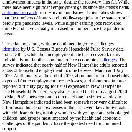
employment impacts in the state, despite the recovery thus far. While
there have been significant employment gains since the crisis’s nadir,
additional research
from Harvard and Brown Universities shows
that the numbers of lower- and middle-wage jobs in the state are still
below pre-pandemic levels, while higher-earning jobs recovered
quickly and have actually increased in number since the pandemic
began.
These factors, along with the continued lingering challenges
identified
by U.S. Census Bureau’s Household Pulse Survey data
indicate that, while the unemployment rate has recovered, many
individuals and families continue to face economic
challenges
. The
survey indicated that nearly half of New Hampshire adults reported
a loss of household employment income between March and July
2020. Additionally, at the end of 2020, about one in four households
expected future employment income losses, and about one in three
reported difficulty paying for usual expenses in New Hampshire.
The Household Pulse Survey also estimated that from August 2020
to May 2021, between one in three and one in six households in
New Hampshire indicated it had been somewhat or very difficult to
afford usual household expenses in the last seven days. Individuals
with childcare duties, notably women with younger and school-aged
children, and groups most impacted by the health and economic
challenges of the pandemic have the greatest need for continued
support.