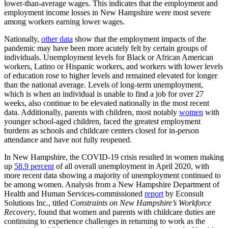
lower-than-average wages. This indicates that the employment and
employment income losses in New Hampshire were most severe
among workers earning lower wages.
Nationally,
other data
show that the employment impacts of the
pandemic may have been more acutely felt by certain groups of
individuals. Unemployment levels for Black or African American
workers, Latino or Hispanic workers, and workers with lower levels
of education rose to higher levels and remained elevated for longer
than the national average. Levels of long-term unemployment,
which is when an individual is unable to find a job for over 27
weeks, also continue to be elevated nationally in the most recent
data. Additionally, parents with children, most notably
women
with
younger school-aged children, faced the greatest employment
burdens as schools and childcare centers closed for in-person
attendance and have not fully reopened.
In New Hampshire, the COVID-19 crisis resulted in women making
up
58.9 percent
of all overall unemployment in April 2020, with
more recent data showing a majority of unemployment continued to
be among women. Analysis from a New Hampshire Department of
Health and Human Services-commissioned
report
by Econsult
Solutions Inc., titled
Constraints on New Hampshire’s Workforce
Recovery
, found that women and parents with childcare duties are
continuing to experience challenges in returning to work as the