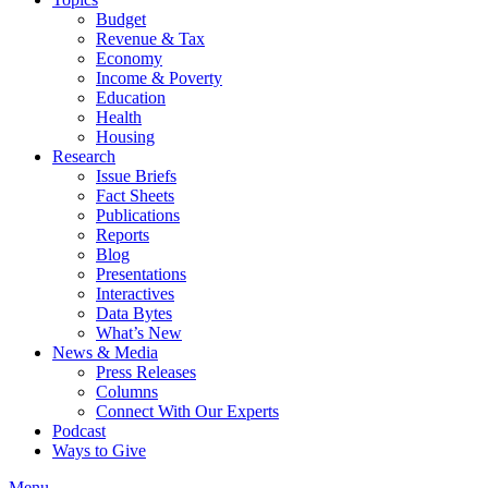
Budget
Revenue & Tax
Economy
Income & Poverty
Education
Health
Housing
Research
Issue Briefs
Fact Sheets
Publications
Reports
Blog
Presentations
Interactives
Data Bytes
What’s New
News & Media
Press Releases
Columns
Connect With Our Experts
Podcast
Ways to Give
Menu