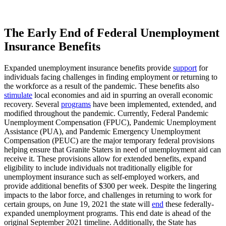
The Early End of Federal Unemployment
Insurance Benefits
Expanded unemployment insurance benefits provide
support
for
individuals facing challenges in finding employment or returning to
the workforce as a result of the pandemic. These benefits also
stimulate
local economies and aid in spurring an overall economic
recovery. Several
programs
have been implemented, extended, and
modified throughout the pandemic. Currently, Federal Pandemic
Unemployment Compensation (FPUC), Pandemic Unemployment
Assistance (PUA), and Pandemic Emergency Unemployment
Compensation (PEUC) are the major temporary federal provisions
helping ensure that Granite Staters in need of unemployment aid can
receive it. These provisions allow for extended benefits, expand
eligibility to include individuals not traditionally eligible for
unemployment insurance such as self-employed workers, and
provide additional benefits of $300 per week. Despite the lingering
impacts to the labor force, and challenges in returning to work for
certain groups, on June 19, 2021 the state will
end
these federally-
expanded unemployment programs. This end date is ahead of the
original September 2021 timeline. Additionally, the State has