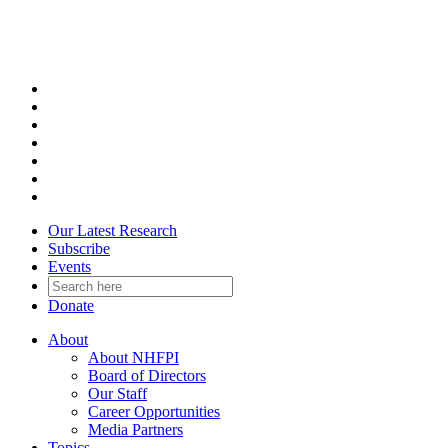
Skip
to
content
Our Latest Research
Subscribe
Events
Donate
About
About NHFPI
Board of Directors
Our Staff
Career Opportunities
Media Partners
Topics