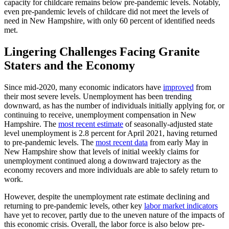
capacity for childcare remains below pre-pandemic levels. Notably,
even pre-pandemic levels of childcare did not meet the levels of
need in New Hampshire, with only 60 percent of identified needs
met.
Lingering Challenges Facing Granite
Staters and the Economy
Since mid-2020, many economic indicators have
improved
from
their most severe levels. Unemployment has been trending
downward, as has the number of individuals initially applying for, or
continuing to receive, unemployment compensation in New
Hampshire. The
most recent estimate
of seasonally-adjusted state
level unemployment is 2.8 percent for April 2021, having returned
to pre-pandemic levels. The
most recent data
from early May in
New Hampshire show that levels of initial weekly claims for
unemployment continued along a downward trajectory as the
economy recovers and more individuals are able to safely return to
work.
However, despite the unemployment rate estimate declining and
returning to pre-pandemic levels, other key
labor market indicators
have yet to recover, partly due to the uneven nature of the impacts of
this economic crisis. Overall, the labor force is also below pre-