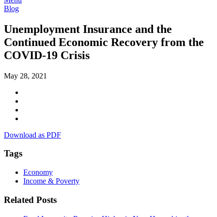
Blog
Unemployment Insurance and the
Continued Economic Recovery from the
COVID-19 Crisis
May 28, 2021
Download as PDF
Tags
Economy
Income & Poverty
Related Posts