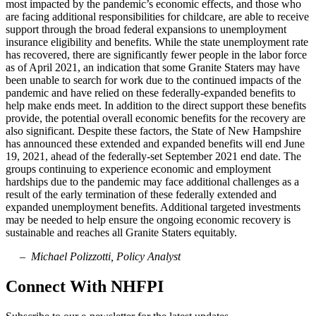
most impacted by the pandemic’s economic effects, and those who
are facing additional responsibilities for childcare, are able to receive
support through the broad federal expansions to unemployment
insurance eligibility and benefits. While the state unemployment rate
has recovered, there are significantly fewer people in the labor force
as of April 2021, an indication that some Granite Staters may have
been unable to search for work due to the continued impacts of the
pandemic and have relied on these federally-expanded benefits to
help make ends meet. In addition to the direct support these benefits
provide, the potential overall economic benefits for the recovery are
also significant. Despite these factors, the State of New Hampshire
has announced these extended and expanded benefits will end June
19, 2021, ahead of the federally-set September 2021 end date. The
groups continuing to experience economic and employment
hardships due to the pandemic may face additional challenges as a
result of the early termination of these federally extended and
expanded unemployment benefits. Additional targeted investments
may be needed to help ensure the ongoing economic recovery is
sustainable and reaches all Granite Staters equitably.
– Michael Polizzotti, Policy Analyst
Connect With NHFPI