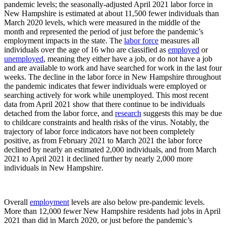
pandemic levels; the seasonally-adjusted April 2021 labor force in
New Hampshire is estimated at about 11,500 fewer individuals than
March 2020 levels, which were measured in the middle of the
month and represented the period of just before the pandemic’s
employment impacts in the state. The
labor force
measures all
individuals over the age of 16 who are classified as
employed
or
unemployed
, meaning they either have a job, or do not have a job
and are available to work and have searched for work in the last four
weeks. The decline in the labor force in New Hampshire throughout
the pandemic indicates that fewer individuals were employed or
searching actively for work while unemployed. This most recent
data from April 2021 show that there continue to be individuals
detached from the labor force, and
research
suggests this may be due
to childcare constraints and health risks of the virus. Notably, the
trajectory of labor force indicators have not been completely
positive, as from February 2021 to March 2021 the labor force
declined by nearly an estimated 2,000 individuals, and from March
2021 to April 2021 it declined further by nearly 2,000 more
individuals in New Hampshire.
Overall
employment
levels are also below pre-pandemic levels.
More than 12,000 fewer New Hampshire residents had jobs in April
2021 than did in March 2020, or just before the pandemic’s