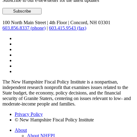
Subscribe to our e-newsletter for the latest updates
100 North Main Street
|
4th Floor
|
Concord, NH 03301
603.856.8337 (phone)
|
603.415.9543 (fax)
The New Hampshire Fiscal Policy Institute is a nonpartisan,
independent research nonprofit that examines issues related to the
State budget, the economy, policy decisions, and the financial
security of Granite Staters, centering on issues relevant to low- and
moderate-income people and families.
Privacy Policy
© New Hampshire Fiscal Policy Institute
About
About NHFPI