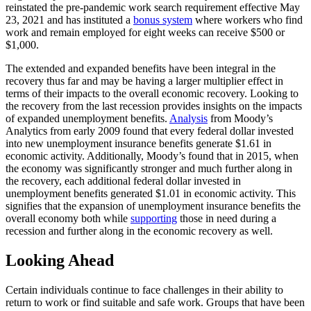
reinstated the pre-pandemic work search requirement effective May
23, 2021 and has instituted a
bonus system
where workers who find
work and remain employed for eight weeks can receive $500 or
$1,000.
The extended and expanded benefits have been integral in the
recovery thus far and may be having a larger multiplier effect in
terms of their impacts to the overall economic recovery. Looking to
the recovery from the last recession provides insights on the impacts
of expanded unemployment benefits.
Analysis
from Moody’s
Analytics from early 2009 found that every federal dollar invested
into new unemployment insurance benefits generate $1.61 in
economic activity. Additionally, Moody’s found that in 2015, when
the economy was significantly stronger and much further along in
the recovery, each additional federal dollar invested in
unemployment benefits generated $1.01 in economic activity. This
signifies that the expansion of unemployment insurance benefits the
overall economy both while
supporting
those in need during a
recession and further along in the economic recovery as well.
Looking Ahead
Certain individuals continue to face challenges in their ability to
return to work or find suitable and safe work. Groups that have been