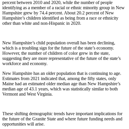
percent between 2010 and 2020, while the number of people
identifying as a member of a racial or ethnic minority group in New
Hampshire grew by 74.4 percent. About 20.2 percent of New
Hampshire’s children identified as being from a race or ethnicity
other than white and non-Hispanic in 2020.
New Hampshire’s child population overall has been declining,
which is a troubling sign for the future of the state’s economy.
However, the number of children of color grew in the state,
suggesting they are more representative of the future of the state’s
workforce and economy.
New Hampshire has an older population that is continuing to age.
Estimates from 2021 indicated that, among the fifty states, only
Maine had an estimated older median age than New Hampshire’s
median age of 43.1 years, which was statistically similar to both
Vermont and West Virginia.
These shifting demographic trends have important implications for
the future of the Granite State and where future funding needs and
opportunities will arise.