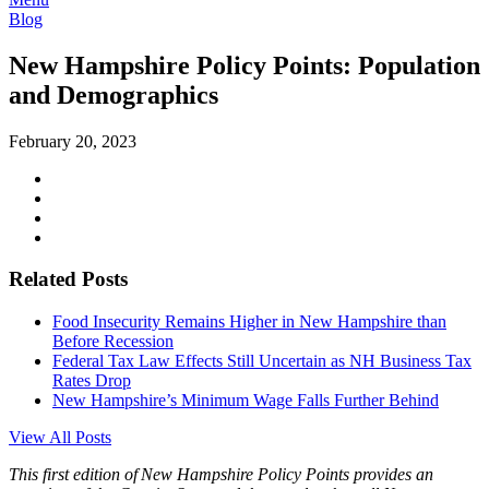
Blog
New Hampshire Policy Points: Population
and Demographics
February 20, 2023
Related Posts
Food Insecurity Remains Higher in New Hampshire than
Before Recession
Federal Tax Law Effects Still Uncertain as NH Business Tax
Rates Drop
New Hampshire’s Minimum Wage Falls Further Behind
View All Posts
This first edition of New Hampshire Policy
Points
provides an