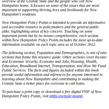
overview of the Granite State and the people who call New
Hampshire home. It focuses
on some of the issues that are most
important to supporting thriving lives and livelihoods for New
Hampshire’s residents.
New Hampshire Policy Points is intended to provide an informative
and accessible resource to policymakers and the general public
alike, highlighting areas of key
concern
. Touching on some
important points but by no means comprehensive, each section
within New Hampshire Policy Points includes the most up-to-date
information available on each topic area as of October 2022.
The following section, Population and Demographics, is one of nine
sections that frame this resource guide. Other sections cover Income
and Economic Security, Economy and Jobs, Housing, Health,
Education, Broadband Internet, Transportation, and How We Fund
Public Services. The facts and figures included within this book
provide useful information and references for anyone interested in
learning about New Hampshire and contributing to making the
Granite State a better place for everyone to call home.
To purchase a print copy
or
download a free
digital PDF of
New
Hampshire Policy Points
, visit
nhfpi.org/policypoints