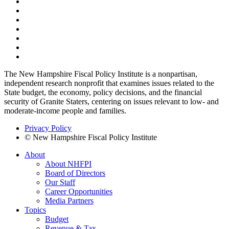
The New Hampshire Fiscal Policy Institute is a nonpartisan,
independent research nonprofit that examines issues related to the
State budget, the economy, policy decisions, and the financial
security of Granite Staters, centering on issues relevant to low- and
moderate-income people and families.
Privacy Policy
© New Hampshire Fiscal Policy Institute
About
About NHFPI
Board of Directors
Our Staff
Career Opportunities
Media Partners
Topics
Budget
Revenue & Tax