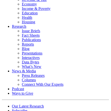
Economy
Income & Poverty
Education
Health
Housing
Research
Issue Briefs
Fact Sheets
Publications
Reports
Blog
Presentations
Interactives
Data Bytes
What’s New
News & Media
Press Releases
Columns
Connect With Our Experts
Podcast
Ways to Give
Our Latest Research
Subscribe