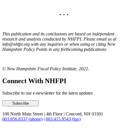
• • •
This publication and its conclusions are based on independent
research and analysis conducted by NHFPI. Please email us at
info@nhfpi.org with any inquiries
or when using or citing New
Hampshire Policy Points in any forthcoming publications.
© New Hampshire Fiscal Policy Institute, 2022.
Connect With NHFPI
Subscribe to our e-newsletter for the latest updates
100 North Main Street
|
4th Floor
|
Concord, NH 03301
603.856.8337 (phone)
|
603.415.9543 (fax)