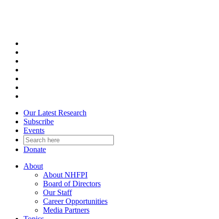
Skip
to
content
Our Latest Research
Subscribe
Events
Donate
About
About NHFPI
Board of Directors
Our Staff
Career Opportunities
Media Partners
Topics