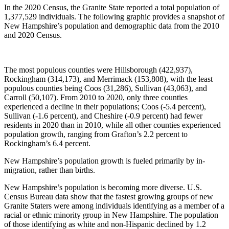
In the 2020 Census, the Granite State reported a total population of
1,377,529 individuals. The following graphic provides a snapshot of
New Hampshire’s population and demographic data from the 2010
and 2020 Census.
The most populous counties were Hillsborough (422,937),
Rockingham (314,173), and Merrimack (153,808), with the least
populous counties being Coos (31,286), Sullivan (43,063), and
Carroll (50,107). From 2010 to 2020, only three counties
experienced a decline in their populations; Coos (-5.4 percent),
Sullivan (-1.6 percent), and Cheshire (-0.9 percent) had fewer
residents in 2020 than in 2010, while all other counties experienced
population growth, ranging from Grafton’s 2.2 percent to
Rockingham’s 6.4 percent.
New Hampshire’s population growth is fueled primarily by in-
migration, rather than births.
New Hampshire’s population is becoming more diverse. U.S.
Census Bureau data show that the fastest growing groups of new
Granite Staters were among individuals identifying as a member of a
racial or ethnic minority group in New Hampshire. The population
of those identifying as white and non-Hispanic declined by 1.2