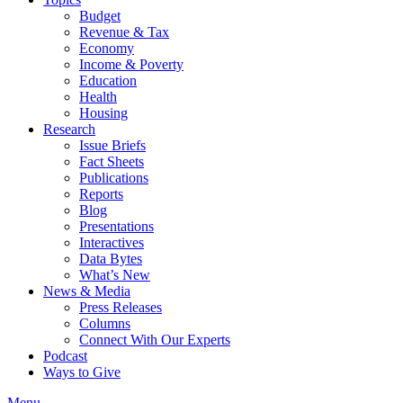
Budget
Revenue & Tax
Economy
Income & Poverty
Education
Health
Housing
Research
Issue Briefs
Fact Sheets
Publications
Reports
Blog
Presentations
Interactives
Data Bytes
What’s New
News & Media
Press Releases
Columns
Connect With Our Experts
Podcast
Ways to Give
Menu