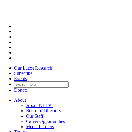
Skip
to
content
Our Latest Research
Subscribe
Events
Donate
About
About NHFPI
Board of Directors
Our Staff
Career Opportunities
Media Partners
Topics