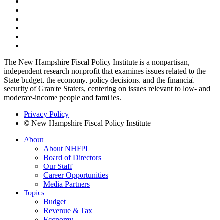
The New Hampshire Fiscal Policy Institute is a nonpartisan,
independent research nonprofit that examines issues related to the
State budget, the economy, policy decisions, and the financial
security of Granite Staters, centering on issues relevant to low- and
moderate-income people and families.
Privacy Policy
© New Hampshire Fiscal Policy Institute
About
About NHFPI
Board of Directors
Our Staff
Career Opportunities
Media Partners
Topics
Budget
Revenue & Tax
Economy