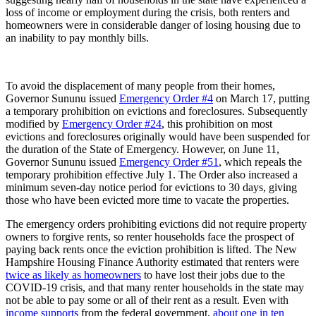
loss of income or employment during the crisis, both renters and
homeowners were in considerable danger of losing housing due to
an inability to pay monthly bills.
To avoid the displacement of many people from their homes,
Governor Sununu issued
Emergency Order #4
on March 17, putting
a temporary prohibition on evictions and foreclosures. Subsequently
modified by
Emergency Order #24
, this prohibition on most
evictions and foreclosures originally would have been suspended for
the duration of the State of Emergency. However, on June 11,
Governor Sununu issued
Emergency Order #51
, which repeals the
temporary prohibition effective July 1. The Order also increased a
minimum seven-day notice period for evictions to 30 days, giving
those who have been evicted more time to vacate the properties.
The emergency orders prohibiting evictions did not require property
owners to forgive rents, so renter households face the prospect of
paying back rents once the eviction prohibition is lifted. The New
Hampshire Housing Finance Authority estimated that renters were
twice as likely as homeowners
to have lost their jobs due to the
COVID-19 crisis, and that many renter households in the state may
not be able to pay some or all of their rent as a result. Even with
income supports
from the federal government,
about one in ten