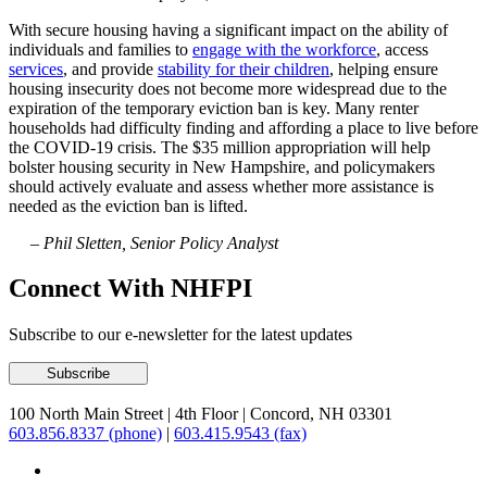
With secure housing having a significant impact on the ability of
individuals and families to
engage with the workforce
, access
services
, and provide
stability for their children
, helping ensure
housing insecurity does not become more widespread due to the
expiration of the temporary eviction ban is key. Many renter
households had difficulty finding and affording a place to live before
the COVID-19 crisis. The $35 million appropriation will help
bolster housing security in New Hampshire, and policymakers
should actively evaluate and assess whether more assistance is
needed as the eviction ban is lifted.
– Phil Sletten, Senior Policy Analyst
Connect With NHFPI
Subscribe to our e-newsletter for the latest updates
100 North Main Street
|
4th Floor
|
Concord, NH 03301
603.856.8337 (phone)
|
603.415.9543 (fax)