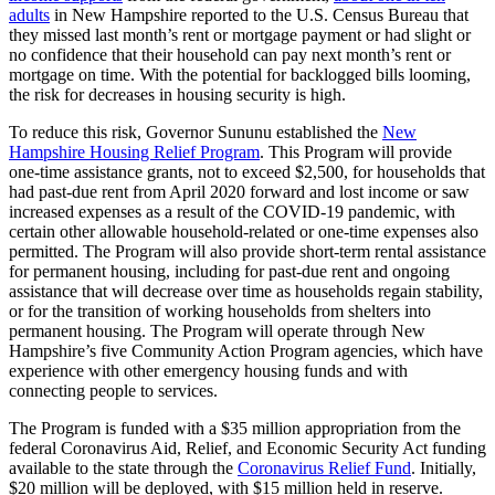
adults
in New Hampshire reported to the U.S. Census Bureau that
they missed last month’s rent or mortgage payment or had slight or
no confidence that their household can pay next month’s rent or
mortgage on time. With the potential for backlogged bills looming,
the risk for decreases in housing security is high.
To reduce this risk, Governor Sununu established the
New
Hampshire Housing Relief Program
. This Program will provide
one-time assistance grants, not to exceed $2,500, for households that
had past-due rent from April 2020 forward and lost income or saw
increased expenses as a result of the COVID-19 pandemic, with
certain other allowable household-related or one-time expenses also
permitted. The Program will also provide short-term rental assistance
for permanent housing, including for past-due rent and ongoing
assistance that will decrease over time as households regain stability,
or for the transition of working households from shelters into
permanent housing. The Program will operate through New
Hampshire’s five Community Action Program agencies, which have
experience with other emergency housing funds and with
connecting people to services.
The Program is funded with a $35 million appropriation from the
federal Coronavirus Aid, Relief, and Economic Security Act funding
available to the state through the
Coronavirus Relief Fund
. Initially,
$20 million will be deployed, with $15 million held in reserve.