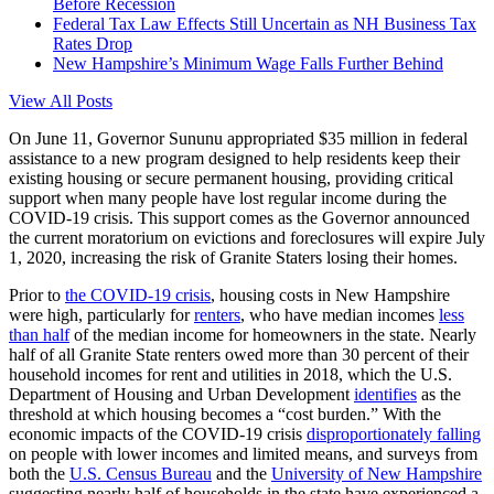
Before Recession
Federal Tax Law Effects Still Uncertain as NH Business Tax
Rates Drop
New Hampshire’s Minimum Wage Falls Further Behind
View All Posts
On June 11, Governor Sununu appropriated $35 million in federal
assistance to a new program designed to help residents keep their
existing housing or secure permanent housing, providing critical
support when many people have lost regular income during the
COVID-19 crisis. This support comes as the Governor announced
the current moratorium on evictions and foreclosures will expire July
1, 2020, increasing the risk of Granite Staters losing their homes.
Prior to
the COVID-19 crisis
, housing costs in New Hampshire
were high, particularly for
renters
, who have median incomes
less
than half
of the median income for homeowners in the state. Nearly
half of all Granite State renters owed more than 30 percent of their
household incomes for rent and utilities in 2018, which the U.S.
Department of Housing and Urban Development
identifies
as the
threshold at which housing becomes a “cost burden.” With the
economic impacts of the COVID-19 crisis
disproportionately falling
on people with lower incomes and limited means, and surveys from
both the
U.S. Census Bureau
and the
University of New Hampshire
suggesting nearly half of households in the state have experienced a