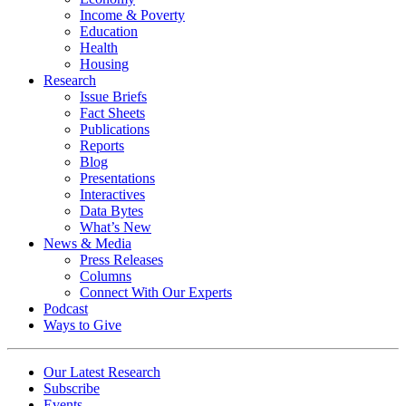
Income & Poverty
Education
Health
Housing
Research
Issue Briefs
Fact Sheets
Publications
Reports
Blog
Presentations
Interactives
Data Bytes
What’s New
News & Media
Press Releases
Columns
Connect With Our Experts
Podcast
Ways to Give
Our Latest Research
Subscribe
Events