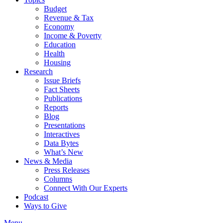
Budget
Revenue & Tax
Economy
Income & Poverty
Education
Health
Housing
Research
Issue Briefs
Fact Sheets
Publications
Reports
Blog
Presentations
Interactives
Data Bytes
What’s New
News & Media
Press Releases
Columns
Connect With Our Experts
Podcast
Ways to Give
Menu