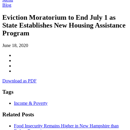
Blog
Eviction Moratorium to End July 1 as
State Establishes New Housing Assistance
Program
June 18, 2020
Download as PDF
Tags
Income & Poverty
Related Posts
Food Insecurity Remains Higher in New Hampshire than